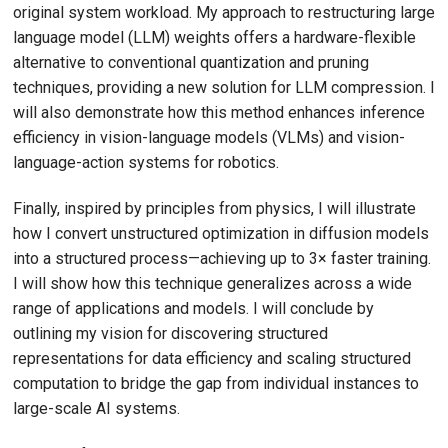
original system workload. My approach to restructuring large
language model (LLM) weights offers a hardware-flexible
alternative to conventional quantization and pruning
techniques, providing a new solution for LLM compression. I
will also demonstrate how this method enhances inference
efficiency in vision-language models (VLMs) and vision-
language-action systems for robotics.
Finally, inspired by principles from physics, I will illustrate
how I convert unstructured optimization in diffusion models
into a structured process—achieving up to 3× faster training.
I will show how this technique generalizes across a wide
range of applications and models. I will conclude by
outlining my vision for discovering structured
representations for data efficiency and scaling structured
computation to bridge the gap from individual instances to
large-scale AI systems.