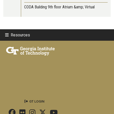
CODA Building 9th floor Atrium &amp; Virtual
Resources
GT LOGIN