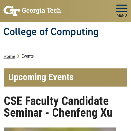
Skip to main navigation
Skip to main content
MENU
College of Computing
Breadcrumb
Events
Home
Upcoming Events
CSE Faculty Candidate
Seminar - Chenfeng Xu