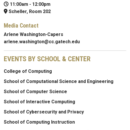
11:00am
-
12:00pm
Scheller, Room 202
Media Contact
Arlene Washington-Capers
arlene.washington@cc.gatech.edu
EVENTS BY SCHOOL & CENTER
College of Computing
School of Computational Science and Engineering
School of Computer Science
School of Interactive Computing
School of Cybersecurity and Privacy
School of Computing Instruction