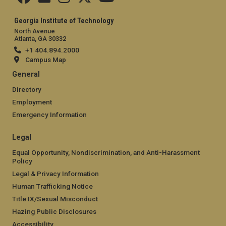
Georgia Institute of Technology
North Avenue
Atlanta, GA 30332
+1 404.894.2000
Campus Map
General
Directory
Employment
Emergency Information
Legal
Equal Opportunity, Nondiscrimination, and Anti-Harassment
Policy
Legal & Privacy Information
Human Trafficking Notice
Title IX/Sexual Misconduct
Hazing Public Disclosures
Accessibility