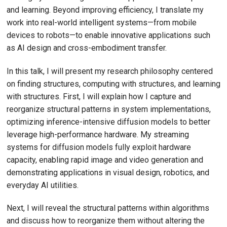
and learning. Beyond improving efficiency, I translate my
work into real-world intelligent systems—from mobile
devices to robots—to enable innovative applications such
as AI design and cross-embodiment transfer.
In this talk, I will present my research philosophy centered
on finding structures, computing with structures, and learning
with structures. First, I will explain how I capture and
reorganize structural patterns in system implementations,
optimizing inference-intensive diffusion models to better
leverage high-performance hardware. My streaming
systems for diffusion models fully exploit hardware
capacity, enabling rapid image and video generation and
demonstrating applications in visual design, robotics, and
everyday AI utilities.
Next, I will reveal the structural patterns within algorithms
and discuss how to reorganize them without altering the