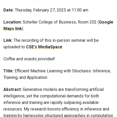
Date:
Thursday, February 27, 2025 at 11:00 am
Location:
Scheller College of Business, Room 202 (
Google
Maps link
)
Link:
The recording of this in-person seminar will be
uploaded to
CSE's MediaSpace
Coffee and snacks provided!
Title:
Efficient Machine Learning with Structures: Inference,
Training, and Application
Abstract:
Generative models are transforming artificial
intelligence, yet the computational demands for both
inference and training are rapidly outpacing available
resources. My research boosts efficiency in inference and
training by harnessing structured approaches in computation