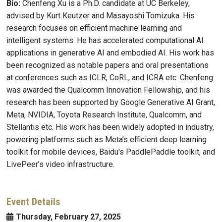
Bio:
Chenfeng Xu is a Ph.D. candidate at UC Berkeley,
advised by Kurt Keutzer and Masayoshi Tomizuka. His
research focuses on efficient machine learning and
intelligent systems. He has accelerated computational AI
applications in generative AI and embodied AI. His work has
been recognized as notable papers and oral presentations
at conferences such as ICLR, CoRL, and ICRA etc. Chenfeng
was awarded the Qualcomm Innovation Fellowship, and his
research has been supported by Google Generative AI Grant,
Meta, NVIDIA, Toyota Research Institute, Qualcomm, and
Stellantis etc. His work has been widely adopted in industry,
powering platforms such as Meta’s efficient deep learning
toolkit for mobile devices, Baidu's PaddlePaddle toolkit, and
LivePeer’s video infrastructure.
Event Details
Thursday, February 27, 2025