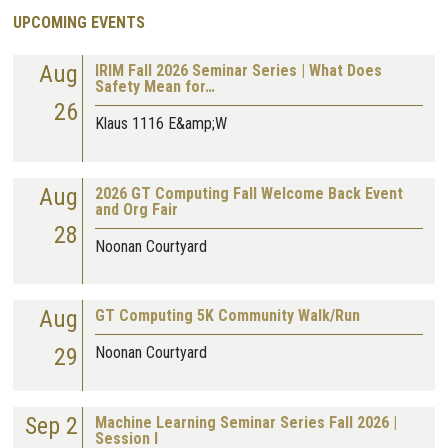
UPCOMING EVENTS
Aug
IRIM Fall 2026 Seminar Series | What Does
Safety Mean for…
26
Klaus 1116 E&amp;W
Aug
2026 GT Computing Fall Welcome Back Event
and Org Fair
28
Noonan Courtyard
Aug
GT Computing 5K Community Walk/Run
29
Noonan Courtyard
Sep 2
Machine Learning Seminar Series Fall 2026 |
Session I