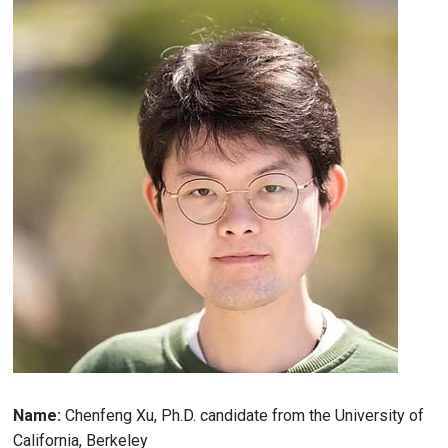
Name:
Chenfeng Xu, Ph.D. candidate from the University of
California, Berkeley