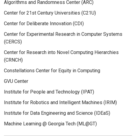
Algorithms and Randomness Center (ARC)
Center for 21st Century Universities (C21U)
Center for Deliberate Innovation (CDI)
Center for Experimental Research in Computer Systems
(CERCS)
Center for Research into Novel Computing Hierarchies
(CRNCH)
Constellations Center for Equity in Computing
GVU Center
Institute for People and Technology (IPAT)
Institute for Robotics and Intelligent Machines (IRIM)
Institute for Data Engineering and Science (IDEaS)
Machine Learning @ Georgia Tech (ML@GT)