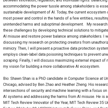
between innovation, regulation, and individual rights. Balancing
accommodating the power tussle among stakeholders is essent
sustainable development of AI. Today, the current ecosystem 
most power and control in the hands of a few entities, resultin
unintended harms and suboptimal development. My research 
these challenges by developing technical solutions to mitigat
AI misuse and restore power balance among stakeholders. I wi
discussing my research on protecting creators from unauthori
mimicry. Then, I will present a proactive data protection syste
employs clean-label data poisoning techniques to prevent un
scraping. Finally, I will discuss maximizing external impact of
my vision for building a more collaborative AI ecosystem.
Bio: Shawn Shan is a PhD candidate in Computer Science at Un
Chicago, advised by Ben Zhao and Heather Zheng. His research
intersections of security and machine learning with a focus o
AI systems and addressing the harms from AI misuse. He is a 
MIT Tech Review Innovator of the Year, MIT Tech Review 35 U