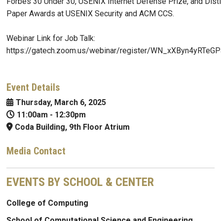
Forbes 30 Under 30, USENIX Internet Defense Prize, and Dist
Paper Awards at USENIX Security and ACM CCS.
Webinar Link for Job Talk:
https://gatech.zoom.us/webinar/register/WN_xXByn4yRTe
Event Details
Thursday, March 6, 2025
11:00am
-
12:30pm
Coda Building, 9th Floor Atrium
Media Contact
EVENTS BY SCHOOL & CENTER
College of Computing
School of Computational Science and Engineering