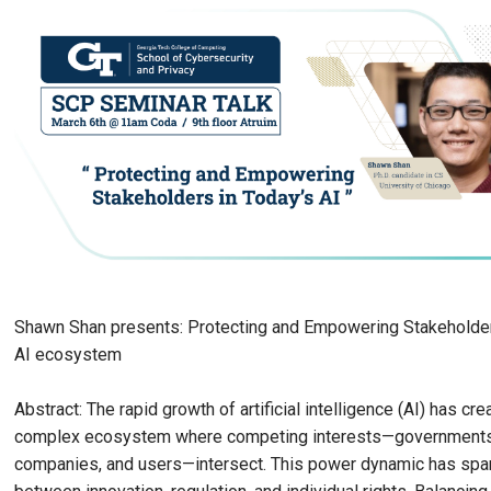
Shawn Shan presents: Protecting and Empowering Stakeholder
AI ecosystem
Abstract: The rapid growth of artificial intelligence (AI) has cre
complex ecosystem where competing interests—governments, 
companies, and users—intersect. This power dynamic has spa