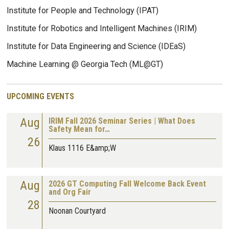
Institute for People and Technology (IPAT)
Institute for Robotics and Intelligent Machines (IRIM)
Institute for Data Engineering and Science (IDEaS)
Machine Learning @ Georgia Tech (ML@GT)
UPCOMING EVENTS
Aug
IRIM Fall 2026 Seminar Series | What Does
Safety Mean for…
26
Klaus 1116 E&amp;W
Aug
2026 GT Computing Fall Welcome Back Event
and Org Fair
28
Noonan Courtyard