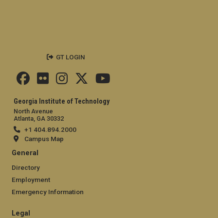
GT LOGIN
Georgia Institute of Technology
North Avenue
Atlanta, GA 30332
+1 404.894.2000
Campus Map
General
Directory
Employment
Emergency Information
Legal