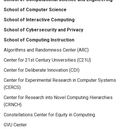
School of Computer Science
School of Interactive Computing
School of Cybersecurity and Privacy
School of Computing Instruction
Algorithms and Randomness Center (ARC)
Center for 21st Century Universities (C21U)
Center for Deliberate Innovation (CDI)
Center for Experimental Research in Computer Systems
(CERCS)
Center for Research into Novel Computing Hierarchies
(CRNCH)
Constellations Center for Equity in Computing
GVU Center