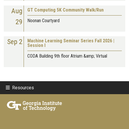
Aug
GT Computing 5K Community Walk/Run
29
Noonan Courtyard
Sep 2
Machine Learning Seminar Series Fall 2026 |
Session I
CODA Building 9th floor Atrium &amp; Virtual
Resources