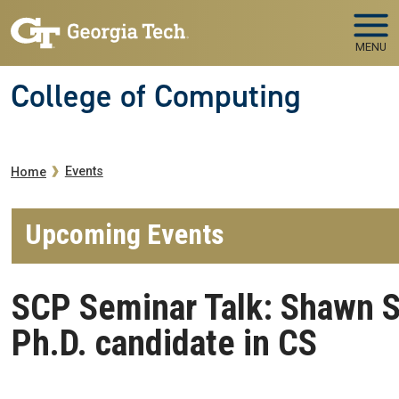
Skip to main navigation
Skip to main content
MENU
College of Computing
Breadcrumb
Events
Home
Upcoming Events
SCP Seminar Talk: Shawn 
Ph.D. candidate in CS