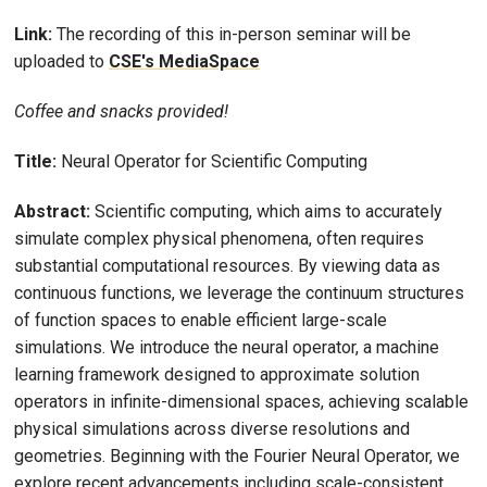
Link:
The recording of this in-person seminar will be
uploaded to
CSE's MediaSpace
Coffee and snacks provided!
Title:
Neural Operator for Scientific Computing
Abstract:
Scientific computing, which aims to accurately
simulate complex physical phenomena, often requires
substantial computational resources. By viewing data as
continuous functions, we leverage the continuum structures
of function spaces to enable efficient large-scale
simulations. We introduce the neural operator, a machine
learning framework designed to approximate solution
operators in infinite-dimensional spaces, achieving scalable
physical simulations across diverse resolutions and
geometries. Beginning with the Fourier Neural Operator, we
explore recent advancements including scale-consistent