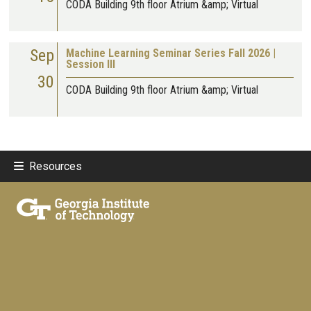
CODA Building 9th floor Atrium &amp; Virtual
Sep
Machine Learning Seminar Series Fall 2026 |
Session III
30
CODA Building 9th floor Atrium &amp; Virtual
Resources