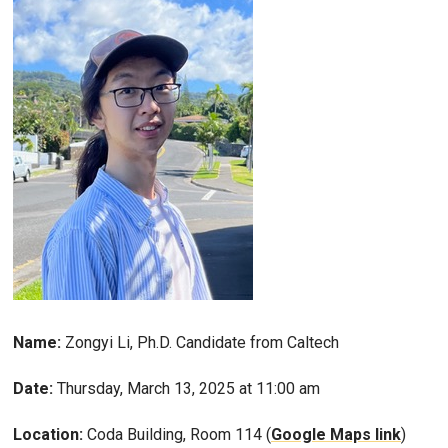
Name:
Zongyi Li, Ph.D. Candidate from Caltech
Date:
Thursday, March 13, 2025 at 11:00 am
Location:
Coda Building, Room 114 (
Google Maps link
)