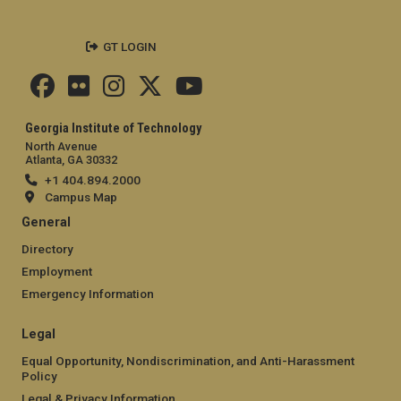
GT LOGIN
Georgia Institute of Technology
North Avenue
Atlanta, GA 30332
+1 404.894.2000
Campus Map
General
Directory
Employment
Emergency Information
Legal
Equal Opportunity, Nondiscrimination, and Anti-Harassment
Policy
Legal & Privacy Information