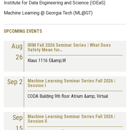
Institute for Data Engineering and Science (IDEaS)
Machine Learning @ Georgia Tech (ML@GT)
UPCOMING EVENTS
Aug
IRIM Fall 2026 Seminar Series | What Does
Safety Mean for…
26
Klaus 1116 E&amp;W
Sep 2
Machine Learning Seminar Series Fall 2026 |
Session I
CODA Building 9th floor Atrium &amp; Virtual
Sep
Machine Learning Seminar Series Fall 2026 |
Session II
15