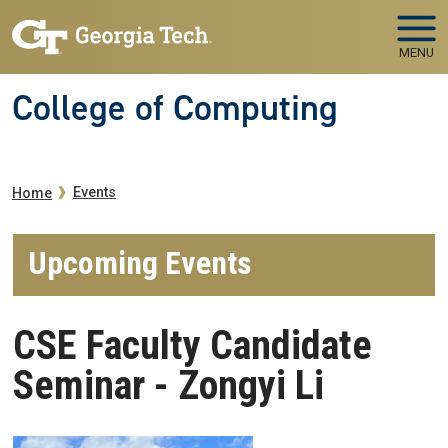
Skip to main navigation
Skip to main content
MENU
College of Computing
Breadcrumb
Events
Home
Upcoming Events
CSE Faculty Candidate
Seminar - Zongyi Li