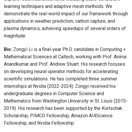
learning techniques and adaptive mesh methods. We
demonstrate the real-world impact of our framework through
applications in weather prediction, carbon capture, and
plasma dynamics, achieving speedups of several orders of
magnitude.
Bio:
Zongyi Li is a final-year Ph.D. candidate in Computing +
Mathematical Sciences at Caltech, working with Prof. Anima
Anandkumar and Prof. Andrew Stuart. His research focuses
on developing neural operator methods for accelerating
scientific simulations. He has completed three summer
internships at Nvidia (2022-2024). Zongyi received his
undergraduate degrees in Computer Science and
Mathematics from Washington University in St. Louis (2015-
2019). His research has been supported by the Kortschak
Scholarship, PIMCO Fellowship, Amazon AI4Science
Fellowship, and Nvidia Fellowship.