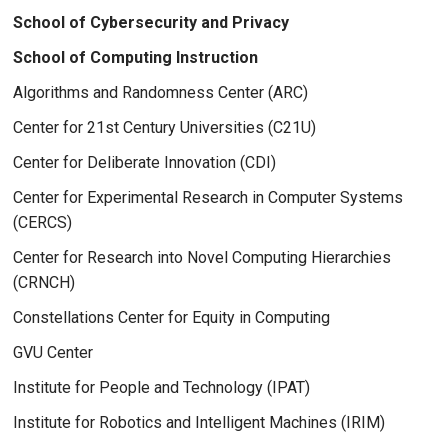
School of Cybersecurity and Privacy
School of Computing Instruction
Algorithms and Randomness Center (ARC)
Center for 21st Century Universities (C21U)
Center for Deliberate Innovation (CDI)
Center for Experimental Research in Computer Systems
(CERCS)
Center for Research into Novel Computing Hierarchies
(CRNCH)
Constellations Center for Equity in Computing
GVU Center
Institute for People and Technology (IPAT)
Institute for Robotics and Intelligent Machines (IRIM)