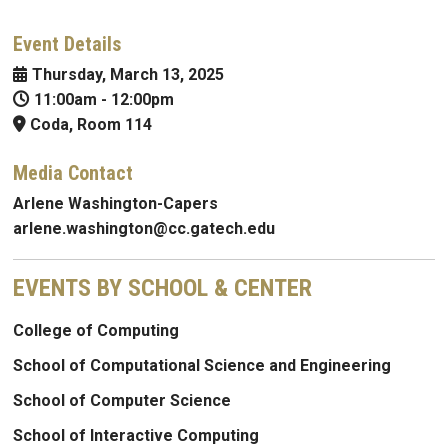
Event Details
Thursday, March 13, 2025
11:00am
-
12:00pm
Coda, Room 114
Media Contact
Arlene Washington-Capers
arlene.washington@cc.gatech.edu
EVENTS BY SCHOOL & CENTER
College of Computing
School of Computational Science and Engineering
School of Computer Science
School of Interactive Computing