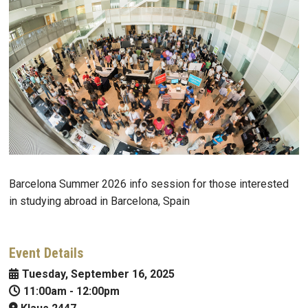
Barcelona Summer 2026 info session for those interested
in studying abroad in Barcelona, Spain
Event Details
Tuesday, September 16, 2025
11:00am
-
12:00pm