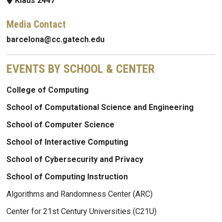
Klaus 2447
Media Contact
barcelona@cc.gatech.edu
EVENTS BY SCHOOL & CENTER
College of Computing
School of Computational Science and Engineering
School of Computer Science
School of Interactive Computing
School of Cybersecurity and Privacy
School of Computing Instruction
Algorithms and Randomness Center (ARC)
Center for 21st Century Universities (C21U)