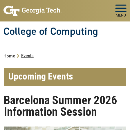
Skip to main navigation
Skip to main content
MENU
College of Computing
Breadcrumb
Events
Home
Upcoming Events
Barcelona Summer 2026
Information Session