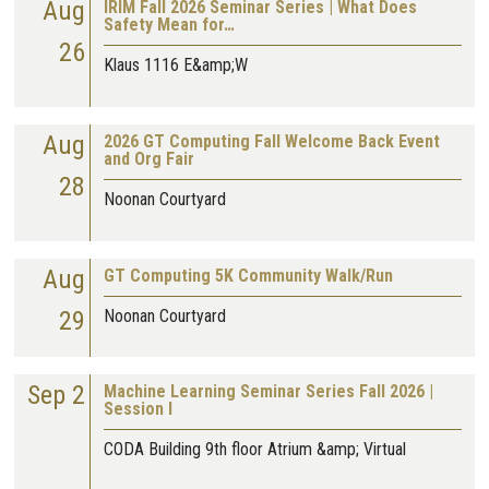
Aug
IRIM Fall 2026 Seminar Series | What Does
Safety Mean for…
26
Klaus 1116 E&amp;W
Aug
2026 GT Computing Fall Welcome Back Event
and Org Fair
28
Noonan Courtyard
Aug
GT Computing 5K Community Walk/Run
29
Noonan Courtyard
Sep 2
Machine Learning Seminar Series Fall 2026 |
Session I
CODA Building 9th floor Atrium &amp; Virtual