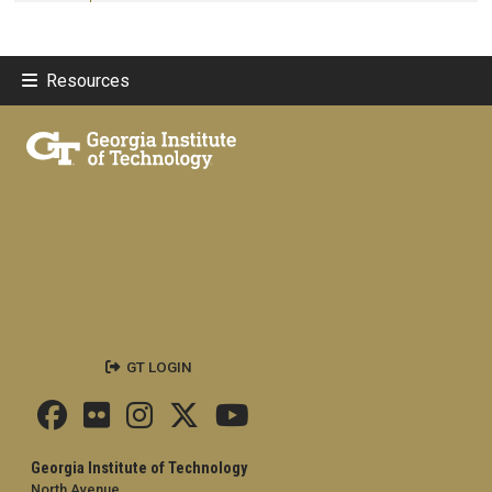
Resources
GT LOGIN
Georgia Institute of Technology
North Avenue