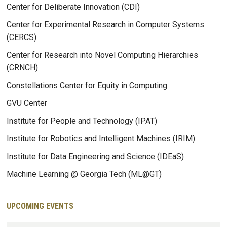
Center for Deliberate Innovation (CDI)
Center for Experimental Research in Computer Systems
(CERCS)
Center for Research into Novel Computing Hierarchies
(CRNCH)
Constellations Center for Equity in Computing
GVU Center
Institute for People and Technology (IPAT)
Institute for Robotics and Intelligent Machines (IRIM)
Institute for Data Engineering and Science (IDEaS)
Machine Learning @ Georgia Tech (ML@GT)
UPCOMING EVENTS