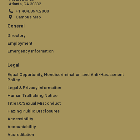
Atlanta, GA 30332
+1 404.894.2000
Campus Map
General
Directory
Employment
Emergency Information
Legal
Equal Opportunity, Nondiscrimination, and Anti-Harassment
Policy
Legal & Privacy Information
Human Trafficking Notice
Title IX/Sexual Misconduct
Hazing Public Disclosures
Accessibility
Accountability
Accreditation