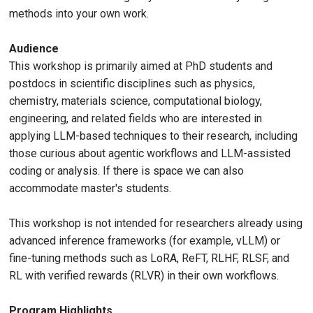
methods into your own work.
Audience
This workshop is primarily aimed at PhD students and
postdocs in scientific disciplines such as physics,
chemistry, materials science, computational biology,
engineering, and related fields who are interested in
applying LLM-based techniques to their research, including
those curious about agentic workflows and LLM-assisted
coding or analysis. If there is space we can also
accommodate master's students.
This workshop is not intended for researchers already using
advanced inference frameworks (for example, vLLM) or
fine-tuning methods such as LoRA, ReFT, RLHF, RLSF, and
RL with verified rewards (RLVR) in their own workflows.
Program Highlights