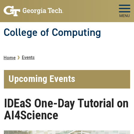
Skip to main navigation
Skip to main content
MENU
College of Computing
Breadcrumb
Events
Home
Upcoming Events
IDEaS One-Day Tutorial on
AI4Science