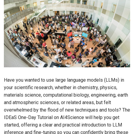
Have you wanted to use large language models (LLMs) in
your scientific research, whether in chemistry, physics,
materials science, computational biology, engineering, earth
and atmospheric sciences, or related areas, but felt
overwhelmed by the flood of new techniques and tools? The
IDEaS One-Day Tutorial on AI4Science will help you get
started, offering a clear and practical introduction to LLM
inference and fine-tuning so you can confidently bring these