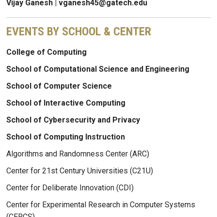
Vijay Ganesh | vganesh45@gatech.edu
EVENTS BY SCHOOL & CENTER
College of Computing
School of Computational Science and Engineering
School of Computer Science
School of Interactive Computing
School of Cybersecurity and Privacy
School of Computing Instruction
Algorithms and Randomness Center (ARC)
Center for 21st Century Universities (C21U)
Center for Deliberate Innovation (CDI)
Center for Experimental Research in Computer Systems
(CERCS)