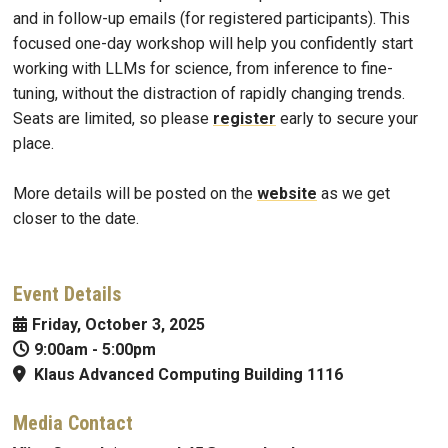
and in follow-up emails (for registered participants). This
focused one-day workshop will help you confidently start
working with LLMs for science, from inference to fine-
tuning, without the distraction of rapidly changing trends.
Seats are limited, so please
register
early to secure your
place.
More details will be posted on the
website
as we get
closer to the date.
Event Details
Friday, October 3, 2025
9:00am
-
5:00pm
Klaus Advanced Computing Building 1116
Media Contact