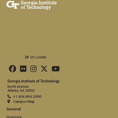
GT LOGIN
Georgia Institute of Technology
North Avenue
Atlanta, GA 30332
+1 404.894.2000
Campus Map
General
Directory