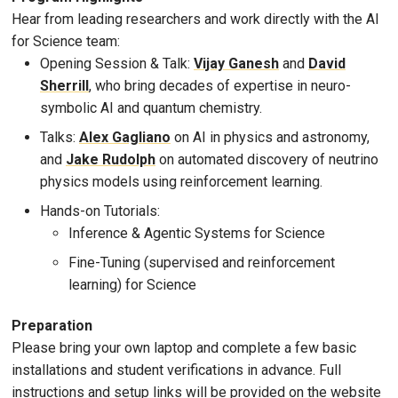
Hear from leading researchers and work directly with the AI
for Science team:
Opening Session & Talk:
Vijay Ganesh
and
David
Sherrill
, who bring decades of expertise in neuro-
symbolic AI and quantum chemistry.
Talks:
Alex Gagliano
on AI in physics and astronomy,
and
Jake Rudolph
on automated discovery of neutrino
physics models using reinforcement learning.
Hands-on Tutorials:
Inference & Agentic Systems for Science
Fine-Tuning (supervised and reinforcement
learning) for Science
Preparation
Please bring your own laptop and complete a few basic
installations and student verifications in advance. Full
instructions and setup links will be provided on the website