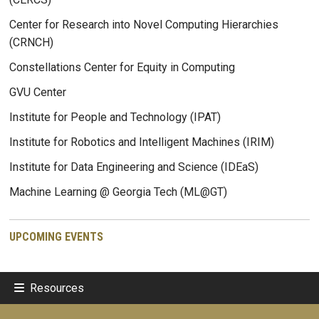
Center for Research into Novel Computing Hierarchies
(CRNCH)
Constellations Center for Equity in Computing
GVU Center
Institute for People and Technology (IPAT)
Institute for Robotics and Intelligent Machines (IRIM)
Institute for Data Engineering and Science (IDEaS)
Machine Learning @ Georgia Tech (ML@GT)
UPCOMING EVENTS
Resources