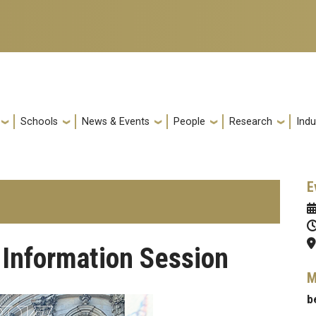
Schools
News & Events
People
Research
Indu
E
Information Session
M
b