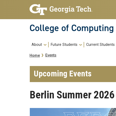
Skip to main navigation
Skip to main content
College of Computing
Main navigation
About
Future Students
Current Students
Breadcrumb
Events
Home
Upcoming Events
Berlin Summer 2026 