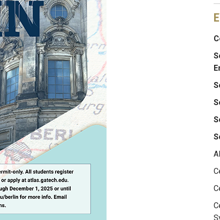
E
C
S
E
S
S
S
S
A
C
C
C
S