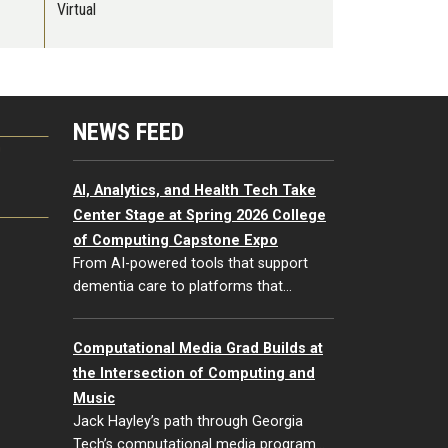
Virtual
NEWS FEED
G
AI, Analytics, and Health Tech Take
Center Stage at Spring 2026 College
of Computing Capstone Expo
From AI-powered tools that support
dementia care to platforms that…
Computational Media Grad Builds at
the Intersection of Computing and
Music
Jack Hayley’s path through Georgia
Tech’s computational media program…