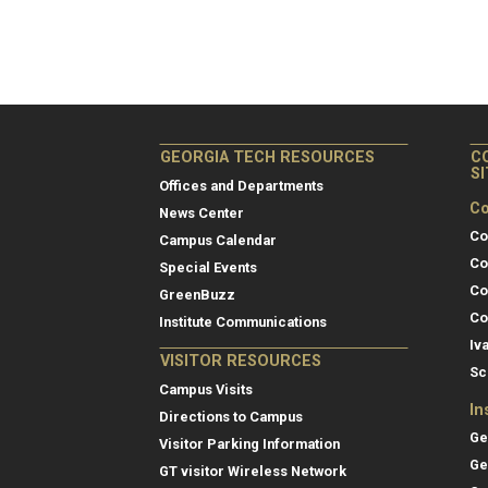
GEORGIA TECH RESOURCES
C
S
Offices and Departments
Co
News Center
Co
Campus Calendar
Co
Special Events
Co
GreenBuzz
Co
Institute Communications
Iv
VISITOR RESOURCES
Sc
Campus Visits
In
Directions to Campus
Ge
Visitor Parking Information
Ge
GT visitor Wireless Network