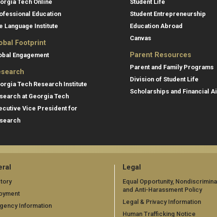
orgia Tech Online
Student Life
ofessional Education
Student Entrepreneurship
e Language Institute
Education Abroad
Canvas
obal Footprint
Parent Resources
obal Engagement
Parent and Family Programs
search
Division of Student Life
orgia Tech Research Institute
Scholarships and Financial A
search at Georgia Tech
ecutive Vice President for
search
ral
Legal
tory
Equal Opportunity, Nondiscrimina
and Anti-Harassment Policy
oyment
Legal & Privacy Information
gency Information
Human Trafficking Notice