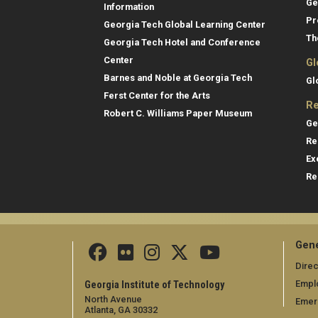
Ge
Information
Pr
Georgia Tech Global Learning Center
Th
Georgia Tech Hotel and Conference
Center
Gl
Barnes and Noble at Georgia Tech
Gl
Ferst Center for the Arts
Re
Robert C. Williams Paper Museum
Ge
Re
Ex
Re
Gene
Direc
Empl
Georgia Institute of Technology
North Avenue
Emer
Atlanta, GA 30332