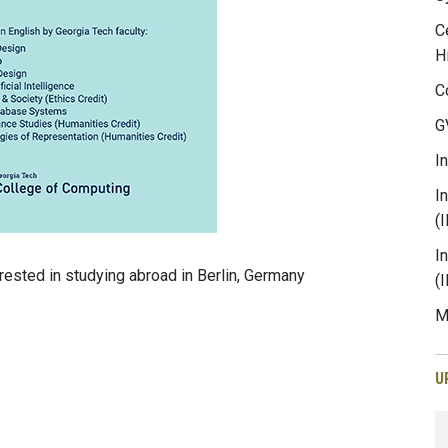
C
H
C
G
I
I
(
I
rested in studying abroad in Berlin, Germany
(
M
U