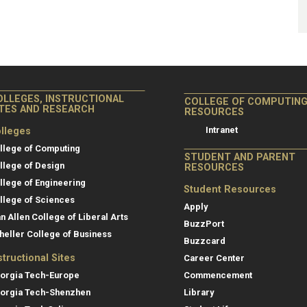
OLLEGES, INSTRUCTIONAL
COLLEGE OF COMPUTIN
ITES AND RESEARCH
RESOURCES
Intranet
lleges
llege of Computing
STUDENT AND PARENT
llege of Design
RESOURCES
llege of Engineering
Student Resources
llege of Sciences
Apply
an Allen College of Liberal Arts
BuzzPort
heller College of Business
Buzzcard
structional Sites
Career Center
orgia Tech-Europe
Commencement
orgia Tech-Shenzhen
Library