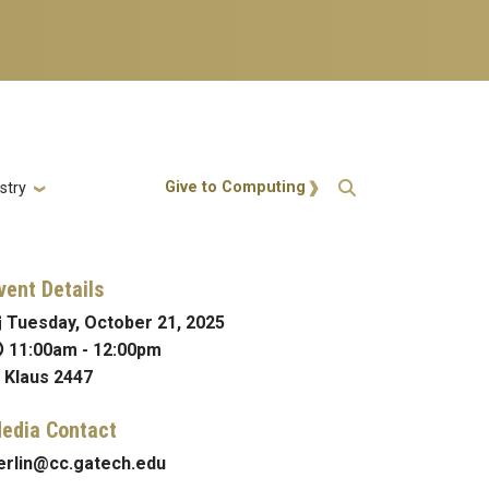
Action Menu
Give to Computing
stry
vent Details
Tuesday, October 21, 2025
11:00am
-
12:00pm
Klaus 2447
edia Contact
erlin@cc.gatech.edu