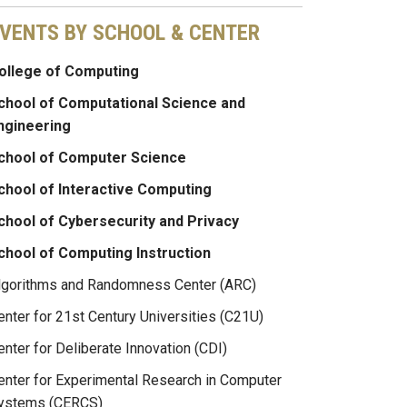
VENTS BY SCHOOL & CENTER
ollege of Computing
chool of Computational Science and
ngineering
chool of Computer Science
chool of Interactive Computing
chool of Cybersecurity and Privacy
chool of Computing Instruction
lgorithms and Randomness Center (ARC)
enter for 21st Century Universities (C21U)
enter for Deliberate Innovation (CDI)
enter for Experimental Research in Computer
ystems (CERCS)