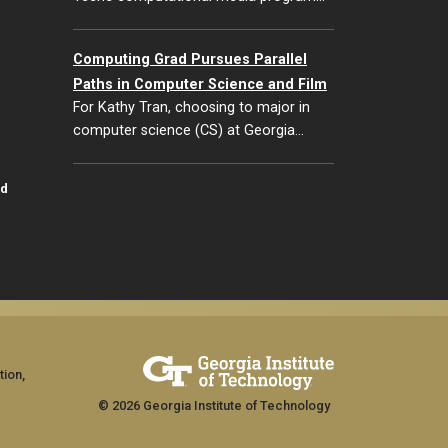
Computing Grad Pursues Parallel
Paths in Computer Science and Film
For Kathy Tran, choosing to major in
computer science (CS) at Georgia…
id
tion,
© 2026 Georgia Institute of Technology