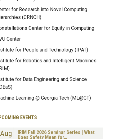
enter for Research into Novel Computing
ierarchies (CRNCH)
onstellations Center for Equity in Computing
VU Center
nstitute for People and Technology (IPAT)
nstitute for Robotics and Intelligent Machines
IRIM)
nstitute for Data Engineering and Science
IDEaS)
achine Learning @ Georgia Tech (ML@GT)
PCOMING EVENTS
Aug
IRIM Fall 2026 Seminar Series | What
Does Safety Mean for…