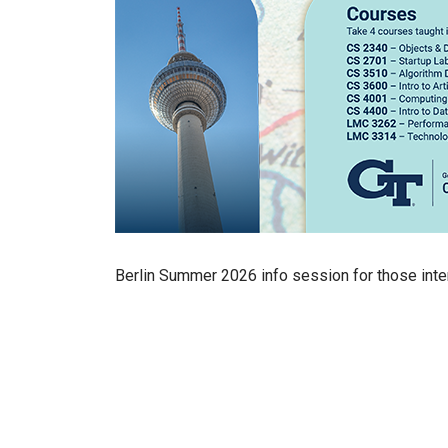
Berlin Summer 2026 info session for those inte