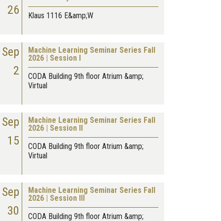
26
Klaus 1116 E&amp;W
Sep
Machine Learning Seminar Series Fall
2026 | Session I
2
CODA Building 9th floor Atrium &amp;
Virtual
Sep
Machine Learning Seminar Series Fall
2026 | Session II
15
CODA Building 9th floor Atrium &amp;
Virtual
Sep
Machine Learning Seminar Series Fall
2026 | Session III
30
CODA Building 9th floor Atrium &amp;