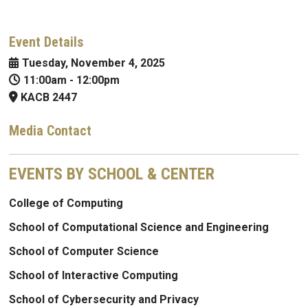
Event Details
Tuesday, November 4, 2025
11:00am
-
12:00pm
KACB 2447
Media Contact
EVENTS BY SCHOOL & CENTER
College of Computing
School of Computational Science and Engineering
School of Computer Science
School of Interactive Computing
School of Cybersecurity and Privacy