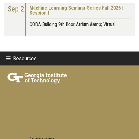
Sep 2
Machine Learning Seminar Series Fall 2026 |
Session I
CODA Building 9th floor Atrium &amp; Virtual
Resources