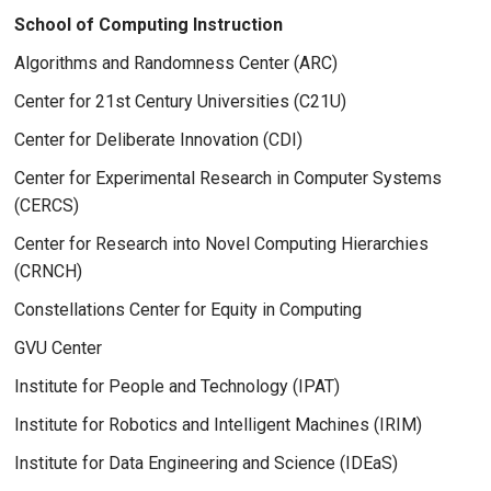
School of Computing Instruction
Algorithms and Randomness Center (ARC)
Center for 21st Century Universities (C21U)
Center for Deliberate Innovation (CDI)
Center for Experimental Research in Computer Systems
(CERCS)
Center for Research into Novel Computing Hierarchies
(CRNCH)
Constellations Center for Equity in Computing
GVU Center
Institute for People and Technology (IPAT)
Institute for Robotics and Intelligent Machines (IRIM)
Institute for Data Engineering and Science (IDEaS)