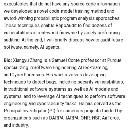
executables that do not have any source code information,
we developed a novel code-model training method and
award-winning probabilistic program analysis approaches.
These techniques enable RepoAudit to find dozens of
vulnerabilities in real-world firmware by solely performing
auditing. At the end, I will briefly discuss how to audit future
software, namely, AI agents.
Bio:
Xiangyu Zhang is a Samuel Conte professor at Purdue
specializing in Software Engineering, AI red-teaming,
and Cyber Forensics. His work involves developing
techniques to detect bugs, including security vulnerabilities,
in traditional software systems as well as AI models and
systems, and to leverage AI techniques to perform software
engineering and cybersecurity tasks. He has served as the
Principal Investigator (PI) for numerous projects funded by
organizations such as DARPA, IARPA, ONR, NSF, AirForce,
and industry.