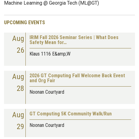
Machine Learning @ Georgia Tech (ML@GT)
UPCOMING EVENTS
Aug
IRIM Fall 2026 Seminar Series | What Does
Safety Mean for…
26
Klaus 1116 E&amp;W
Aug
2026 GT Computing Fall Welcome Back Event
and Org Fair
28
Noonan Courtyard
Aug
GT Computing 5K Community Walk/Run
29
Noonan Courtyard