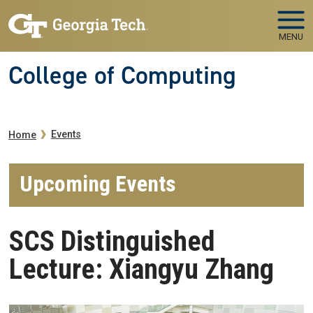
Skip to main navigation
Skip to main content
MENU
College of Computing
Breadcrumb
Events
Home
Upcoming Events
SCS Distinguished
Lecture: Xiangyu Zhang