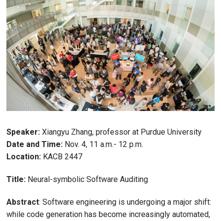
Speaker:
Xiangyu Zhang, professor at Purdue University
Date and Time:
Nov. 4, 11 a.m.- 12 p.m.
Location:
KACB 2447
Title:
Neural-symbolic Software Auditing
Abstract
: Software engineering is undergoing a major shift:
while code generation has become increasingly automated,