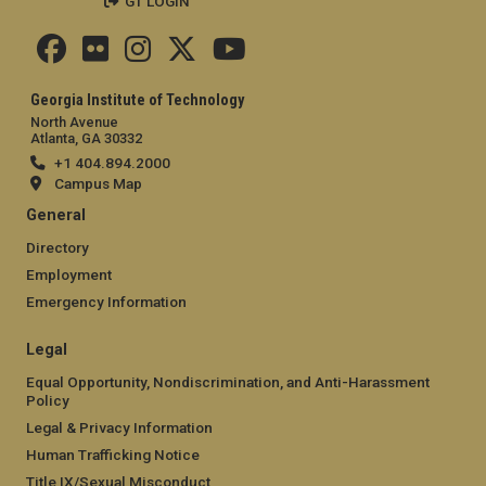
GT LOGIN
Georgia Institute of Technology
North Avenue
Atlanta, GA 30332
+1 404.894.2000
Campus Map
General
Directory
Employment
Emergency Information
Legal
Equal Opportunity, Nondiscrimination, and Anti-Harassment
Policy
Legal & Privacy Information
Human Trafficking Notice
Title IX/Sexual Misconduct