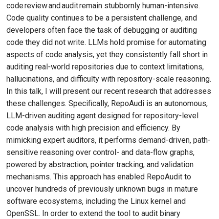
code review and audit remain stubbornly human-intensive.
Code quality continues to be a persistent challenge, and
developers often face the task of debugging or auditing
code they did not write. LLMs hold promise for automating
aspects of code analysis, yet they consistently fall short in
auditing real-world repositories due to context limitations,
hallucinations, and difficulty with repository-scale reasoning.
In this talk, I will present our recent research that addresses
these challenges. Specifically, RepoAudi is an autonomous,
LLM-driven auditing agent designed for repository-level
code analysis with high precision and efficiency. By
mimicking expert auditors, it performs demand-driven, path-
sensitive reasoning over control- and data-flow graphs,
powered by abstraction, pointer tracking, and validation
mechanisms. This approach has enabled RepoAudit to
uncover hundreds of previously unknown bugs in mature
software ecosystems, including the Linux kernel and
OpenSSL. In order to extend the tool to audit binary