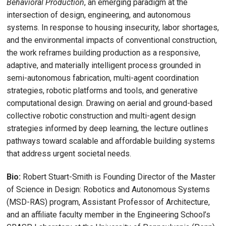
Behavioral Production
, an emerging paradigm at the
intersection of design, engineering, and autonomous
systems. In response to housing insecurity, labor shortages,
and the environmental impacts of conventional construction,
the work reframes building production as a responsive,
adaptive, and materially intelligent process grounded in
semi-autonomous fabrication, multi-agent coordination
strategies, robotic platforms and tools, and generative
computational design. Drawing on aerial and ground-based
collective robotic construction and multi-agent design
strategies informed by deep learning, the lecture outlines
pathways toward scalable and affordable building systems
that address urgent societal needs.
Bio:
Robert Stuart-Smith is Founding Director of the Master
of Science in Design: Robotics and Autonomous Systems
(MSD-RAS) program, Assistant Professor of Architecture,
and an affiliate faculty member in the Engineering School’s