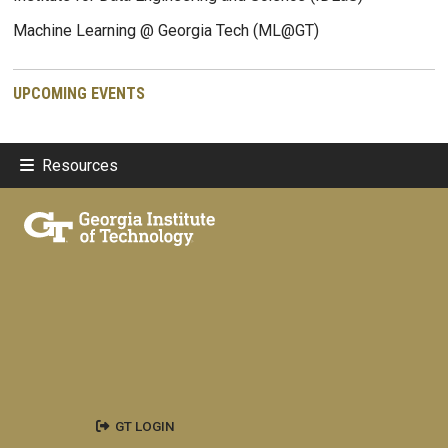
Machine Learning @ Georgia Tech (ML@GT)
UPCOMING EVENTS
Resources
GT LOGIN