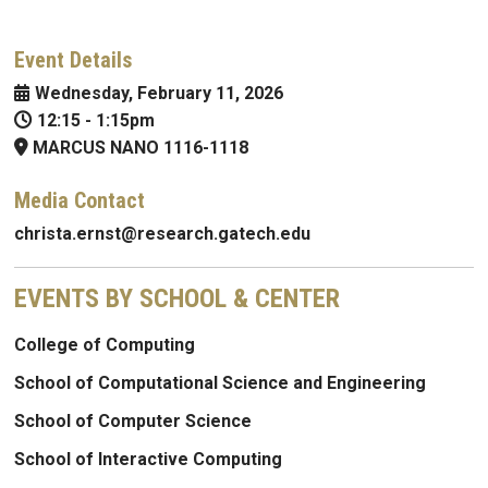
Event Details
Wednesday, February 11, 2026
12:15
-
1:15pm
MARCUS NANO 1116-1118
Media Contact
christa.ernst@research.gatech.edu
EVENTS BY SCHOOL & CENTER
College of Computing
School of Computational Science and Engineering
School of Computer Science
School of Interactive Computing