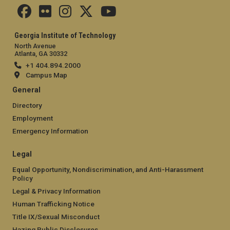
Georgia Institute of Technology
North Avenue
Atlanta, GA 30332
+1 404.894.2000
Campus Map
General
Directory
Employment
Emergency Information
Legal
Equal Opportunity, Nondiscrimination, and Anti-Harassment
Policy
Legal & Privacy Information
Human Trafficking Notice
Title IX/Sexual Misconduct
Hazing Public Disclosures