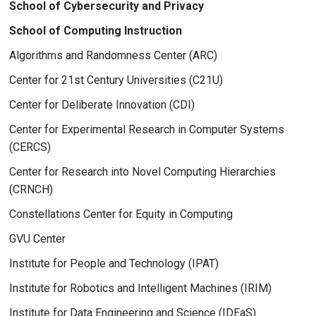
School of Cybersecurity and Privacy
School of Computing Instruction
Algorithms and Randomness Center (ARC)
Center for 21st Century Universities (C21U)
Center for Deliberate Innovation (CDI)
Center for Experimental Research in Computer Systems
(CERCS)
Center for Research into Novel Computing Hierarchies
(CRNCH)
Constellations Center for Equity in Computing
GVU Center
Institute for People and Technology (IPAT)
Institute for Robotics and Intelligent Machines (IRIM)
Institute for Data Engineering and Science (IDEaS)