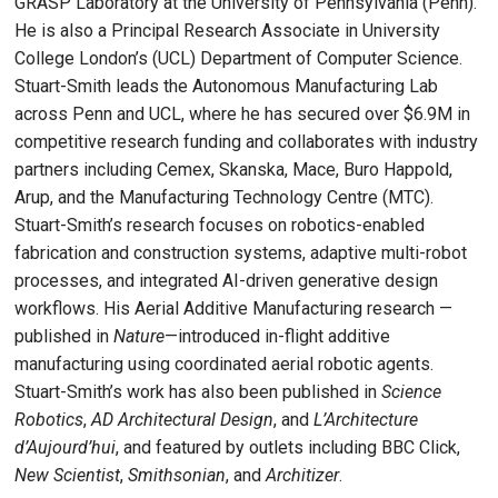
GRASP Laboratory at the University of Pennsylvania (Penn).
He is also a Principal Research Associate in University
College London’s (UCL) Department of Computer Science.
Stuart-Smith leads the Autonomous Manufacturing Lab
across Penn and UCL, where he has secured over $6.9M in
competitive research funding and collaborates with industry
partners including Cemex, Skanska, Mace, Buro Happold,
Arup, and the Manufacturing Technology Centre (MTC).
Stuart-Smith’s research focuses on robotics-enabled
fabrication and construction systems, adaptive multi-robot
processes, and integrated AI-driven generative design
workflows. His Aerial Additive Manufacturing research —
published in
Nature
—introduced in-flight additive
manufacturing using coordinated aerial robotic agents.
Stuart-Smith’s work has also been published in
Science
Robotics
,
AD Architectural Design
, and
L’Architecture
d’Aujourd’hui
, and featured by outlets including BBC Click,
New Scientist
,
Smithsonian
, and
Architizer
.