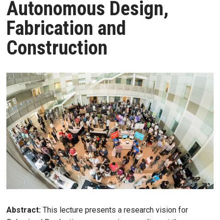
Autonomous Design,
Fabrication and
Construction
Abstract:
This lecture presents a research vision for