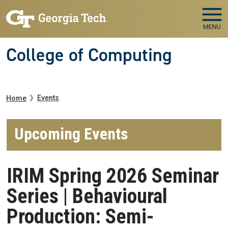
Skip to main navigation
Skip to main content
MENU
College of Computing
Breadcrumb
Events
Home
Upcoming Events
IRIM Spring 2026 Seminar
Series | Behavioural
Production: Semi-