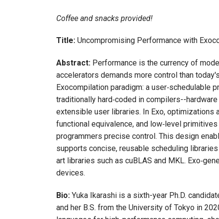
Coffee and snacks provided!
Title:
Uncompromising Performance with Exoco
Abstract:
Performance is the currency of moder
accelerators demands more control than today's 
Exocompilation paradigm: a user‑schedulable pr
traditionally hard‑coded in compilers--hardware
extensible user libraries. In Exo, optimizations
functional equivalence, and low‑level primitives 
programmers precise control. This design enabl
supports concise, reusable scheduling libraries
art libraries such as cuBLAS and MKL. Exo‑gener
devices.
Bio:
Yuka Ikarashi is a sixth-year Ph.D. candida
and her B.S. from the University of Tokyo in 2