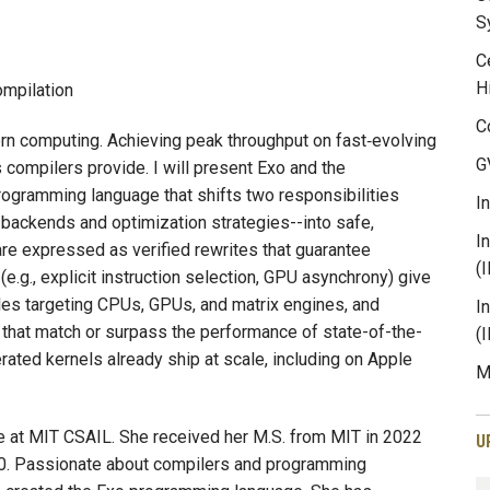
S
C
H
mpilation
C
n computing. Achieving peak throughput on fast‑evolving
G
compilers provide. I will present Exo and the
ogramming language that shifts two responsibilities
I
 backends and optimization strategies--into safe,
I
 are expressed as verified rewrites that guarantee
(
(e.g., explicit instruction selection, GPU asynchrony) give
es targeting CPUs, GPUs, and matrix engines, and
I
 that match or surpass the performance of state-of-the-
(
ated kernels already ship at scale, including on Apple
M
te at MIT CSAIL. She received her M.S. from MIT in 2022
U
020. Passionate about compilers and programming