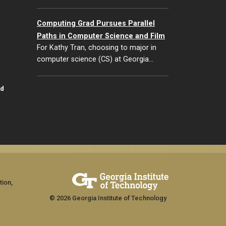
Computing Grad Pursues Parallel
Paths in Computer Science and Film
For Kathy Tran, choosing to major in
computer science (CS) at Georgia…
id
tion,
© 2026 Georgia Institute of Technology