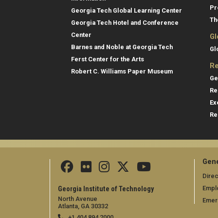
Pr
Georgia Tech Global Learning Center
Th
Georgia Tech Hotel and Conference
Center
Gl
Barnes and Noble at Georgia Tech
Gl
Ferst Center for the Arts
Re
Robert C. Williams Paper Museum
Ge
Re
Ex
Re
Gene
Direc
Empl
Georgia Institute of Technology
North Avenue
Emer
Atlanta, GA 30332
+1 404.894.2000