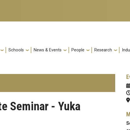
Schools
News & Events
People
Research
Indu
E
te Seminar - Yuka
M
S