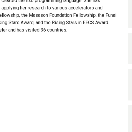
 created the Exo programming language. She has
applying her research to various accelerators and
ellowship, the Masason Foundation Fellowship, the Funai
ing Stars Award, and the Rising Stars in EECS Award.
eler and has visited 36 countries.