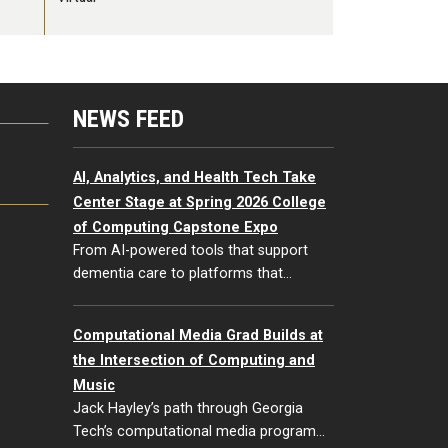
NEWS FEED
G
AI, Analytics, and Health Tech Take
Center Stage at Spring 2026 College
of Computing Capstone Expo
From AI-powered tools that support
dementia care to platforms that…
Computational Media Grad Builds at
the Intersection of Computing and
Music
Jack Hayley’s path through Georgia
Tech’s computational media program…