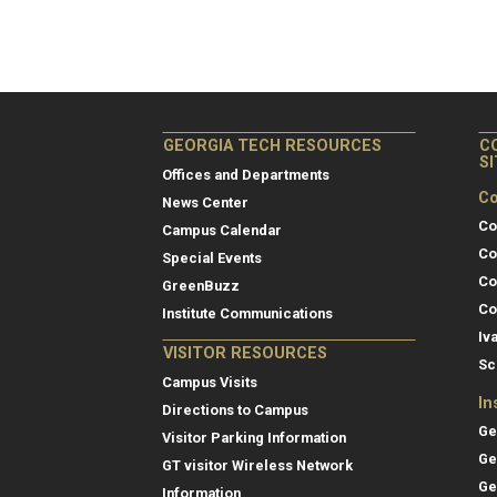
GEORGIA TECH RESOURCES
C
S
Offices and Departments
Co
News Center
Co
Campus Calendar
Co
Special Events
Co
GreenBuzz
Co
Institute Communications
Iv
VISITOR RESOURCES
Sc
Campus Visits
In
Directions to Campus
Ge
Visitor Parking Information
Ge
GT visitor Wireless Network
Ge
Information