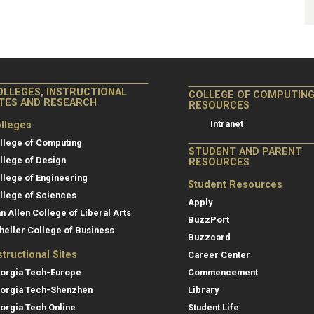
OLLEGES, INSTRUCTIONAL
COLLEGE OF COMPUTIN
ITES AND RESEARCH
RESOURCES
Intranet
lleges
llege of Computing
STUDENT AND PARENT
llege of Design
RESOURCES
llege of Engineering
Student Resources
llege of Sciences
Apply
an Allen College of Liberal Arts
BuzzPort
heller College of Business
Buzzcard
structional Sites
Career Center
orgia Tech-Europe
Commencement
orgia Tech-Shenzhen
Library
orgia Tech Online
Student Life