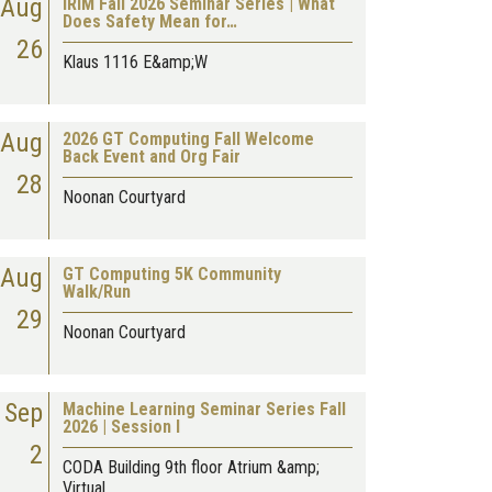
Aug
IRIM Fall 2026 Seminar Series | What
Does Safety Mean for…
26
Klaus 1116 E&amp;W
Aug
2026 GT Computing Fall Welcome
Back Event and Org Fair
28
Noonan Courtyard
Aug
GT Computing 5K Community
Walk/Run
29
Noonan Courtyard
Sep
Machine Learning Seminar Series Fall
2026 | Session I
2
CODA Building 9th floor Atrium &amp;
Virtual