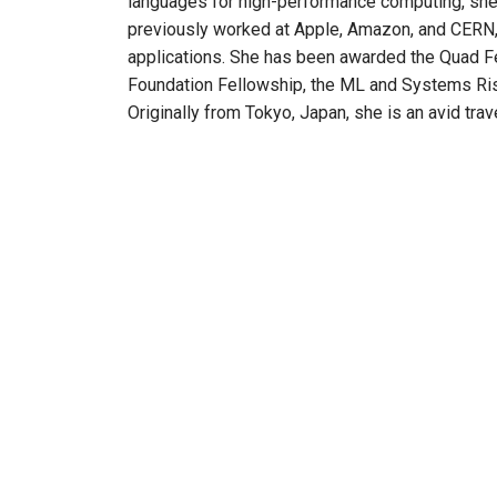
languages for high-performance computing, she
previously worked at Apple, Amazon, and CERN, 
applications. She has been awarded the Quad F
Foundation Fellowship, the ML and Systems Ris
Originally from Tokyo, Japan, she is an avid trav