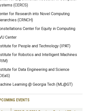
ystems (CERCS)
enter for Research into Novel Computing
ierarchies (CRNCH)
onstellations Center for Equity in Computing
VU Center
nstitute for People and Technology (IPAT)
nstitute for Robotics and Intelligent Machines
IRIM)
nstitute for Data Engineering and Science
IDEaS)
achine Learning @ Georgia Tech (ML@GT)
PCOMING EVENTS