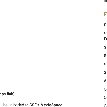
s
E
C
S
E
S
S
S
S
A
C
ps link
)
C
ill be uploaded to
CSE's MediaSpace
C