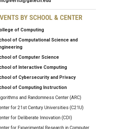
mcgivern3@gatech.edu
VENTS BY SCHOOL & CENTER
ollege of Computing
chool of Computational Science and
ngineering
chool of Computer Science
chool of Interactive Computing
chool of Cybersecurity and Privacy
chool of Computing Instruction
lgorithms and Randomness Center (ARC)
enter for 21st Century Universities (C21U)
enter for Deliberate Innovation (CDI)
enter for Experimental Research in Computer