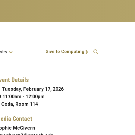
Action Menu
Give to Computing
stry
vent Details
Tuesday, February 17, 2026
11:00am
-
12:00pm
Coda, Room 114
edia Contact
ophie McGivern