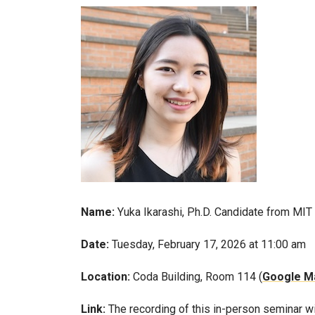
Name:
Yuka Ikarashi, Ph.D. Candidate from MIT
Date:
Tuesday, February 17, 2026 at 11:00 am
Location:
Coda Building, Room 114 (
Google Ma
Link:
The recording of this in-person seminar w