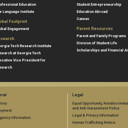
ofessional Education
Student Entrepreneurship
e Language Institute
Education Abroad
Canvas
obal Footprint
Parent Resources
obal Engagement
Parent and Family Programs
search
Division of Student Life
orgia Tech Research Institute
Scholarships and Financial A
search at Georgia Tech
ecutive Vice President for
search
ral
Legal
tory
Equal Opportunity, Nondiscrimina
and Anti-Harassment Policy
oyment
Legal & Privacy Information
gency Information
Human Trafficking Notice