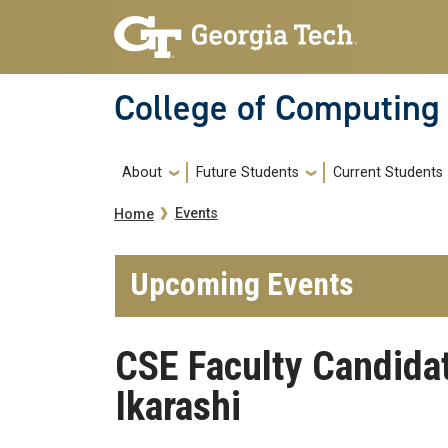
Skip to main navigation
Skip to main content
College of Computing
Main navigation
About
Future Students
Current Students
Breadcrumb
Events
Home
Upcoming Events
CSE Faculty Candida
Ikarashi