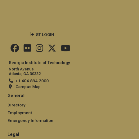
GT LOGIN
Georgia Institute of Technology
North Avenue
Atlanta, GA 30332
+1 404.894.2000
Campus Map
General
Directory
Employment
Emergency Information
Legal