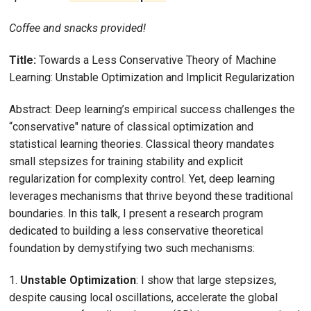
Coffee and snacks provided!
Title:
Towards a Less Conservative Theory of Machine
Learning: Unstable Optimization and Implicit Regularization
Abstract: Deep learning’s empirical success challenges the
“conservative" nature of classical optimization and
statistical learning theories. Classical theory mandates
small stepsizes for training stability and explicit
regularization for complexity control. Yet, deep learning
leverages mechanisms that thrive beyond these traditional
boundaries. In this talk, I present a research program
dedicated to building a less conservative theoretical
foundation by demystifying two such mechanisms:
1.
Unstable Optimization
: I show that large stepsizes,
despite causing local oscillations, accelerate the global