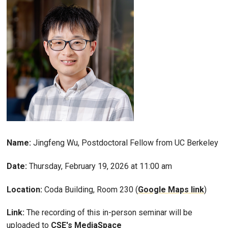
Name:
Jingfeng Wu, Postdoctoral Fellow from UC Berkeley
Date:
Thursday, February 19, 2026 at 11:00 am
Location:
Coda Building, Room 230 (
Google Maps link
)
Link:
The recording of this in-person seminar will be
uploaded to
CSE's MediaSpace