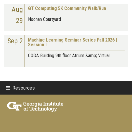
Aug
GT Computing 5K Community Walk/Run
29
Noonan Courtyard
Sep 2
Machine Learning Seminar Series Fall 2026 |
Session I
CODA Building 9th floor Atrium &amp; Virtual
Resources