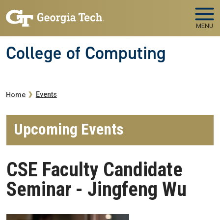
Skip to main navigation
Skip to main content
MENU
College of Computing
Breadcrumb
Events
Home
Upcoming Events
CSE Faculty Candidate
Seminar - Jingfeng Wu