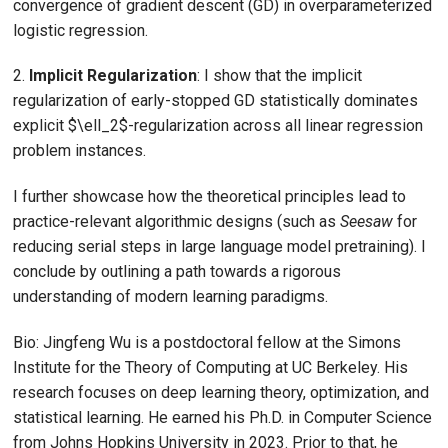
convergence of gradient descent (GD) in overparameterized
logistic regression.
2.
Implicit Regularization
: I show that the implicit
regularization of early-stopped GD statistically dominates
explicit $\ell_2$-regularization across all linear regression
problem instances.
I further showcase how the theoretical principles lead to
practice-relevant algorithmic designs (such as
Seesaw
for
reducing serial steps in large language model pretraining). I
conclude by outlining a path towards a rigorous
understanding of modern learning paradigms.
Bio: Jingfeng Wu is a postdoctoral fellow at the Simons
Institute for the Theory of Computing at UC Berkeley. His
research focuses on deep learning theory, optimization, and
statistical learning. He earned his Ph.D. in Computer Science
from Johns Hopkins University in 2023. Prior to that, he