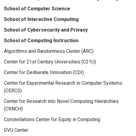
School of Computer Science
School of Interactive Computing
School of Cybersecurity and Privacy
School of Computing Instruction
Algorithms and Randomness Center (ARC)
Center for 21st Century Universities (C21U)
Center for Deliberate Innovation (CDI)
Center for Experimental Research in Computer Systems
(CERCS)
Center for Research into Novel Computing Hierarchies
(CRNCH)
Constellations Center for Equity in Computing
GVU Center