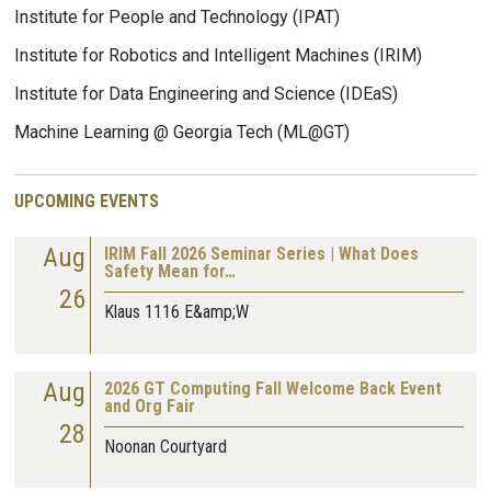
Institute for People and Technology (IPAT)
Institute for Robotics and Intelligent Machines (IRIM)
Institute for Data Engineering and Science (IDEaS)
Machine Learning @ Georgia Tech (ML@GT)
UPCOMING EVENTS
Aug
IRIM Fall 2026 Seminar Series | What Does
Safety Mean for…
26
Klaus 1116 E&amp;W
Aug
2026 GT Computing Fall Welcome Back Event
and Org Fair
28
Noonan Courtyard