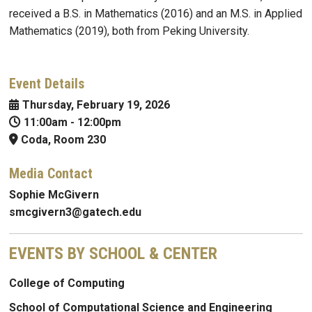
received a B.S. in Mathematics (2016) and an M.S. in Applied
Mathematics (2019), both from Peking University.
Event Details
Thursday, February 19, 2026
11:00am
-
12:00pm
Coda, Room 230
Media Contact
Sophie McGivern
smcgivern3@gatech.edu
EVENTS BY SCHOOL & CENTER
College of Computing
School of Computational Science and Engineering