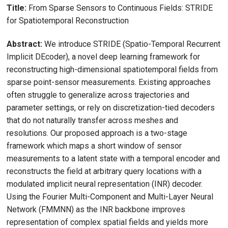
Title:
From Sparse Sensors to Continuous Fields: STRIDE
for Spatiotemporal Reconstruction
Abstract:
We introduce STRIDE (Spatio-Temporal Recurrent
Implicit DEcoder), a novel deep learning framework for
reconstructing high-dimensional spatiotemporal fields from
sparse point-sensor measurements. Existing approaches
often struggle to generalize across trajectories and
parameter settings, or rely on discretization-tied decoders
that do not naturally transfer across meshes and
resolutions. Our proposed approach is a two-stage
framework which maps a short window of sensor
measurements to a latent state with a temporal encoder and
reconstructs the field at arbitrary query locations with a
modulated implicit neural representation (INR) decoder.
Using the Fourier Multi-Component and Multi-Layer Neural
Network (FMMNN) as the INR backbone improves
representation of complex spatial fields and yields more