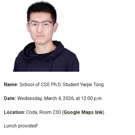
Name:
School of CSE Ph.D. Student Yanjie Tong
Date:
Wednesday, March 4, 2026, at 12:00 p.m.
Location:
Coda, Room 230 (
Google Maps link
)
Lunch provided!