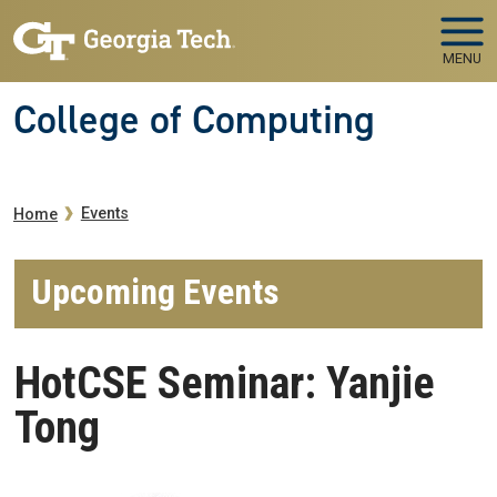
Skip to main navigation
Skip to main content
MENU
College of Computing
Breadcrumb
Events
Home
Upcoming Events
HotCSE Seminar: Yanjie
Tong