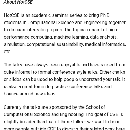
About HotCSE
HotCSE is an academic seminar series to bring Ph.D.
students in Computational Science and Engineering together
to discuss interesting topics. The topics consist of high-
performance computing, machine learning, data analysis,
simulation, computational sustainability, medical informatics,
etc.
The talks have always been enjoyable and have ranged from
quite informal to formal conference style talks. Either chalks
or slides can be used to help people understand your talk. It
is also a great forum to practice conference talks and
bounce around new ideas.
Currently the talks are sponsored by the School of
Computational Science and Engineering. The goal of CSE is
slightly broader than that of these talks - we want to bring
more people outside CSE to discuss their related work here.