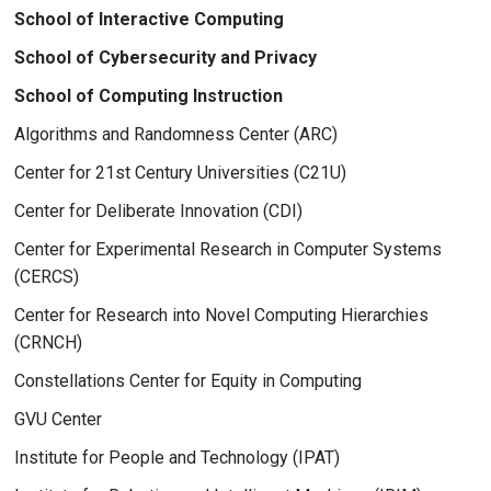
School of Interactive Computing
School of Cybersecurity and Privacy
School of Computing Instruction
Algorithms and Randomness Center (ARC)
Center for 21st Century Universities (C21U)
Center for Deliberate Innovation (CDI)
Center for Experimental Research in Computer Systems
(CERCS)
Center for Research into Novel Computing Hierarchies
(CRNCH)
Constellations Center for Equity in Computing
GVU Center
Institute for People and Technology (IPAT)