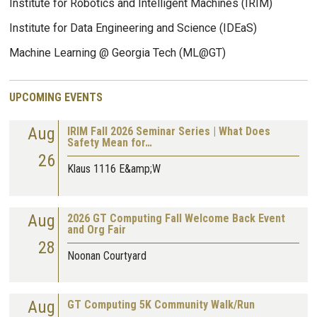
Institute for Robotics and Intelligent Machines (IRIM)
Institute for Data Engineering and Science (IDEaS)
Machine Learning @ Georgia Tech (ML@GT)
UPCOMING EVENTS
Aug
IRIM Fall 2026 Seminar Series | What Does
Safety Mean for…
26
Klaus 1116 E&amp;W
Aug
2026 GT Computing Fall Welcome Back Event
and Org Fair
28
Noonan Courtyard
Aug
GT Computing 5K Community Walk/Run