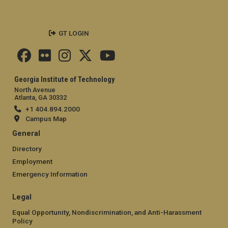
GT LOGIN
Georgia Institute of Technology
North Avenue
Atlanta, GA 30332
+1 404.894.2000
Campus Map
General
Directory
Employment
Emergency Information
Legal
Equal Opportunity, Nondiscrimination, and Anti-Harassment
Policy