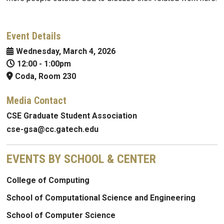
Event Details
Wednesday, March 4, 2026
12:00
-
1:00pm
Coda, Room 230
Media Contact
CSE Graduate Student Association
cse-gsa@cc.gatech.edu
EVENTS BY SCHOOL & CENTER
College of Computing
School of Computational Science and Engineering
School of Computer Science