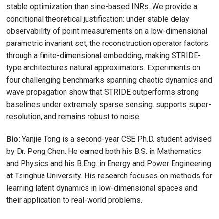
stable optimization than sine-based INRs. We provide a
conditional theoretical justification: under stable delay
observability of point measurements on a low-dimensional
parametric invariant set, the reconstruction operator factors
through a finite-dimensional embedding, making STRIDE-
type architectures natural approximators. Experiments on
four challenging benchmarks spanning chaotic dynamics and
wave propagation show that STRIDE outperforms strong
baselines under extremely sparse sensing, supports super-
resolution, and remains robust to noise.
Bio:
Yanjie Tong is a second-year CSE Ph.D. student advised
by Dr. Peng Chen. He earned both his B.S. in Mathematics
and Physics and his B.Eng. in Energy and Power Engineering
at Tsinghua University. His research focuses on methods for
learning latent dynamics in low-dimensional spaces and
their application to real-world problems.