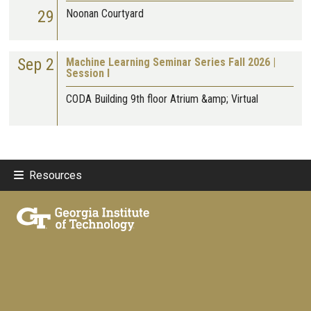
29
Noonan Courtyard
Sep 2
Machine Learning Seminar Series Fall 2026 |
Session I
CODA Building 9th floor Atrium &amp; Virtual
Resources