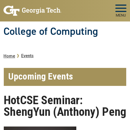
Skip to main navigation
Skip to main content
MENU
College of Computing
Breadcrumb
Events
Home
Upcoming Events
HotCSE Seminar:
ShengYun (Anthony) Peng