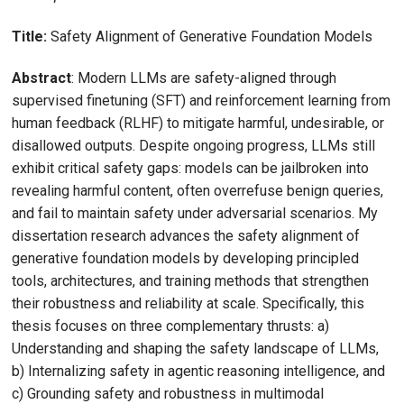
Title:
Safety Alignment of Generative Foundation Models
Abstract
: Modern LLMs are safety-aligned through
supervised finetuning (SFT) and reinforcement learning from
human feedback (RLHF) to mitigate harmful, undesirable, or
disallowed outputs. Despite ongoing progress, LLMs still
exhibit critical safety gaps: models can be jailbroken into
revealing harmful content, often overrefuse benign queries,
and fail to maintain safety under adversarial scenarios. My
dissertation research advances the safety alignment of
generative foundation models by developing principled
tools, architectures, and training methods that strengthen
their robustness and reliability at scale. Specifically, this
thesis focuses on three complementary thrusts: a)
Understanding and shaping the safety landscape of LLMs,
b) Internalizing safety in agentic reasoning intelligence, and
c) Grounding safety and robustness in multimodal