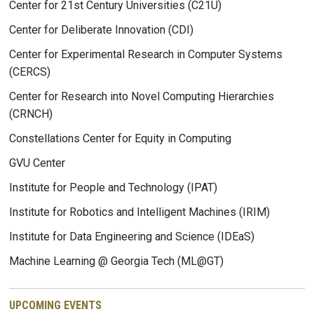
Center for 21st Century Universities (C21U)
Center for Deliberate Innovation (CDI)
Center for Experimental Research in Computer Systems
(CERCS)
Center for Research into Novel Computing Hierarchies
(CRNCH)
Constellations Center for Equity in Computing
GVU Center
Institute for People and Technology (IPAT)
Institute for Robotics and Intelligent Machines (IRIM)
Institute for Data Engineering and Science (IDEaS)
Machine Learning @ Georgia Tech (ML@GT)
UPCOMING EVENTS