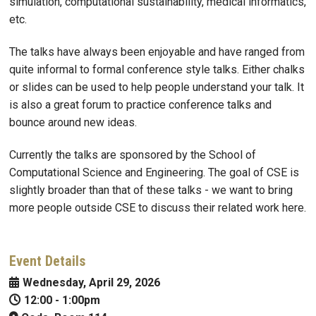
simulation, computational sustainability, medical informatics,
etc.
The talks have always been enjoyable and have ranged from
quite informal to formal conference style talks. Either chalks
or slides can be used to help people understand your talk. It
is also a great forum to practice conference talks and
bounce around new ideas.
Currently the talks are sponsored by the School of
Computational Science and Engineering. The goal of CSE is
slightly broader than that of these talks - we want to bring
more people outside CSE to discuss their related work here.
Event Details
Wednesday, April 29, 2026
12:00
-
1:00pm