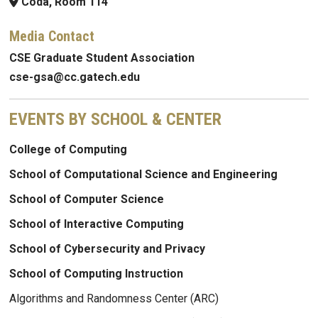
Coda, Room 114
Media Contact
CSE Graduate Student Association
cse-gsa@cc.gatech.edu
EVENTS BY SCHOOL & CENTER
College of Computing
School of Computational Science and Engineering
School of Computer Science
School of Interactive Computing
School of Cybersecurity and Privacy
School of Computing Instruction
Algorithms and Randomness Center (ARC)