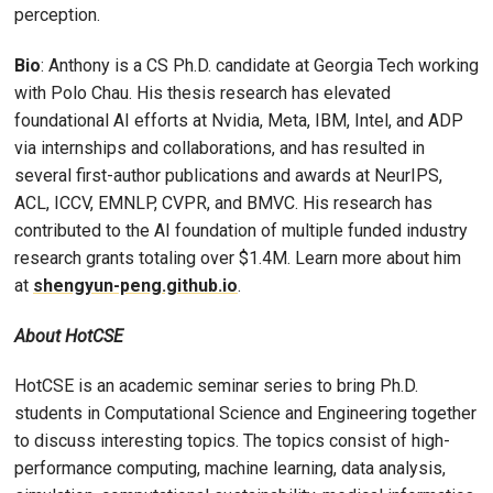
perception.
Bio
: Anthony is a CS Ph.D. candidate at Georgia Tech working
with Polo Chau. His thesis research has elevated
foundational AI efforts at Nvidia, Meta, IBM, Intel, and ADP
via internships and collaborations, and has resulted in
several first-author publications and awards at NeurIPS,
ACL, ICCV, EMNLP, CVPR, and BMVC. His research has
contributed to the AI foundation of multiple funded industry
research grants totaling over $1.4M. Learn more about him
at
shengyun-peng.github.io
.
About HotCSE
HotCSE is an academic seminar series to bring Ph.D.
students in Computational Science and Engineering together
to discuss interesting topics. The topics consist of high-
performance computing, machine learning, data analysis,