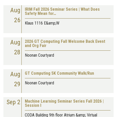
Aug
IRIM Fall 2026 Seminar Series | What Does
Safety Mean for…
26
Klaus 1116 E&amp;W
Aug
2026 GT Computing Fall Welcome Back Event
and Org Fair
28
Noonan Courtyard
Aug
GT Computing 5K Community Walk/Run
29
Noonan Courtyard
Sep 2
Machine Learning Seminar Series Fall 2026 |
Session I
CODA Building 9th floor Atrium &amp; Virtual