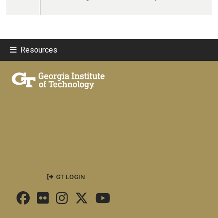
Resources
GT LOGIN