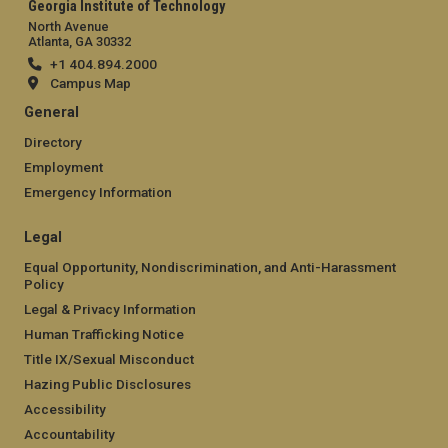
Georgia Institute of Technology
North Avenue
Atlanta, GA 30332
+1 404.894.2000
Campus Map
General
Directory
Employment
Emergency Information
Legal
Equal Opportunity, Nondiscrimination, and Anti-Harassment
Policy
Legal & Privacy Information
Human Trafficking Notice
Title IX/Sexual Misconduct
Hazing Public Disclosures
Accessibility
Accountability