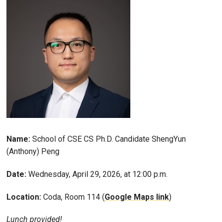
Name:
School of CSE CS Ph.D. Candidate ShengYun
(Anthony) Peng
Date:
Wednesday, April 29, 2026, at 12:00 p.m.
Location:
Coda, Room 114 (
Google Maps link
)
Lunch provided!