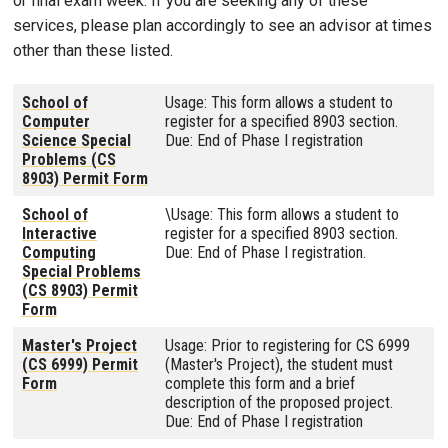
or final exam week. If you are seeking any of these
services, please plan accordingly to see an advisor at times
other than these listed.
School of
Usage: This form allows a student to
Computer
register for a specified 8903 section.
Science Special
Due: End of Phase I registration
Problems (CS
8903) Permit Form
School of
\Usage: This form allows a student to
Interactive
register for a specified 8903 section.
Computing
Due: End of Phase I registration.
Special Problems
(CS 8903) Permit
Form
Master's Project
Usage: Prior to registering for CS 6999
(CS 6999) Permit
(Master's Project), the student must
Form
complete this form and a brief
description of the proposed project.
Due: End of Phase I registration