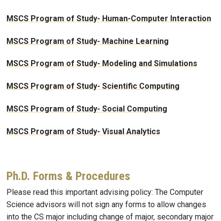
MSCS Program of Study- Human-Computer Interaction
MSCS Program of Study- Machine Learning
MSCS Program of Study- Modeling and Simulations
MSCS Program of Study- Scientific Computing
MSCS Program of Study- Social Computing
MSCS Program of Study- Visual Analytics
Ph.D. Forms & Procedures
Please read this important advising policy: The Computer
Science advisors will not sign any forms to allow changes
into the CS major including change of major, secondary major