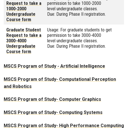
Request to take a
permission to take 1000-2000
1000-2000
level undergraduate classes.
Undergraduate
Due: During Phase II registration.
Course form
Graduate Student
Usage: For graduate students to get
Request to take a
permission to take 3000-4000
3000-4000
level undergraduate classes.
Undergraduate
Due: During Phase II registration.
Course form
MSCS Program of Study - Artificial Intelligence
MSCS Program of Study- Computational Perception
and Robotics
MSCS Program of Study- Computer Graphics
MSCS Program of Study- Computing Systems
MSCS Program of Study- High Performance Computing