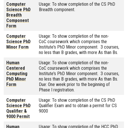
Computer
Usage: To show completion of the CS PhD
Science PhD
Breadth component.
Breadth
Component
Form
Computer
Usage: To show completion of the non-
Science PhD
CoC coursework which comprises the
Minor Form
Institute's PhD Minor component. 3 courses,
no less than B grades, with more As than Bs.
Human
Usage: To show completion of the non-
Centered
CoC coursework which comprises the
Computing
Institute's PhD Minor component. 3 courses,
PhD Minor
no less than B grades, with more As than Bs.
Form
Due: One week prior to the beginning of
Phase I registration.
Computer
Usage: To show completion of the CS PhD
Science PhD
Qualifier Exam and to obtain a permit for CS
Qualifier &
9000
9000 Permit
Human
Usage: To show completion of the HCC PhD