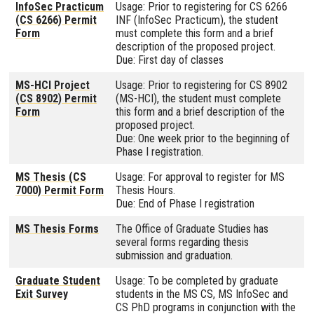
InfoSec Practicum
Usage: Prior to registering for CS 6266
(CS 6266) Permit
INF (InfoSec Practicum), the student
Form
must complete this form and a brief
description of the proposed project.
Due: First day of classes
MS-HCI Project
Usage: Prior to registering for CS 8902
(CS 8902) Permit
(MS-HCI), the student must complete
Form
this form and a brief description of the
proposed project.
Due: One week prior to the beginning of
Phase I registration.
MS Thesis (CS
Usage: For approval to register for MS
7000) Permit Form
Thesis Hours.
Due: End of Phase I registration
MS Thesis Forms
The Office of Graduate Studies has
several forms regarding thesis
submission and graduation.
Graduate Student
Usage: To be completed by graduate
Exit Survey
students in the MS CS, MS InfoSec and
CS PhD programs in conjunction with the