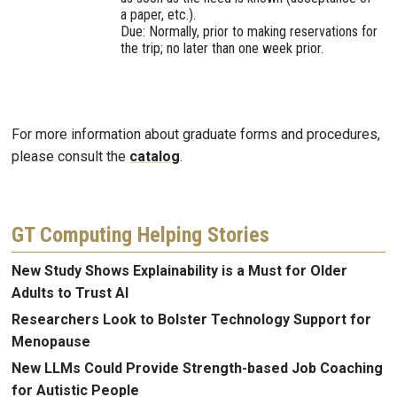
a paper, etc.).
Due: Normally, prior to making reservations for
the trip; no later than one week prior.
For more information about graduate forms and procedures,
please consult the
catalog
.
GT Computing Helping Stories
New Study Shows Explainability is a Must for Older
Adults to Trust AI
Researchers Look to Bolster Technology Support for
Menopause
New LLMs Could Provide Strength-based Job Coaching
for Autistic People