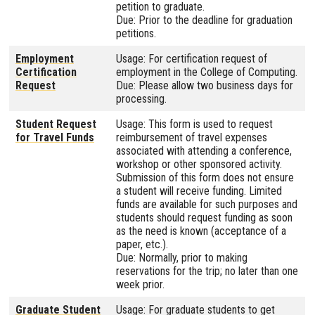
petition to graduate.
Due: Prior to the deadline for graduation
petitions.
Employment
Usage: For certification request of
Certification
employment in the College of Computing.
Request
Due: Please allow two business days for
processing.
Student Request
Usage: This form is used to request
for Travel Funds
reimbursement of travel expenses
associated with attending a conference,
workshop or other sponsored activity.
Submission of this form does not ensure
a student will receive funding. Limited
funds are available for such purposes and
students should request funding as soon
as the need is known (acceptance of a
paper, etc.).
Due: Normally, prior to making
reservations for the trip; no later than one
week prior.
Graduate Student
Usage: For graduate students to get