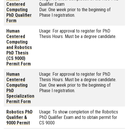
Centered
Qualifier Exam
Computing
Due: One week prior to the beginning of
PhD Qualifier
Phase I registration.
Form
Human
Usage: For approval to register for PhD
Centered
Thesis Hours. Must be a degree candidate.
Computing
and Robotics
PhD Thesis
(CS 9000)
Permit Form
Human
Usage: For approval to register for PhD
Centered
Thesis Hours. Must be a degree candidate.
Computing
Due: One week prior to the beginning of
PhD
Phase I registration.
Specialization
Permit Form
Robotics PhD
Usage: To show completion of the Robotics
Qualifier &
PhD Qualifier Exam and to obtain permit for
9000 Permit
CS 9000