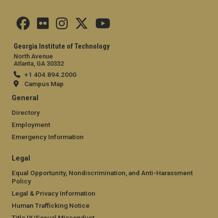
Georgia Institute of Technology
North Avenue
Atlanta, GA 30332
+1 404.894.2000
Campus Map
General
Directory
Employment
Emergency Information
Legal
Equal Opportunity, Nondiscrimination, and Anti-Harassment
Policy
Legal & Privacy Information
Human Trafficking Notice
Title IX/Sexual Misconduct