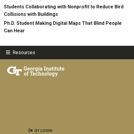
Students Collaborating with Nonprofit to Reduce Bird
Collisions with Buildings
Ph.D. Student Making Digital Maps That Blind People
Can Hear
Resources
GT LOGIN