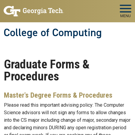
Skip to main navigation
Skip to main content
MENU
College of Computing
Graduate Forms &
Procedures
Master's Degree Forms & Procedures
Please read this important advising policy: The Computer
Science advisors will not sign any forms to allow changes
into the CS major including change of major, secondary major
and declaring minors DURING any open registration period