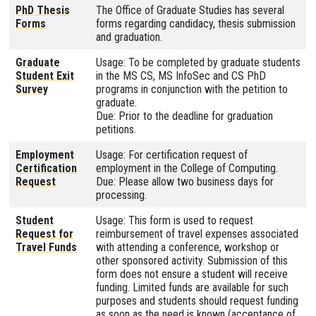
PhD Thesis
The Office of Graduate Studies has several
Forms
forms regarding candidacy, thesis submission
and graduation.
Graduate
Usage: To be completed by graduate students
Student Exit
in the MS CS, MS InfoSec and CS PhD
Survey
programs in conjunction with the petition to
graduate.
Due: Prior to the deadline for graduation
petitions.
Employment
Usage: For certification request of
Certification
employment in the College of Computing.
Request
Due: Please allow two business days for
processing.
Student
Usage: This form is used to request
Request for
reimbursement of travel expenses associated
Travel Funds
with attending a conference, workshop or
other sponsored activity. Submission of this
form does not ensure a student will receive
funding. Limited funds are available for such
purposes and students should request funding
as soon as the need is known (acceptance of