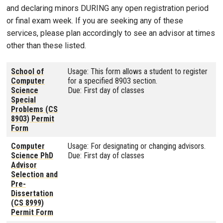
and declaring minors DURING any open registration period
or final exam week. If you are seeking any of these
services, please plan accordingly to see an advisor at times
other than these listed.
School of
Usage: This form allows a student to register
Computer
for a specified 8903 section.
Science
Due: First day of classes
Special
Problems (CS
8903) Permit
Form
Computer
Usage: For designating or changing advisors.
Science PhD
Due: First day of classes
Advisor
Selection and
Pre-
Dissertation
(CS 8999)
Permit Form