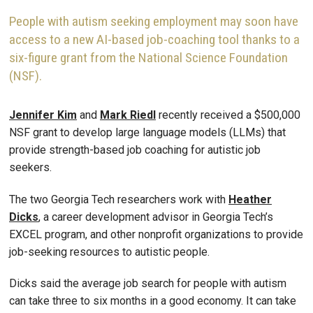
People with autism seeking employment may soon have
access to a new AI-based job-coaching tool thanks to a
six-figure grant from the National Science Foundation
(NSF).
Jennifer Kim
and
Mark Riedl
recently received a $500,000
NSF grant to develop large language models (LLMs) that
provide strength-based job coaching for autistic job
seekers.
The two Georgia Tech researchers work with
Heather
Dicks
, a career development advisor in Georgia Tech’s
EXCEL program, and other nonprofit organizations to provide
job-seeking resources to autistic people.
Dicks said the average job search for people with autism
can take three to six months in a good economy. It can take