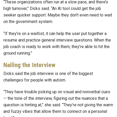
“These organizations often run at a slow pace, and there’s
high turnover,” Dicks said. “An AI tool could get the job
seeker quicker support. Maybe they don’t even need to wait
on the government system.
“If they’re on a waitlist, it can help the user put together a
resume and practice general interview questions. When the
job coach is ready to work with them, they’re able to hit the
ground running.”
Nailing the Interview
Dicks said the job interview is one of the biggest
challenges for people with autism.
“They have trouble picking up on visual and nonverbal cues
— the tone of the interview, figuring out the nuances that a
question is hinting at,” she said. “They’re not giving the warm
and fuzzy vibes that allow them to connect on a personal