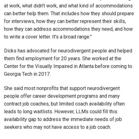
at work, what didn’t work, and what kind of accommodations
can better help them. That includes how they should prepare
for interviews, how they can better represent their skills,
how they can address accommodations they need, and how
to write a cover letter. It’s a broad range.”
Dicks has advocated for neurodivergent people and helped
them find employment for 20 years. She worked at the
Center for the Visually Impaired in Atlanta before coming to
Georgia Tech in 2017.
She said most nonprofits that support neurodivergent
people offer career development programs and many
contract job coaches, but limited coach availability often
leads to long waitlists. However, LLMs could fill this
availability gap to address the immediate needs of job
seekers who may not have access to a job coach.