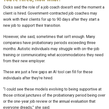
Dicks said the role of a job coach doesn’t end the moment a
client is hired. Government-contracted job coaches may
work with their clients for up to 90 days after they start a
new job to support their transition.
However, she said, sometimes that isn’t enough. Many
companies have probationary periods exceeding three
months. Autistic individuals may struggle with on-the-job
training or communicating what accommodations they need
from their new employer.
These are just a few gaps an AI tool can fill for these
individuals after they’re hired.
“I could see these models evolving to being supportive at
those critical junctures of the probationary period being over
or the one-year job review or the annual evaluation that
everyone dreads,” she said.