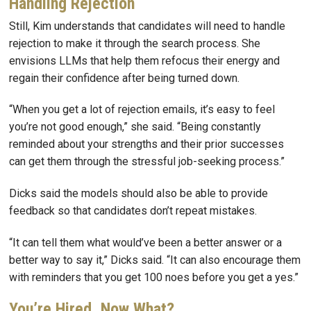
Handling Rejection
Still, Kim understands that candidates will need to handle
rejection to make it through the search process. She
envisions LLMs that help them refocus their energy and
regain their confidence after being turned down.
“When you get a lot of rejection emails, it’s easy to feel
you’re not good enough,” she said. “Being constantly
reminded about your strengths and their prior successes
can get them through the stressful job-seeking process.”
Dicks said the models should also be able to provide
feedback so that candidates don’t repeat mistakes.
“It can tell them what would’ve been a better answer or a
better way to say it,” Dicks said. “It can also encourage them
with reminders that you get 100 noes before you get a yes.”
You’re Hired, Now What?