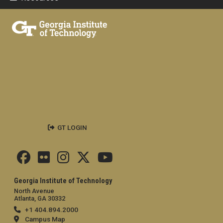
GT LOGIN
Georgia Institute of Technology
North Avenue
Atlanta, GA 30332
+1 404.894.2000
Campus Map