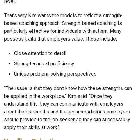
level.”
That’s why Kim wants the models to reflect a strength-
based coaching approach. Strength-based coaching is
particularly effective for individuals with autism. Many
possess traits that employers value. These include:
Close attention to detail
Strong technical proficiency
Unique problem-solving perspectives
“The issue is that they don’t know how these strengths can
be applied in the workplace,” Kim said. “Once they
understand this, they can communicate with employers
about their strengths and the accommodations employers
should provide to the job seeker so they can successfully
apply their skills at work.”