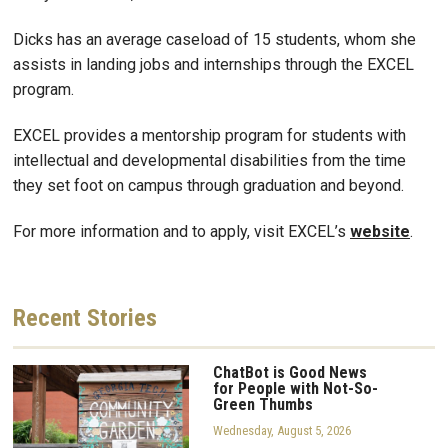
Dicks has an average caseload of 15 students, whom she
assists in landing jobs and internships through the EXCEL
program.
EXCEL provides a mentorship program for students with
intellectual and developmental disabilities from the time
they set foot on campus through graduation and beyond.
For more information and to apply, visit EXCEL’s
website
.
Recent
Stories
ChatBot is Good News
for People with Not-So-
Green Thumbs
Wednesday, August 5, 2026