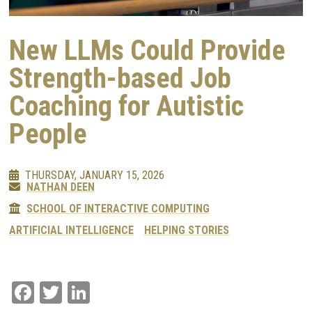
New LLMs Could Provide
Strength-based Job
Coaching for Autistic
People
THURSDAY, JANUARY 15, 2026
NATHAN DEEN
SCHOOL OF INTERACTIVE COMPUTING
ARTIFICIAL INTELLIGENCE
HELPING STORIES
Facebook
Twitter
LinkedIn