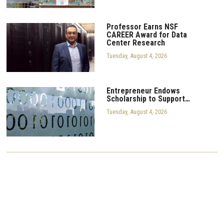
Professor Earns NSF
CAREER Award for Data
Center Research
Tuesday, August 4, 2026
Entrepreneur Endows
Scholarship to Support…
Tuesday, August 4, 2026