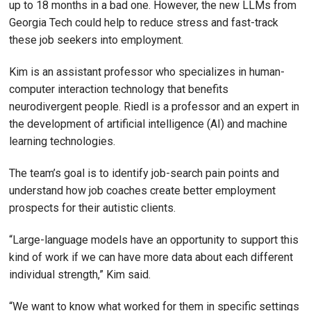
up to 18 months in a bad one. However, the new LLMs from
Georgia Tech could help to reduce stress and fast-track
these job seekers into employment.
Kim is an assistant professor who specializes in human-
computer interaction technology that benefits
neurodivergent people. Riedl is a professor and an expert in
the development of artificial intelligence (AI) and machine
learning technologies.
The team’s goal is to identify job-search pain points and
understand how job coaches create better employment
prospects for their autistic clients.
“Large-language models have an opportunity to support this
kind of work if we can have more data about each different
individual strength,” Kim said.
“We want to know what worked for them in specific settings