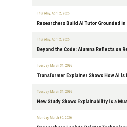
Thursday, April 2, 2026
Researchers Build AI Tutor Grounded in
Thursday, April 2, 2026
Beyond the Code: Alumna Reflects on R
Tuesday, March 31, 2026
Transformer Explainer Shows How AI i
Tuesday, March 31, 2026
New Study Shows Explainability is a Must
Monday, March 30, 2026