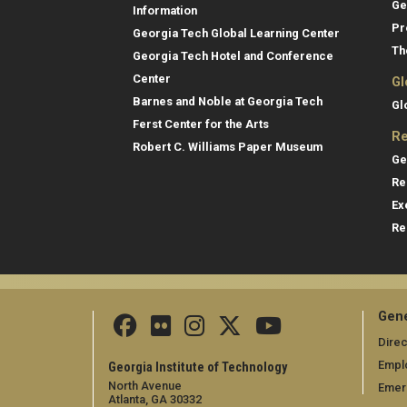
Ge
Information
Pr
Georgia Tech Global Learning Center
Th
Georgia Tech Hotel and Conference
Center
Gl
Barnes and Noble at Georgia Tech
Gl
Ferst Center for the Arts
Re
Robert C. Williams Paper Museum
Ge
Re
Ex
Re
Gene
Direc
Empl
Georgia Institute of Technology
North Avenue
Emer
Atlanta, GA 30332