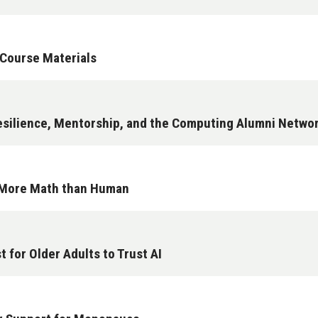
 Course Materials
esilience, Mentorship, and the Computing Alumni Netwo
s More Math than Human
 for Older Adults to Trust AI