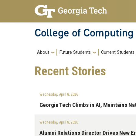
Skip to main navigation
Skip to main content
College of Computing
Main navigation
About
Future Students
Current Students
Recent
Stories
Wednesday, April 8, 2026
Georgia Tech Climbs in AI, Maintains N
Wednesday, April 8, 2026
Alumni Relations Director Drives New 