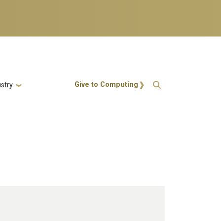
Action Menu
Give to Computing
stry