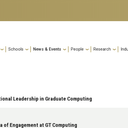
Schools
News & Events
People
Research
Indu
ational Leadership in Graduate Computing
Era of Engagement at GT Computing