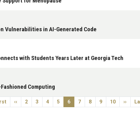
y Support for Menopause
n Vulnerabilities in AI-Generated Code
nnects with Students Years Later at Georgia Tech
d-Fashioned Computing
st page
Previous page
Page
Page
Page
Page
Current page
Page
Page
Page
Page
Next p
La
rst
‹‹
2
3
4
5
6
7
8
9
10
››
La