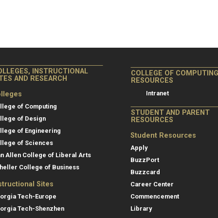
OLLEGES, INSTRUCTIONAL
COLLEGE OF COMPUTIN
ITES AND RESEARCH
RESOURCES
Intranet
lleges
llege of Computing
STUDENT AND PARENT
llege of Design
RESOURCES
llege of Engineering
Student Resources
llege of Sciences
Apply
an Allen College of Liberal Arts
BuzzPort
heller College of Business
Buzzcard
structional Sites
Career Center
orgia Tech-Europe
Commencement
orgia Tech-Shenzhen
Library