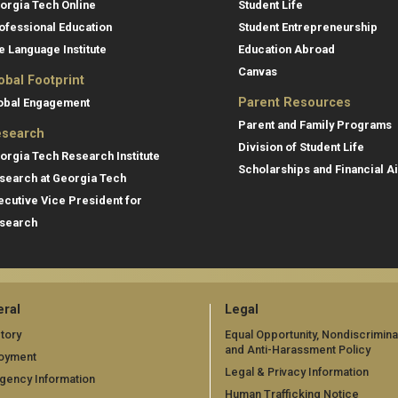
orgia Tech Online
Student Life
ofessional Education
Student Entrepreneurship
e Language Institute
Education Abroad
Canvas
obal Footprint
Parent Resources
obal Engagement
Parent and Family Programs
search
Division of Student Life
orgia Tech Research Institute
Scholarships and Financial A
search at Georgia Tech
ecutive Vice President for
search
ral
Legal
tory
Equal Opportunity, Nondiscrimina
and Anti-Harassment Policy
oyment
Legal & Privacy Information
gency Information
Human Trafficking Notice