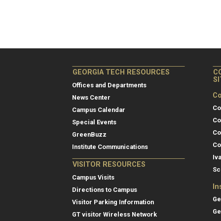
GEORGIA TECH RESOURCES
C
S
Offices and Departments
Co
News Center
Co
Campus Calendar
Co
Special Events
Co
GreenBuzz
Co
Institute Communications
Iv
VISITOR RESOURCES
Sc
Campus Visits
In
Directions to Campus
Ge
Visitor Parking Information
Ge
GT visitor Wireless Network