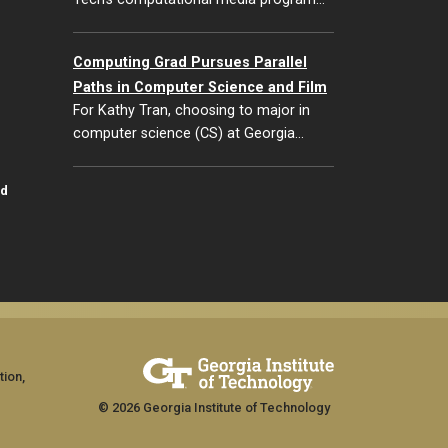
Computing Grad Pursues Parallel
Paths in Computer Science and Film
For Kathy Tran, choosing to major in
computer science (CS) at Georgia…
id
tion,
© 2026 Georgia Institute of Technology