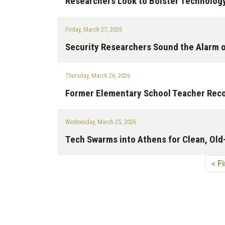
Researchers Look to Bolster Technolog
Friday, March 27, 2026
Security Researchers Sound the Alarm o
Thursday, March 26, 2026
Former Elementary School Teacher Reco
Wednesday, March 25, 2026
Tech Swarms into Athens for Clean, Ol
Pagination
Fir
« Fi