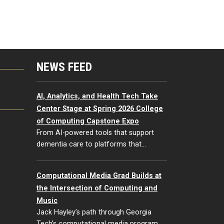
NEWS FEED
G
AI, Analytics, and Health Tech Take
Center Stage at Spring 2026 College
of Computing Capstone Expo
From AI-powered tools that support
dementia care to platforms that…
Computational Media Grad Builds at
the Intersection of Computing and
Music
Jack Hayley’s path through Georgia
Tech’s computational media program…