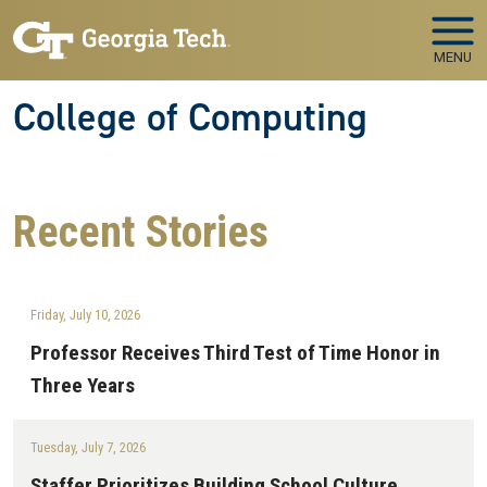
Skip to main navigation
Skip to main content
MENU
College of Computing
Recent
Stories
Friday, July 10, 2026
Professor Receives Third Test of Time Honor in
Three Years
Tuesday, July 7, 2026
Staffer Prioritizes Building School Culture