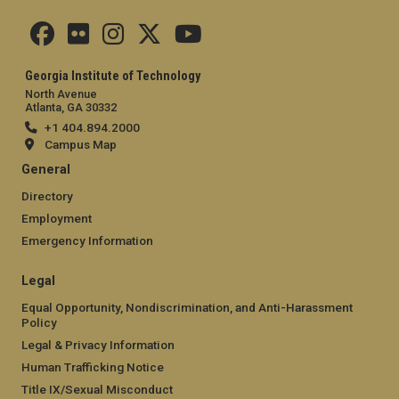
Georgia Institute of Technology
North Avenue
Atlanta, GA 30332
+1 404.894.2000
Campus Map
General
Directory
Employment
Emergency Information
Legal
Equal Opportunity, Nondiscrimination, and Anti-Harassment
Policy
Legal & Privacy Information
Human Trafficking Notice
Title IX/Sexual Misconduct