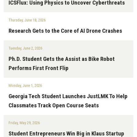
ICSFlux: Using Physics to Uncover Cyberthreats
Thursday, June 18, 2026
Research Gets to the Core of AI Drone Crashes
Tuesday, June 2, 2026
Ph.D. Student Gets the Assist as Bike Robot
Performs First Front Flip
Monday, June 1, 2026
Georgia Tech Student Launches JustLMK To Help
Classmates Track Open Course Seats
Friday, May 29, 2026
Student Entrepreneurs Win Big in Klaus Startup