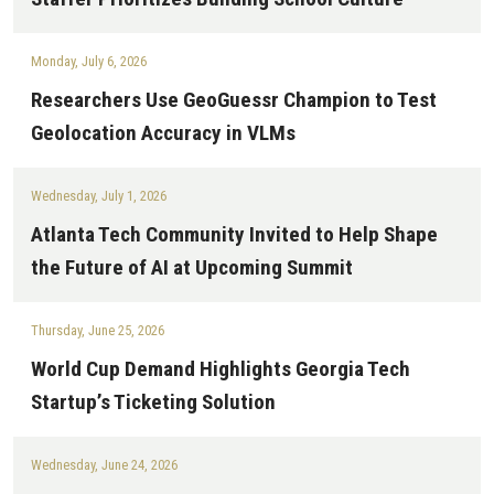
Monday, July 6, 2026
Researchers Use GeoGuessr Champion to Test
Geolocation Accuracy in VLMs
Wednesday, July 1, 2026
Atlanta Tech Community Invited to Help Shape
the Future of AI at Upcoming Summit
Thursday, June 25, 2026
World Cup Demand Highlights Georgia Tech
Startup’s Ticketing Solution
Wednesday, June 24, 2026