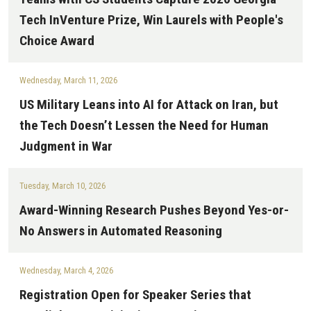
Tech InVenture Prize, Win Laurels with People's
Choice Award
Wednesday, March 11, 2026
US Military Leans into AI for Attack on Iran, but
the Tech Doesn’t Lessen the Need for Human
Judgment in War
Tuesday, March 10, 2026
Award-Winning Research Pushes Beyond Yes-or-
No Answers in Automated Reasoning
Wednesday, March 4, 2026
Registration Open for Speaker Series that