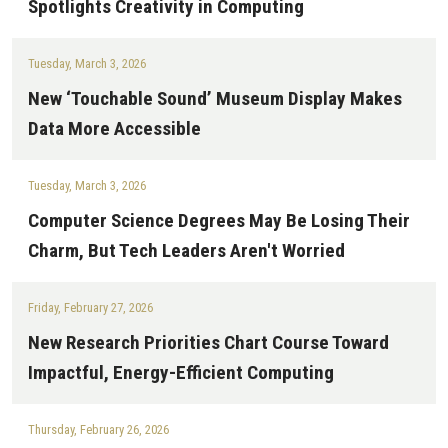
Spotlights Creativity in Computing
Tuesday, March 3, 2026
New ‘Touchable Sound’ Museum Display Makes
Data More Accessible
Tuesday, March 3, 2026
Computer Science Degrees May Be Losing Their
Charm, But Tech Leaders Aren't Worried
Friday, February 27, 2026
New Research Priorities Chart Course Toward
Impactful, Energy-Efficient Computing
Thursday, February 26, 2026