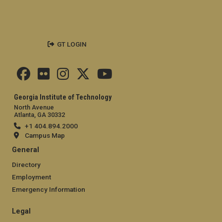
GT LOGIN
Georgia Institute of Technology
North Avenue
Atlanta, GA 30332
+1 404.894.2000
Campus Map
General
Directory
Employment
Emergency Information
Legal