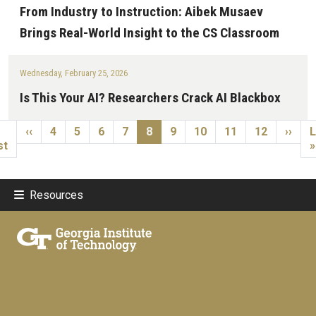
From Industry to Instruction: Aibek Musaev
Brings Real-World Insight to the CS Classroom
Wednesday, February 25, 2026
Is This Your AI? Researchers Crack AI Blackbox
Pagination
st page
Previous page
Page
Page
Page
Page
Current page
Page
Page
Page
Page
Next 
L
‹‹
4
5
6
7
8
9
10
11
12
››
L
st
»
Resources