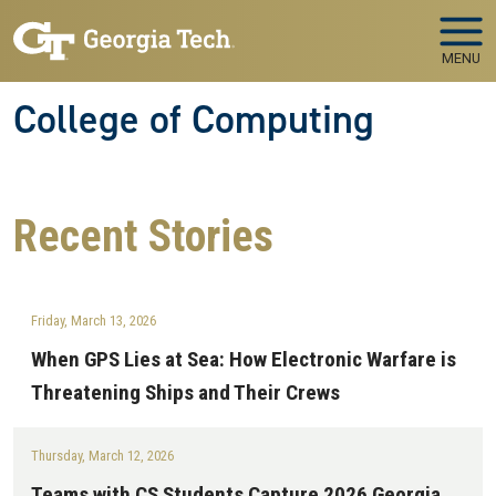
Skip to main navigation
Skip to main content
MENU
College of Computing
Recent
Stories
Friday, March 13, 2026
When GPS Lies at Sea: How Electronic Warfare is
Threatening Ships and Their Crews
Thursday, March 12, 2026
Teams with CS Students Capture 2026 Georgia