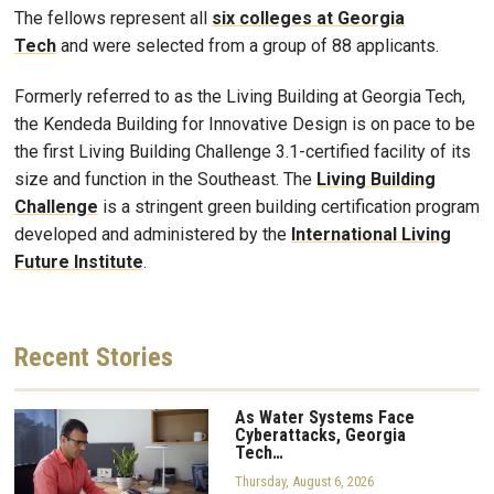
The fellows represent all
six colleges at Georgia
Tech
and were selected from a group of 88 applicants.
Formerly referred to as the Living Building at Georgia Tech,
the Kendeda Building for Innovative Design is on pace to be
the first Living Building Challenge 3.1-certified facility of its
size and function in the Southeast. The
Living Building
Challenge
is a stringent green building certification program
developed and administered by the
International Living
Future Institute
.
Recent
Stories
As Water Systems Face
Cyberattacks, Georgia
Tech…
Thursday, August 6, 2026