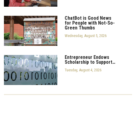
ChatBot is Good News
for People with Not-So-
Green Thumbs
Wednesday, August 5, 2026
Entrepreneur Endows
Scholarship to Support…
Tuesday, August 4, 2026