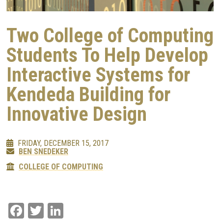
Two College of Computing
Students To Help Develop
Interactive Systems for
Kendeda Building for
Innovative Design
FRIDAY, DECEMBER 15, 2017
BEN SNEDEKER
COLLEGE OF COMPUTING
Facebook
Twitter
LinkedIn