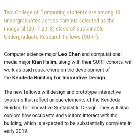
Two College of Computing students are among 10
undergraduates across campus selected as the
inaugural (2017-2018) class of Sustainable
Undergraduate Research Fellows (SURF).
Computer science major
Leo Chen
and computational
media major
Kian Halim
, along with their SURF cohorts, will
work as paid researchers on the development of
the
Kendeda Building for Innovative Design
.
The new fellows will design and prototype interactive
systems that reflect unique elements of the Kendeda
Building for Innovative Sustainable Design. They will also
explore how occupants and visitors interact with the
building, which is expected to be substantially complete in
early 2019.