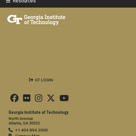
Resources
GT LOGIN
Georgia Institute of Technology
North Avenue
Atlanta, GA 30332
+1 404.894.2000
Campus Map