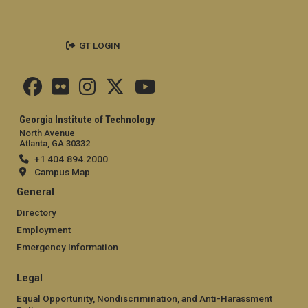
GT LOGIN
Georgia Institute of Technology
North Avenue
Atlanta, GA 30332
+1 404.894.2000
Campus Map
General
Directory
Employment
Emergency Information
Legal
Equal Opportunity, Nondiscrimination, and Anti-Harassment