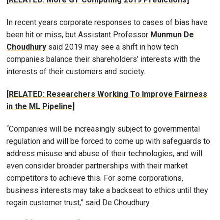
In recent years corporate responses to cases of bias have
been hit or miss, but Assistant Professor
Munmun De
Choudhury
said 2019 may see a shift in how tech
companies balance their shareholders’ interests with the
interests of their customers and society.
[RELATED: Researchers Working To Improve Fairness
in the ML Pipeline]
“Companies will be increasingly subject to governmental
regulation and will be forced to come up with safeguards to
address misuse and abuse of their technologies, and will
even consider broader partnerships with their market
competitors to achieve this. For some corporations,
business interests may take a backseat to ethics until they
regain customer trust,” said De Choudhury.