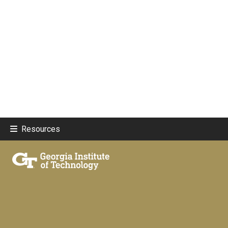
Resources