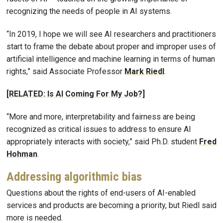
recognizing the needs of people in AI systems.
“In 2019, I hope we will see AI researchers and practitioners
start to frame the debate about proper and improper uses of
artificial intelligence and machine learning in terms of human
rights,” said Associate Professor
Mark Riedl
.
[RELATED: Is AI Coming For My Job?]
“More and more, interpretability and fairness are being
recognized as critical issues to address to ensure AI
appropriately interacts with society,” said Ph.D. student
Fred
Hohman
.
Addressing algorithmic bias
Questions about the rights of end-users of AI-enabled
services and products are becoming a priority, but Riedl said
more is needed.