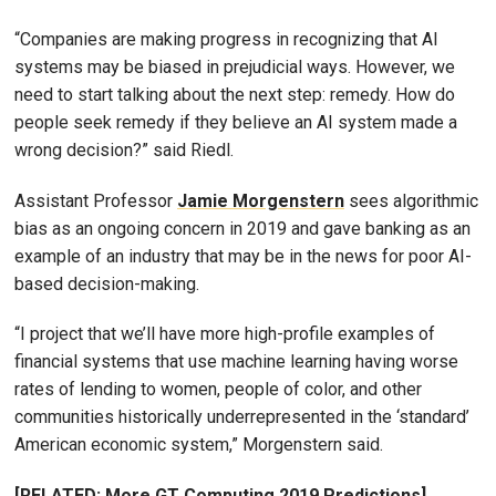
“Companies are making progress in recognizing that AI
systems may be biased in prejudicial ways. However, we
need to start talking about the next step: remedy. How do
people seek remedy if they believe an AI system made a
wrong decision?” said Riedl.
Assistant Professor
Jamie Morgenstern
sees algorithmic
bias as an ongoing concern in 2019 and gave banking as an
example of an industry that may be in the news for poor AI-
based decision-making.
“I project that we’ll have more high-profile examples of
financial systems that use machine learning having worse
rates of lending to women, people of color, and other
communities historically underrepresented in the ‘standard’
American economic system,” Morgenstern said.
[RELATED: More GT Computing 2019 Predictions]