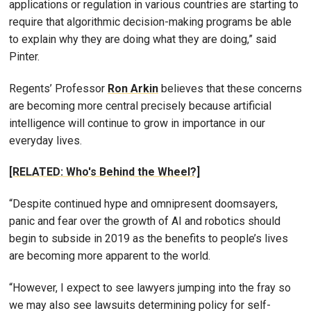
applications or regulation in various countries are starting to
require that algorithmic decision-making programs be able
to explain why they are doing what they are doing,” said
Pinter.
Regents’ Professor
Ron Arkin
believes that these concerns
are becoming more central precisely because artificial
intelligence will continue to grow in importance in our
everyday lives.
[RELATED: Who's Behind the Wheel?]
“Despite continued hype and omnipresent doomsayers,
panic and fear over the growth of AI and robotics should
begin to subside in 2019 as the benefits to people’s lives
are becoming more apparent to the world.
“However, I expect to see lawyers jumping into the fray so
we may also see lawsuits determining policy for self-