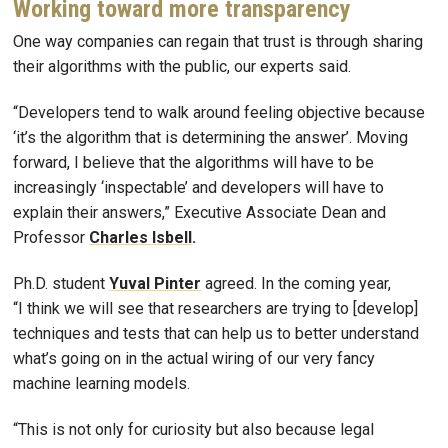
Working toward more transparency
One way companies can regain that trust is through sharing
their algorithms with the public, our experts said.
“Developers tend to walk around feeling objective because
‘it’s the algorithm that is determining the answer’. Moving
forward, I believe that the algorithms will have to be
increasingly ‘inspectable’ and developers will have to
explain their answers,” Executive Associate Dean and
Professor
Charles Isbell
.
Ph.D. student
Yuval Pinter
agreed. In the coming year,
“I think we will see that researchers are trying to [develop]
techniques and tests that can help us to better understand
what’s going on in the actual wiring of our very fancy
machine learning models.
“This is not only for curiosity but also because legal