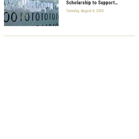
Scholarship to Support…
Tuesday, August 4, 2026