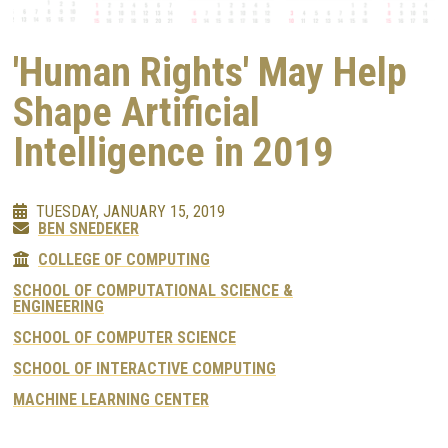
'Human Rights' May Help
Shape Artificial
Intelligence in 2019
TUESDAY, JANUARY 15, 2019
BEN SNEDEKER
COLLEGE OF COMPUTING
SCHOOL OF COMPUTATIONAL SCIENCE &
ENGINEERING
SCHOOL OF COMPUTER SCIENCE
SCHOOL OF INTERACTIVE COMPUTING
MACHINE LEARNING CENTER