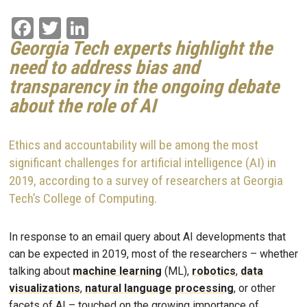
Facebook
Twitter
LinkedIn
Georgia Tech experts highlight the
need to address bias and
transparency in the
ongoing
debate
about the
role
of AI
Ethics and accountability will be among the most
significant challenges for artificial intelligence (AI) in
2019, according to a survey of researchers at Georgia
Tech’s College of Computing.
In response to an email query about AI developments that
can be expected in 2019, most of the researchers – whether
talking about
machine learning
(ML),
robotics
,
data
visualizations
,
natural language processing
, or other
facets of AI – touched on the growing importance of