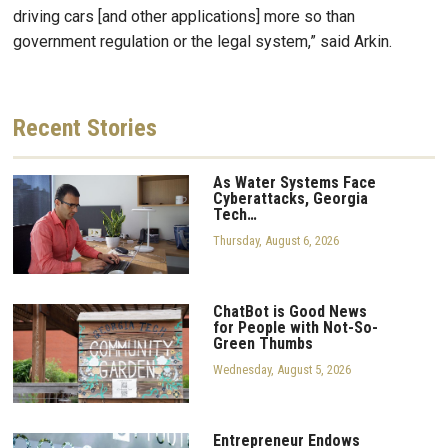
driving cars [and other applications] more so than
government regulation or the legal system,” said Arkin.
Recent
Stories
As Water Systems Face
Cyberattacks, Georgia
Tech…
Thursday, August 6, 2026
ChatBot is Good News
for People with Not-So-
Green Thumbs
Wednesday, August 5, 2026
Entrepreneur Endows