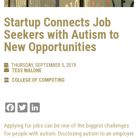
Startup Connects Job
Seekers with Autism to
New Opportunities
THURSDAY, SEPTEMBER 5, 2019
TESS MALONE
COLLEGE OF COMPUTING
Facebook
Twitter
LinkedIn
Applying for jobs can be one of the biggest challenges
for people with autism. Disclosing autism to an employer