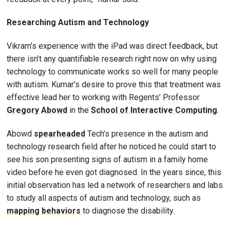
Researching Autism and Technology
Vikram’s experience with the iPad was direct feedback, but
there isn’t any quantifiable research right now on why using
technology to communicate works so well for many people
with autism. Kumar’s desire to prove this that treatment was
effective lead her to working with Regents’ Professor
Gregory Abowd
in the
School of Interactive Computing
.
Abowd
spearheaded
Tech’s presence in the autism and
technology research field after he noticed he could start to
see his son presenting signs of autism in a family home
video before he even got diagnosed. In the years since, this
initial observation has led a network of researchers and labs
to study all aspects of autism and technology, such as
mapping behaviors
to diagnose the disability.