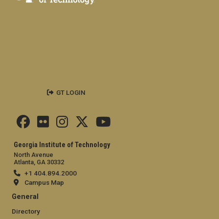
GT LOGIN
Georgia Institute of Technology
North Avenue
Atlanta, GA 30332
+1 404.894.2000
Campus Map
General
Directory