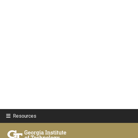
Resources