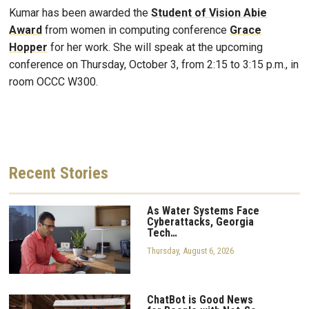
Kumar has been awarded the
Student of Vision Abie
Award
from women in computing conference
Grace
Hopper
for her work. She will speak at the upcoming
conference
on Thursday, October 3, from 2:15 to 3:15 p.m., in
room OCCC W300.
Recent
Stories
As Water Systems Face
Cyberattacks, Georgia
Tech…
Thursday, August 6, 2026
ChatBot is Good News