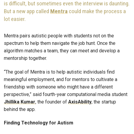
is difficult, but sometimes even the interview is daunting.
But a new app called
Mentra
could make the process a
lot easier.
Mentra pairs autistic people with students not on the
spectrum to help them navigate the job hunt. Once the
algorithm matches a team, they can meet and develop a
mentorship together.
“The goal of Mentra is to help autistic individuals find
meaningful employment, and for mentors to cultivate a
friendship with someone who might have a different
perspective,” said fourth-year computational media student
Jhillika Kumar
, the founder of
AxisAbility
, the startup
behind the app.
Finding Technology for Autism