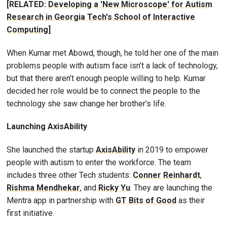
[RELATED:
Developing a 'New Microscope' for Autism
Research in Georgia Tech's School of Interactive
Computing
]
When Kumar met Abowd, though, he told her one of the main
problems people with autism face isn’t a lack of technology,
but that there aren’t enough people willing to help. Kumar
decided her role would be to connect the people to the
technology she saw change her brother’s life.
Launching AxisAbility
She launched the startup
AxisAbility
in 2019 to empower
people with autism to enter the workforce. The team
includes three other Tech students:
Conner Reinhardt
,
Rishma Mendhekar
, and
Ricky Yu
. They are launching the
Mentra app in partnership with
GT Bits of Good
as their
first initiative.