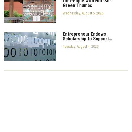
for People with Not-So-
Green Thumbs
Wednesday, August 5, 2026
Entrepreneur Endows
Scholarship to Support…
Tuesday, August 4, 2026