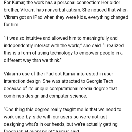
For Kumar, the work has a personal connection: Her older
brother, Vikram, has nonverbal autism. She noticed that when
Vikram got an iPad when they were kids, everything changed
for him.
“It was so intuitive and allowed him to meaningfully and
independently interact with the world,” she said. “I realized
this is a form of using technology to empower people in a
different way than we think.”
Vikram’s use of the iPad got Kumar interested in user
interaction design. She was attracted to Georgia Tech
because of its unique computational media degree that
combines design and computer science.
“One thing this degree really taught me is that we need to
work side-by-side with our users so we’re not just
designing what’s in our heads, but we’re actually getting
feedback at every point,” Kumar said.