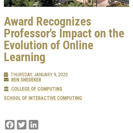
Award Recognizes
Professor's Impact on the
Evolution of Online
Learning
THURSDAY, JANUARY 9, 2020
BEN SNEDEKER
COLLEGE OF COMPUTING
SCHOOL OF INTERACTIVE COMPUTING
Facebook
Twitter
LinkedIn