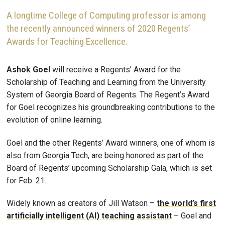
A longtime College of Computing professor is among
the recently announced winners of 2020 Regents’
Awards for Teaching Excellence.
Ashok Goel
will receive a Regents’ Award for the
Scholarship of Teaching and Learning from the University
System of Georgia Board of Regents. The Regent’s Award
for Goel recognizes his groundbreaking contributions to the
evolution of online learning.
Goel and the other Regents’ Award winners, one of whom is
also from Georgia Tech, are being honored as part of the
Board of Regents’ upcoming Scholarship Gala, which is set
for Feb. 21.
Widely known as creators of Jill Watson ­–
the world’s first
artificially intelligent (AI) teaching assistant
– Goel and