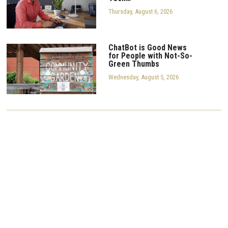
Thursday, August 6, 2026
ChatBot is Good News
for People with Not-So-
Green Thumbs
Wednesday, August 5, 2026