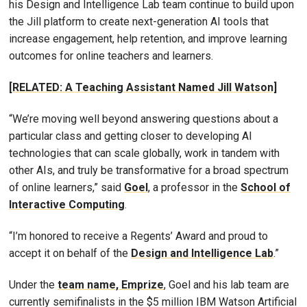
his Design and Intelligence Lab team continue to build upon
the Jill platform to create next-generation AI tools that
increase engagement, help retention, and improve learning
outcomes for online teachers and learners.
[RELATED: A Teaching Assistant Named Jill Watson]
“We’re moving well beyond answering questions about a
particular class and getting closer to developing AI
technologies that can scale globally, work in tandem with
other AIs, and truly be transformative for a broad spectrum
of online learners,” said
Goel
, a professor in the
School of
Interactive Computing
.
“I’m honored to receive a Regents’ Award and proud to
accept it on behalf of the
Design and Intelligence Lab
.”
Under the
team name, Emprize
, Goel and his lab team are
currently semifinalists in the $5 million IBM Watson Artificial