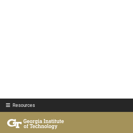
Resources