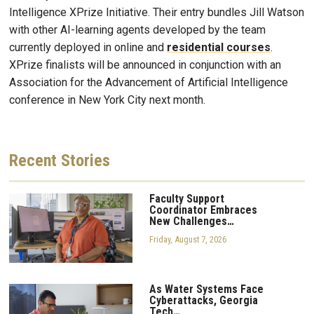
Intelligence XPrize Initiative. Their entry bundles Jill Watson
with other AI-learning agents developed by the team
currently deployed in online and
residential courses
.
XPrize finalists will be announced in conjunction with an
Association for the Advancement of Artificial Intelligence
conference in New York City next month.
Recent
Stories
Faculty Support
Coordinator Embraces
New Challenges…
Friday, August 7, 2026
As Water Systems Face
Cyberattacks, Georgia
Tech…