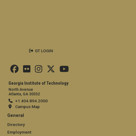
GT LOGIN
Georgia Institute of Technology
North Avenue
Atlanta, GA 30332
+1 404.894.2000
Campus Map
General
Directory
Employment