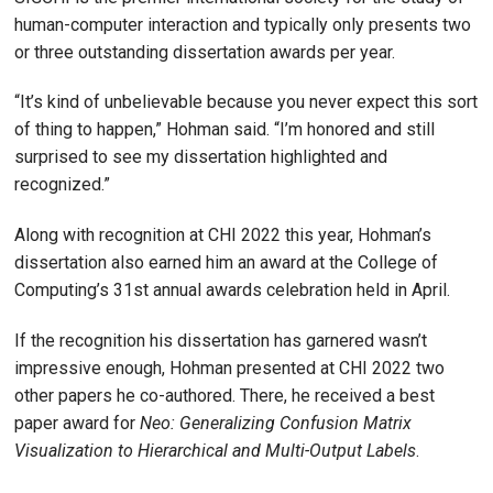
human-computer interaction and typically only presents two
or three outstanding dissertation awards per year.
“It’s kind of unbelievable because you never expect this sort
of thing to happen,” Hohman said. “I’m honored and still
surprised to see my dissertation highlighted and
recognized.”
Along with recognition at CHI 2022 this year, Hohman’s
dissertation also earned him an award at the College of
Computing’s 31st annual awards celebration held in April.
If the recognition his dissertation has garnered wasn’t
impressive enough, Hohman presented at CHI 2022 two
other papers he co-authored. There, he received a best
paper award for
Neo: Generalizing Confusion Matrix
Visualization to Hierarchical and Multi-Output Labels
.