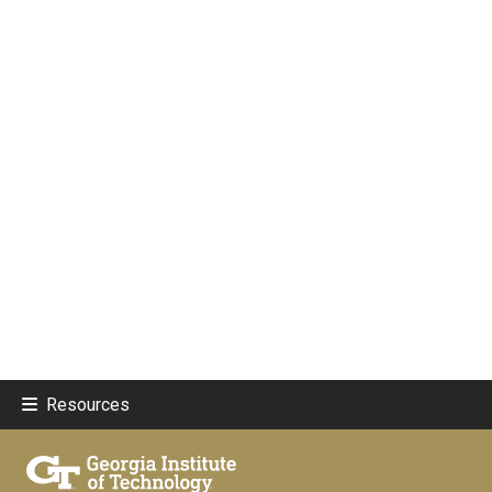
Resources