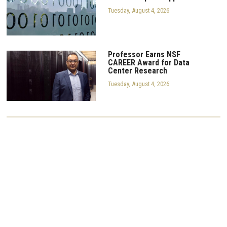
Tuesday, August 4, 2026
Professor Earns NSF
CAREER Award for Data
Center Research
Tuesday, August 4, 2026