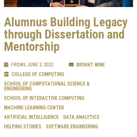
Alumnus Building Legacy
through Dissertation and
Mentorship
FRIDAY, JUNE 3, 2022
BRYANT WINE
COLLEGE OF COMPUTING
SCHOOL OF COMPUTATIONAL SCIENCE &
ENGINEERING
SCHOOL OF INTERACTIVE COMPUTING
MACHINE LEARNING CENTER
ARTIFICIAL INTELLIGENCE
DATA ANALYTICS
HELPING STORIES
SOFTWARE ENGINEERING