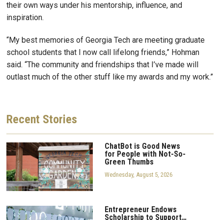
their own ways under his mentorship, influence, and
inspiration.
“My best memories of Georgia Tech are meeting graduate
school students that I now call lifelong friends,” Hohman
said. “The community and friendships that I’ve made will
outlast much of the other stuff like my awards and my work.”
Recent
Stories
ChatBot is Good News
for People with Not-So-
Green Thumbs
Wednesday, August 5, 2026
Entrepreneur Endows
Scholarship to Support…