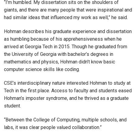
“I’m humbled. My dissertation sits on the shoulders of
giants, and there are many people that were inspirational and
had similar ideas that influenced my work as well,” he said.
Hohman describes his graduate experience and dissertation
as humbling because of his apprehensiveness when he
arrived at Georgia Tech in 2015. Though he graduated from
the University of Georgia with bachelor’s degrees in
mathematics and physics, Hohman didn’t know basic
computer science skills like coding.
CSE’s interdisciplinary nature interested Hohman to study at
Tech in the first place. Access to faculty and students eased
Hohman’s imposter syndrome, and he thrived as a graduate
student.
“Between the College of Computing, multiple schools, and
labs, it was clear people valued collaboration.”