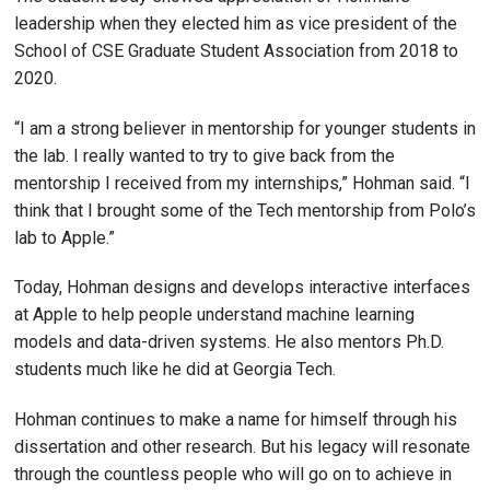
leadership when they elected him as vice president of the
School of CSE Graduate Student Association from 2018 to
2020.
“I am a strong believer in mentorship for younger students in
the lab. I really wanted to try to give back from the
mentorship I received from my internships,” Hohman said. “I
think that I brought some of the Tech mentorship from Polo’s
lab to Apple.”
Today, Hohman designs and develops interactive interfaces
at Apple to help people understand machine learning
models and data-driven systems. He also mentors Ph.D.
students much like he did at Georgia Tech.
Hohman continues to make a name for himself through his
dissertation and other research. But his legacy will resonate
through the countless people who will go on to achieve in