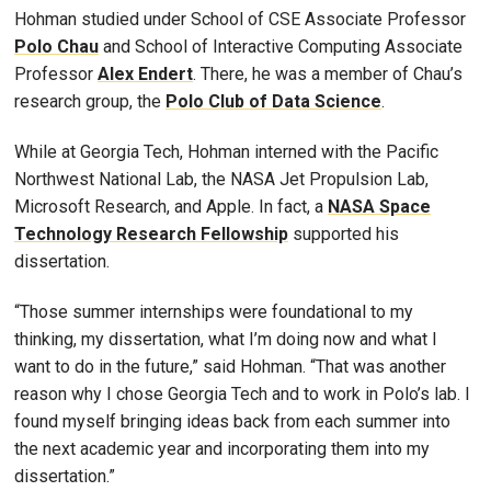
Hohman studied under School of CSE Associate Professor
Polo Chau
and School of Interactive Computing Associate
Professor
Alex Endert
. There, he was a member of Chau’s
research group, the
Polo Club of Data Science
.
While at Georgia Tech, Hohman interned with the Pacific
Northwest National Lab, the NASA Jet Propulsion Lab,
Microsoft Research, and Apple. In fact, a
NASA Space
Technology Research Fellowship
supported his
dissertation.
“Those summer internships were foundational to my
thinking, my dissertation, what I’m doing now and what I
want to do in the future,” said Hohman. “That was another
reason why I chose Georgia Tech and to work in Polo’s lab. I
found myself bringing ideas back from each summer into
the next academic year and incorporating them into my
dissertation.”