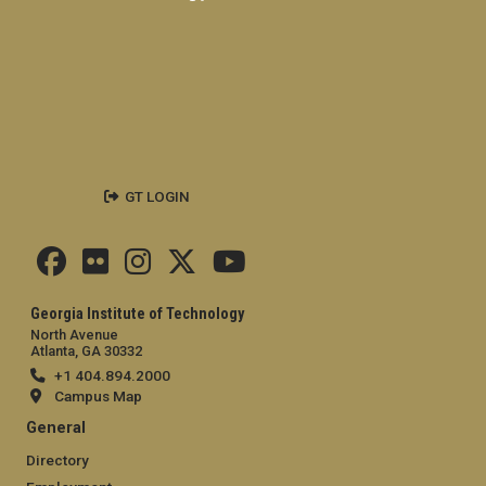
GT LOGIN
Georgia Institute of Technology
North Avenue
Atlanta, GA 30332
+1 404.894.2000
Campus Map
General
Directory