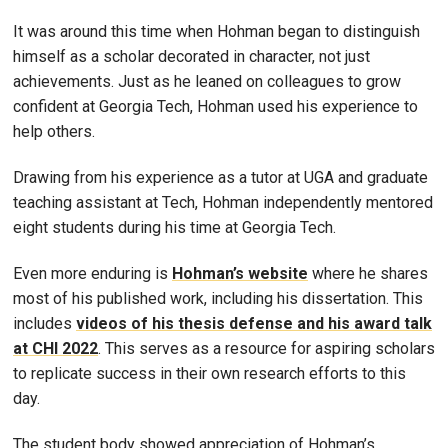
It was around this time when Hohman began to distinguish
himself as a scholar decorated in character, not just
achievements. Just as he leaned on colleagues to grow
confident at Georgia Tech, Hohman used his experience to
help others.
Drawing from his experience as a tutor at UGA and graduate
teaching assistant at Tech, Hohman independently mentored
eight students during his time at Georgia Tech.
Even more enduring is
Hohman’s website
where he shares
most of his published work, including his dissertation. This
includes
videos of his thesis defense and his award talk
at CHI 2022
. This serves as a resource for aspiring scholars
to replicate success in their own research efforts to this
day.
The student body showed appreciation of Hohman’s