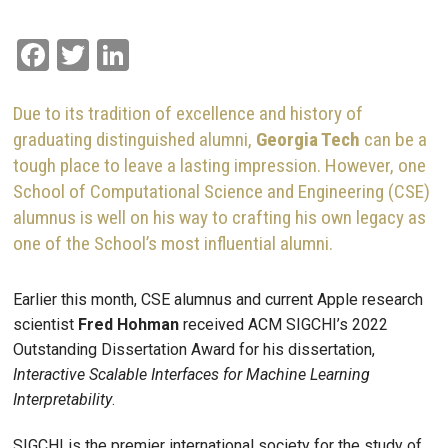
Facebook
Twitter
LinkedIn
Due to its tradition of excellence and history of
graduating distinguished alumni,
Georgia Tech
can be a
tough place to leave a lasting impression. However, one
School of Computational Science and Engineering (CSE)
alumnus is well on his way to crafting his own legacy as
one of the School’s most influential alumni.
Earlier this month, CSE alumnus and current Apple research
scientist
Fred Hohman
received ACM SIGCHI’s 2022
Outstanding Dissertation Award for his dissertation,
Interactive Scalable Interfaces for Machine Learning
Interpretability
.
SIGCHI is the premier international society for the study of