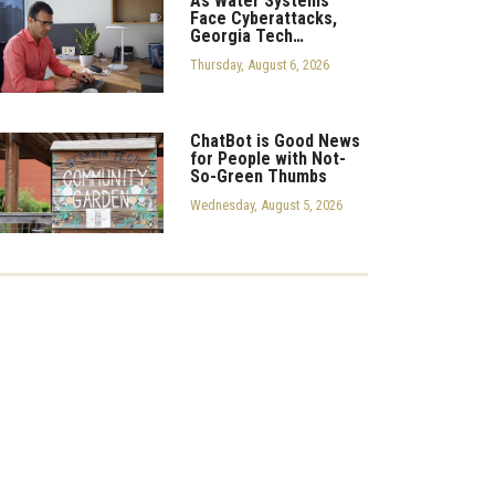
As Water Systems
Face Cyberattacks,
Georgia Tech…
Thursday, August 6, 2026
ChatBot is Good News
for People with Not-
So-Green Thumbs
Wednesday, August 5, 2026