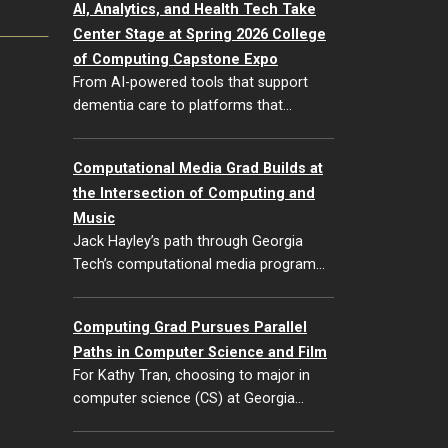
AI, Analytics, and Health Tech Take
Center Stage at Spring 2026 College
of Computing Capstone Expo
From AI-powered tools that support
dementia care to platforms that…
Computational Media Grad Builds at
the Intersection of Computing and
Music
Jack Hayley’s path through Georgia
Tech’s computational media program…
Computing Grad Pursues Parallel
Paths in Computer Science and Film
For Kathy Tran, choosing to major in
computer science (CS) at Georgia…