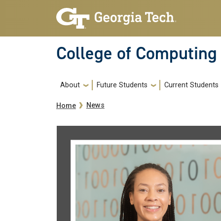
Skip to main navigation
Skip to main content
College of Computing
Main navigation
About
Future Students
Current Students
Breadcrumb
News
Home