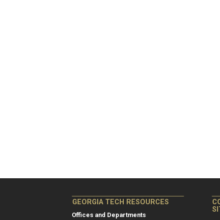
GEORGIA TECH RESOURCES
C
S
Offices and Departments