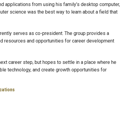
nd applications from using his family’s desktop computer,
ter science was the best way to learn about a field that
rrently serves as co-president. The group provides a
d resources and opportunities for career development
next career step, but hopes to settle in a place where he
ible technology, and create growth opportunities for
cations