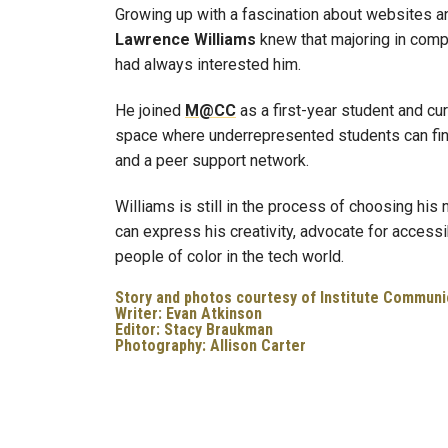
Growing up with a fascination about websites a
Lawrence
Williams
knew that majoring in compu
had always interested him.
He joined
M@CC
as a first-year student and cu
space where underrepresented students can fin
and a peer support network.
Williams is still in the process of choosing his 
can express his creativity, advocate for access
people of color in the tech world.
Story and photos courtesy of Institute Communi
Writer: Evan Atkinson
Editor: Stacy Braukman
Photography: Allison Carter