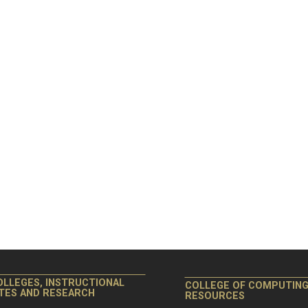
OLLEGES, INSTRUCTIONAL
COLLEGE OF COMPUTIN
ITES AND RESEARCH
RESOURCES