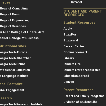
Intranet
lleges
llege of Computing
STUDENT AND PARENT
llege of Design
RESOURCES
llege of Engineering
Student Resources
llege of Sciences
Apply
an Allen College of Liberal Arts
BuzzPort
heller College of Business
Buzzcard
structional Sites
Career Center
orgia Tech-Europe
Commencement
orgia Tech-Shenzhen
Library
orgia Tech Online
Student Life
ofessional Education
Student Entrepreneurship
e Language Institute
Education Abroad
Canvas
obal Footprint
Parent Resources
obal Engagement
Parent and Family Programs
search
Division of Student Life
orgia Tech Research Institute