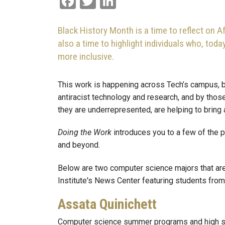
Black History Month is a time to reflect on A
also a time to highlight individuals who, tod
more inclusive.
This work is happening across Tech’s campus, b
antiracist technology and research, and by thos
they are underrepresented, are helping to bring
Doing the Work
introduces you to a few of the 
and beyond.
Below are two computer science majors that are
Institute's News Center featuring students fr
Assata Quinichett
Computer science summer programs and high s