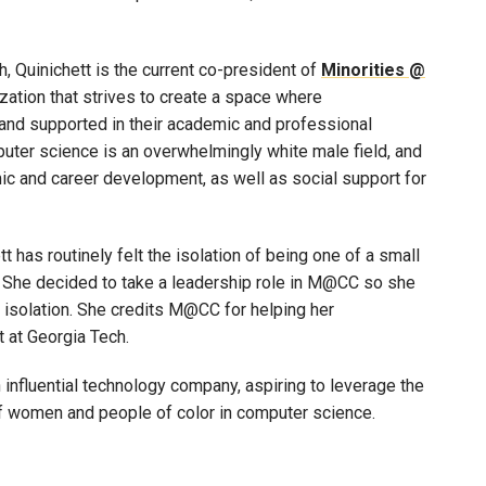
, Quinichett is the current co-president of
Minorities @
ization that strives to create a space where
and supported in their academic and professional
mputer science is an overwhelmingly white male field, and
 and career development, as well as social support for
 has routinely felt the isolation of being one of a small
 She decided to take a leadership role in M@CC so she
f isolation. She credits M@CC for helping her
 at Georgia Tech.
n influential technology company, aspiring to leverage the
of women and people of color in computer science.