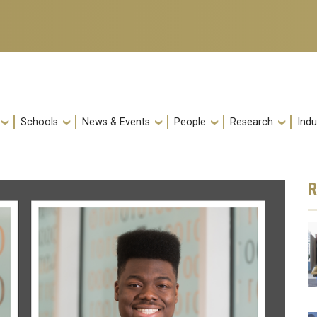
Schools
News & Events
People
Research
Indu
R