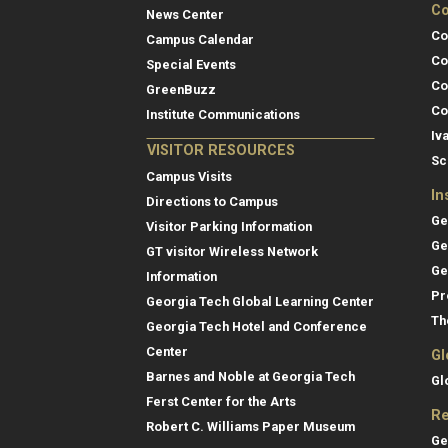
Co
News Center
Co
Campus Calendar
Co
Special Events
Co
GreenBuzz
Co
Institute Communications
Iv
VISITOR RESOURCES
Sc
Campus Visits
In
Directions to Campus
Ge
Visitor Parking Information
Ge
GT visitor Wireless Network
Ge
Information
Pr
Georgia Tech Global Learning Center
Th
Georgia Tech Hotel and Conference
Center
Gl
Barnes and Noble at Georgia Tech
Gl
Ferst Center for the Arts
Re
Robert C. Williams Paper Museum
Ge