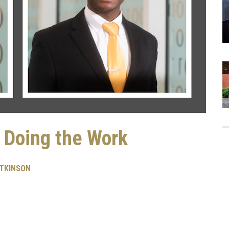
: Doing the Work
ATKINSON