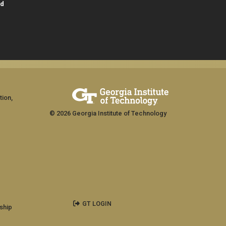
id
tion,
© 2026 Georgia Institute of Technology
GT LOGIN
ship