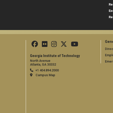
Re
Ex
Re
Gene
Direc
Empl
Georgia Institute of Technology
North Avenue
Emer
Atlanta, GA 30332
+1 404.894.2000
Campus Map