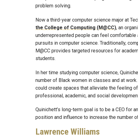
problem solving.
Now a third-year computer science major at Tech
the College of Computing (M@CC)
, an organ
underrepresented people can feel comfortable 
pursuits in computer science. Traditionally, co
M@CC provides targeted resources for academic
students.
In her time studying computer science, Quinichett
number of Black women in classes and at work.
could create spaces that alleviate the feeling o
professional, academic, and social development
Quinichett’s long-term goal is to be a CEO for a
position and influence to increase the number 
Lawrence Williams