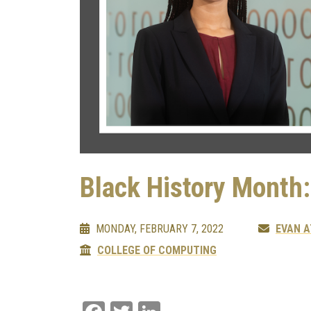
Black History Month
MONDAY, FEBRUARY 7, 2022
EVAN 
COLLEGE OF COMPUTING
Facebook
Twitter
LinkedIn