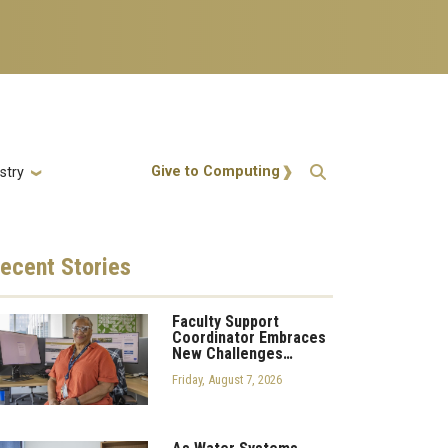
Action Menu
Give to Computing
stry
ecent
Stories
Faculty Support
Coordinator Embraces
New Challenges…
Friday, August 7, 2026