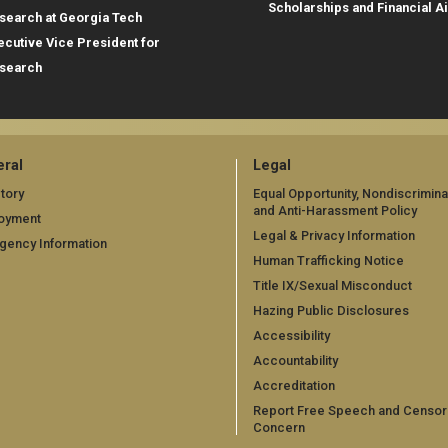
Scholarships and Financial A
search at Georgia Tech
ecutive Vice President for
search
ral
Legal
tory
Equal Opportunity, Nondiscrimina
and Anti-Harassment Policy
oyment
Legal & Privacy Information
gency Information
Human Trafficking Notice
Title IX/Sexual Misconduct
Hazing Public Disclosures
Accessibility
Accountability
Accreditation
Report Free Speech and Censor
Concern