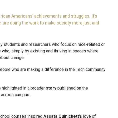
frican Americans’ achievements and struggles. It’s
ay, are doing the work to make society more just and
y students and researchers who focus on race-related or
e who, simply by existing and thriving in spaces where
 about change.
people who are making a difference in the Tech community
 highlighted in a broader
story
published on the
om across campus.
chool courses inspired
Assata
Quinichett’s
love of