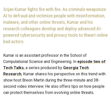
Srijan Kumar fights fire with fire. As criminals weaponize
AI to defraud and victimize people with misinformation,
malware, and other online threats, Kumar and his
research colleagues develop and deploy advanced AI-
powered cybersecurity and privacy tools to thwart online
bad actors.
Kumar is an assistant professor in the School of
Computational Science and Engineering. In
episode two of
Tech Talks
, a series produced by
Georgia Tech
Research
, Kumar shares his perspective on this trend with
show host Breon Martin during the three-minute and 38-
second video interview. He also offers tips on how people
can protect themselves from evolving online threats.
Remote video URL