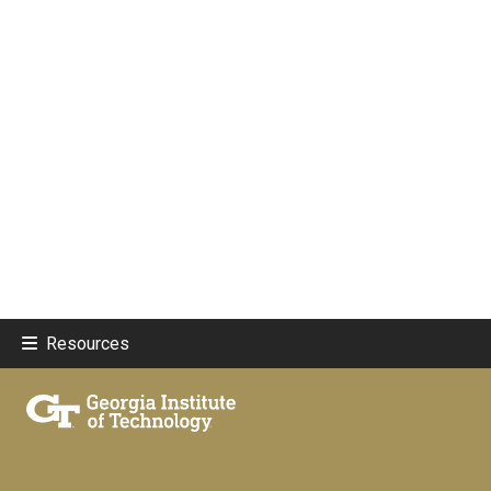
Resources