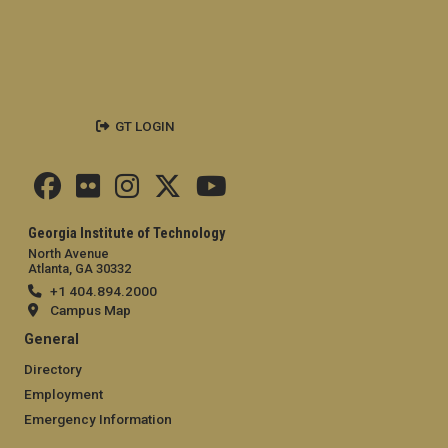
GT LOGIN
Georgia Institute of Technology
North Avenue
Atlanta, GA 30332
+1 404.894.2000
Campus Map
General
Directory
Employment
Emergency Information