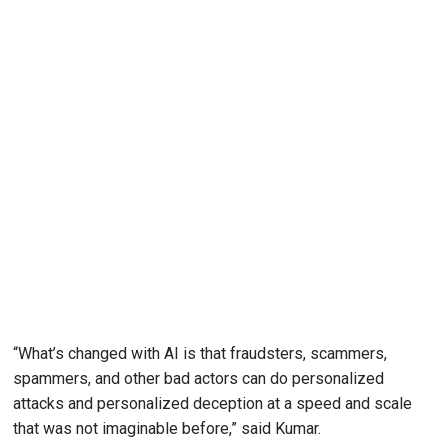
“What’s changed with AI is that fraudsters, scammers,
spammers, and other bad actors can do personalized
attacks and personalized deception at a speed and scale
that was not imaginable before,” said Kumar.