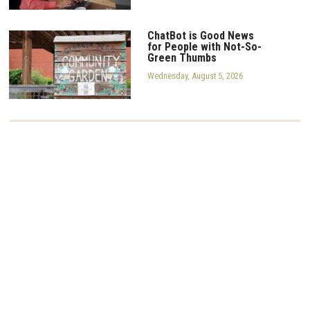
ChatBot is Good News
for People with Not-So-
Green Thumbs
Wednesday, August 5, 2026