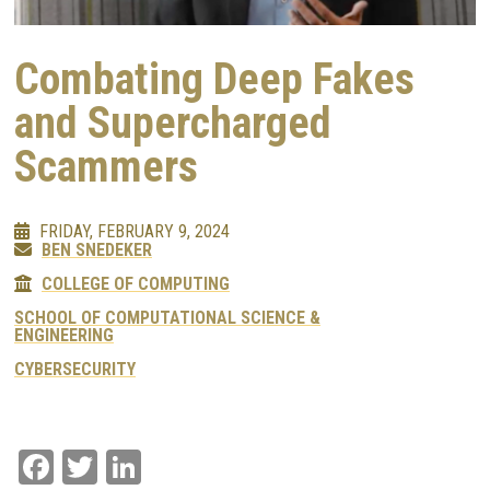
Combating Deep Fakes
and Supercharged
Scammers
FRIDAY, FEBRUARY 9, 2024
BEN SNEDEKER
COLLEGE OF COMPUTING
SCHOOL OF COMPUTATIONAL SCIENCE &
ENGINEERING
CYBERSECURITY
Facebook
Twitter
LinkedIn