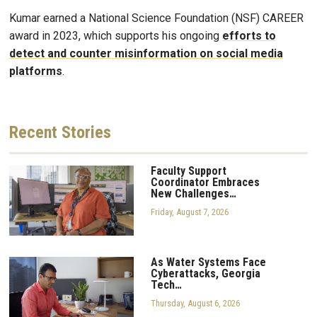
Kumar earned a National Science Foundation (NSF) CAREER
award in 2023, which supports his ongoing
efforts to
detect and counter misinformation on social media
platforms
.
Recent
Stories
Faculty Support
Coordinator Embraces
New Challenges…
Friday, August 7, 2026
As Water Systems Face
Cyberattacks, Georgia
Tech…
Thursday, August 6, 2026