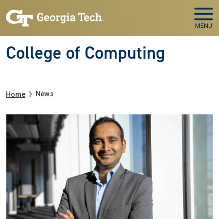
Skip to main navigation
Skip to main content
MENU
College of Computing
Breadcrumb
News
Home