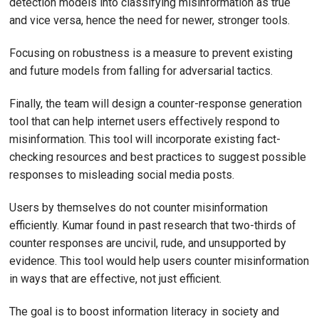
detection models into classifying misinformation as true
and vice versa, hence the need for newer, stronger tools.
Focusing on robustness is a measure to prevent existing
and future models from falling for adversarial tactics.
Finally, the team will design a counter-response generation
tool that can help internet users effectively respond to
misinformation. This tool will incorporate existing fact-
checking resources and best practices to suggest possible
responses to misleading social media posts.
Users by themselves do not counter misinformation
efficiently. Kumar found in past research that two-thirds of
counter responses are uncivil, rude, and unsupported by
evidence. This tool would help users counter misinformation
in ways that are effective, not just efficient.
The goal is to boost information literacy in society and