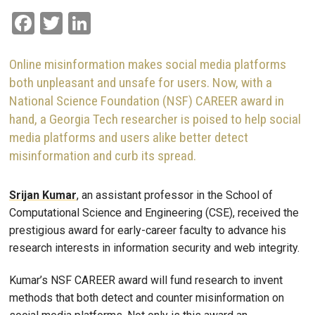
Facebook
Twitter
LinkedIn
Online misinformation makes social media platforms
both unpleasant and unsafe for users. Now, with a
National Science Foundation (NSF) CAREER award in
hand, a Georgia Tech researcher is poised to help social
media platforms and users alike better detect
misinformation and curb its spread.
Srijan Kumar
, an assistant professor in the School of
Computational Science and Engineering (CSE), received the
prestigious award for early-career faculty to advance his
research interests in information security and web integrity.
Kumar’s NSF CAREER award will fund research to invent
methods that both detect and counter misinformation on