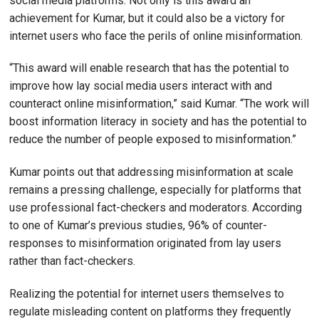
social media platforms. Not only is this award an
achievement for Kumar, but it could also be a victory for
internet users who face the perils of online misinformation.
“This award will enable research that has the potential to
improve how lay social media users interact with and
counteract online misinformation,” said Kumar. “The work will
boost information literacy in society and has the potential to
reduce the number of people exposed to misinformation.”
Kumar points out that addressing misinformation at scale
remains a pressing challenge, especially for platforms that
use professional fact-checkers and moderators. According
to one of Kumar’s previous studies, 96% of counter-
responses to misinformation originated from lay users
rather than fact-checkers.
Realizing the potential for internet users themselves to
regulate misleading content on platforms they frequently