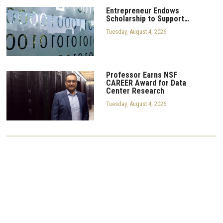
Entrepreneur Endows
Scholarship to Support…
Tuesday, August 4, 2026
Professor Earns NSF
CAREER Award for Data
Center Research
Tuesday, August 4, 2026