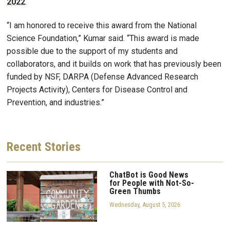
2022
.
“I am honored to receive this award from the National
Science Foundation,” Kumar said. “This award is made
possible due to the support of my students and
collaborators, and it builds on work that has previously been
funded by NSF, DARPA (Defense Advanced Research
Projects Activity), Centers for Disease Control and
Prevention, and industries.”
Recent
Stories
ChatBot is Good News
for People with Not-So-
Green Thumbs
Wednesday, August 5, 2026