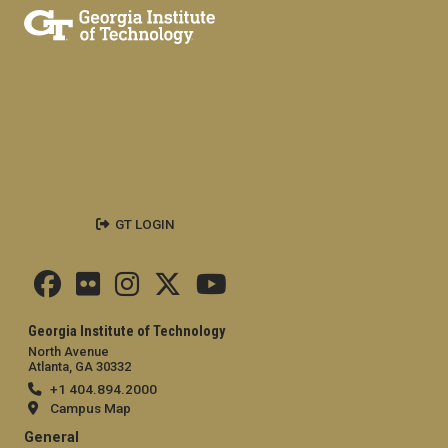
GT LOGIN
Georgia Institute of Technology
North Avenue
Atlanta, GA 30332
+1 404.894.2000
Campus Map
General