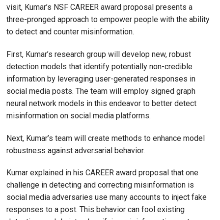
visit, Kumar’s NSF CAREER award proposal presents a
three-pronged approach to empower people with the ability
to detect and counter misinformation.
First, Kumar’s research group will develop new, robust
detection models that identify potentially non-credible
information by leveraging user-generated responses in
social media posts. The team will employ signed graph
neural network models in this endeavor to better detect
misinformation on social media platforms.
Next, Kumar’s team will create methods to enhance model
robustness against adversarial behavior.
Kumar explained in his CAREER award proposal that one
challenge in detecting and correcting misinformation is
social media adversaries use many accounts to inject fake
responses to a post. This behavior can fool existing