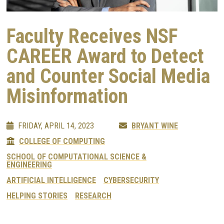
Faculty Receives NSF
CAREER Award to Detect
and Counter Social Media
Misinformation
FRIDAY, APRIL 14, 2023
BRYANT WINE
COLLEGE OF COMPUTING
SCHOOL OF COMPUTATIONAL SCIENCE &
ENGINEERING
ARTIFICIAL INTELLIGENCE
CYBERSECURITY
HELPING STORIES
RESEARCH