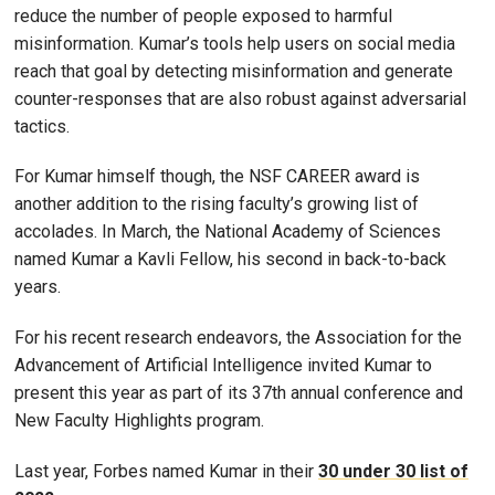
reduce the number of people exposed to harmful
misinformation. Kumar’s tools help users on social media
reach that goal by detecting misinformation and generate
counter-responses that are also robust against adversarial
tactics.
For Kumar himself though, the NSF CAREER award is
another addition to the rising faculty’s growing list of
accolades. In March, the National Academy of Sciences
named Kumar a Kavli Fellow, his second in back-to-back
years.
For his recent research endeavors, the Association for the
Advancement of Artificial Intelligence invited Kumar to
present this year as part of its 37th annual conference and
New Faculty Highlights program.
Last year, Forbes named Kumar in their
30 under 30 list of