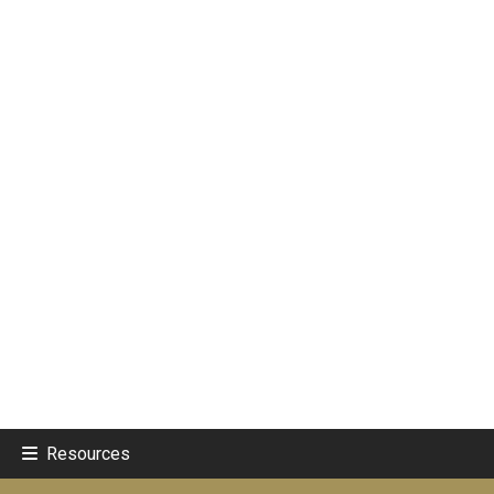
Resources