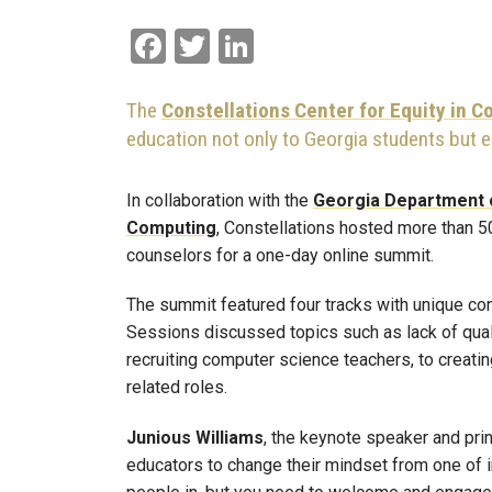
Facebook
Twitter
LinkedIn
The
Constellations Center for Equity in 
education not only to Georgia students but e
In collaboration with the
Georgia Department 
Computing
, Constellations hosted more than 5
counselors for a one-day online summit.
The summit featured four tracks with unique con
Sessions discussed topics such as lack of quali
recruiting computer science teachers, to creati
related roles.
Junious Williams
, the keynote speaker and pri
educators to change their mindset from one of in