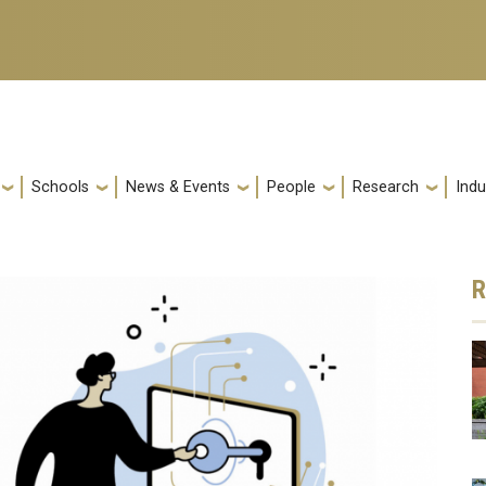
Schools
News & Events
People
Research
Indu
R