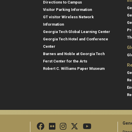
In
Directions to Campus
Ge
Visitor Parking Information
Ge
GT visitor Wireless Network
Ge
Information
Pr
Georgia Tech Global Learning Center
Th
Georgia Tech Hotel and Conference
Center
Gl
Barnes and Noble at Georgia Tech
Gl
Ferst Center for the Arts
Re
Robert C. Williams Paper Museum
Ge
Re
Ex
Re
Gene
Direc