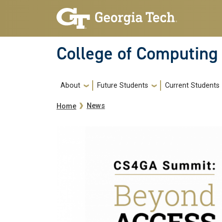
Skip to main navigation
Skip to main content
College of Computing
Main navigation
About
Future Students
Current Students
Breadcrumb
News
Home