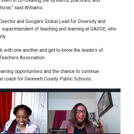
them in co-creating the systems, practices, and
hose,” said Williams.
irector and Google’s Global Lead for Diversity and
 superintendent of teaching and learning at GADOE, who
ly.
k with one another and get to know the leaders of
Teachers Association.
earning opportunities and the chance to continue
nal coach for Gwinnett County Public Schools.