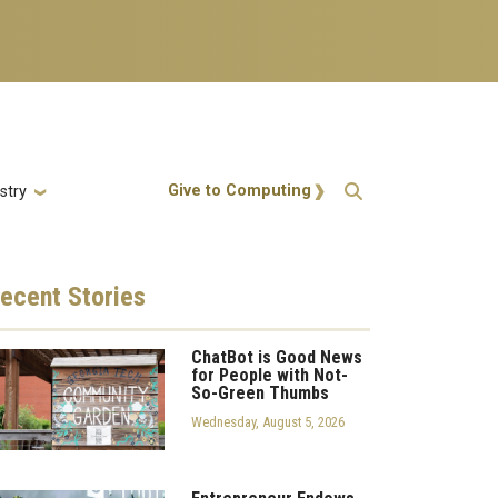
Action Menu
Give to Computing
stry
ecent
Stories
ChatBot is Good News
for People with Not-
So-Green Thumbs
Wednesday, August 5, 2026