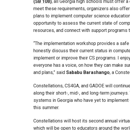
(SB 108)
, all Georgia high schools must offer 
meet these requirements, organizers also offer
plans to implement computer science education 
opportunity to assess the current state of compu
resources, and connect with support programs 
“The implementation workshop provides a safe p
honestly discuss their current status in compute
implement or improve their CS programs. I enjoy
everyone has a voice, on how they can make sure 
and plans,” said
Sababu Barashango
, a Const
Constellations, CS4GA, and GADOE will continue
along their short-, mid-, and long-term journeys.
systems in Georgia who have yet to implement 
this summer.
Constellations will host its second annual vir
which will be open to educators around the worl