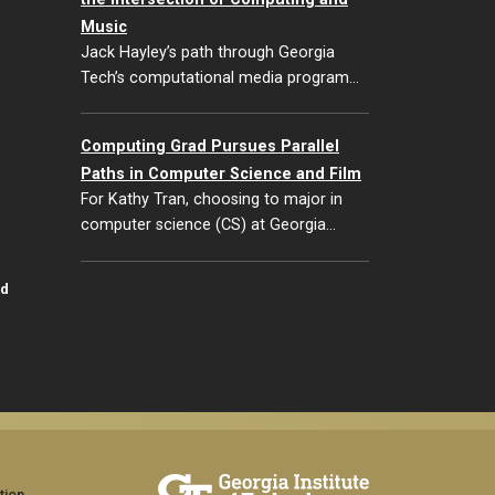
Music
Jack Hayley’s path through Georgia
Tech’s computational media program…
Computing Grad Pursues Parallel
Paths in Computer Science and Film
For Kathy Tran, choosing to major in
computer science (CS) at Georgia…
id
tion,