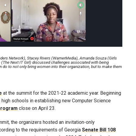
nders Network), Stacey Rivers (WarnerMedia), Amanda Souza (Girls
(The Next IT Girl) discussed challenges associated with being
do to not only bring women into their organization, but to make them
e
at the summit for the 2021-22 academic year. Beginning
gia high schools in establishing new Computer Science
 program
close on April 23.
mit, the organizers hosted an invitation-only
cording to the requirements of Georgia
Senate Bill 108