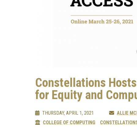
Constellations Host
for Equity and Comp
THURSDAY, APRIL 1, 2021
ALLIE M
COLLEGE OF COMPUTING
CONSTELLATIONS