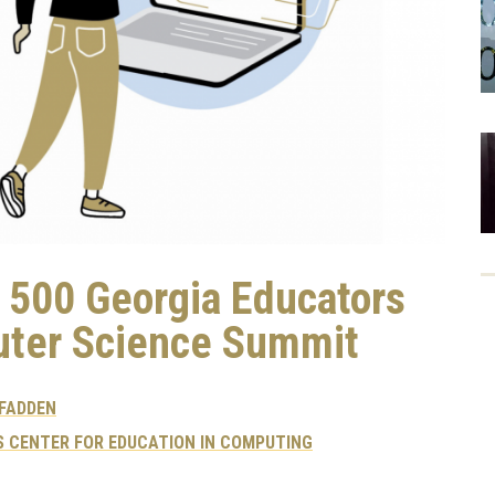
s 500 Georgia Educators
uter Science Summit
CFADDEN
 CENTER FOR EDUCATION IN COMPUTING