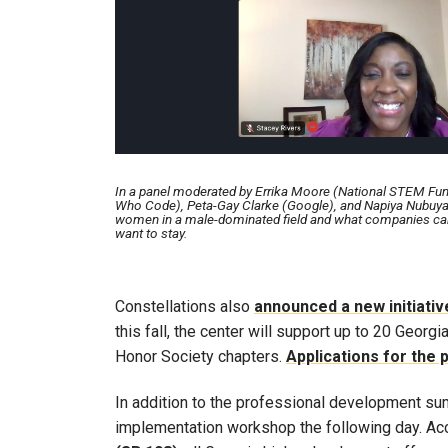
In a panel moderated by Errika Moore (National STEM Fu
Who Code), Peta-Gay Clarke (Google), and Napiya Nubuya 
women in a male-dominated field and what companies can 
want to stay.
Constellations also
announced a new initiativ
this fall, the center will support up to 20 Geor
Honor Society chapters.
Applications for the
In addition to the professional development sum
implementation workshop the following day. Ac