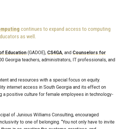
Computing
continues to expand access to computing
ducators as well.
of Education
(GADOE),
CS4GA
, and
Counselors for
00 Georgia teachers, administrators, IT professionals, and
tent and resources with a special focus on equity.
ty internet access in South Georgia and its effect on
ng a positive culture for female employees in technology-
ncipal of Junious Williams Consulting, encouraged
clusivity to one of belonging. “You not only have to invite