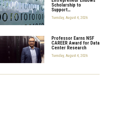
Entrepreneur Endows
Scholarship to
Support…
Tuesday, August 4, 2026
Professor Earns NSF
CAREER Award for Data
Center Research
Tuesday, August 4, 2026