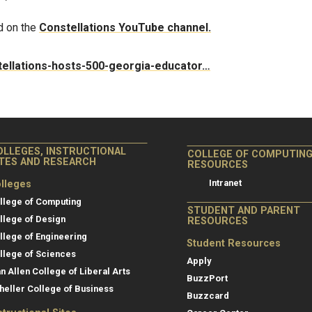
d on the
Constellations YouTube channel.
stellations-hosts-500-georgia-educator…
OLLEGES, INSTRUCTIONAL
COLLEGE OF COMPUTIN
ITES AND RESEARCH
RESOURCES
Intranet
lleges
llege of Computing
STUDENT AND PARENT
llege of Design
RESOURCES
llege of Engineering
Student Resources
llege of Sciences
Apply
an Allen College of Liberal Arts
BuzzPort
heller College of Business
Buzzcard