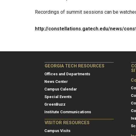
Recordings of summit sessions can be watche
http://constellations.gatech.edu/news/con
GEORGIA TECH RESOURCES
C
S
Offices and Departments
Co
News Center
Co
Campus Calendar
Co
Special Events
Co
GreenBuzz
Co
Institute Communications
Iv
VISITOR RESOURCES
Sc
Campus Visits