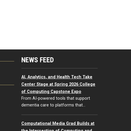
NEWS FEED
G
AI, Analytics, and Health Tech Take
Center Stage at Spring 2026 College
of Computing Capstone Expo
From AI-powered tools that support
dementia care to platforms that…
Computational Media Grad Builds at
the Intersection of Computing and