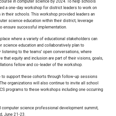
a course in computer science by 2024. To help schools
ed a one-day workshop for district leaders to work on
in their schools. This workshop provided leaders an
ter science education within their district, leverage
to ensure successful implementation.
lace where a variety of educational stakeholders can
r science education and collaboratively plan to
 listening to the teams' open conversations, where
that equity and inclusion are part of their visions, goals,
ellations fellow and co-leader of the workshop.
 to support these cohorts through follow-up sessions
 The organizations will also continue to invite all school
CS programs to these workshops including one occurring
tual computer science professional development summit,
d, June 21-23.