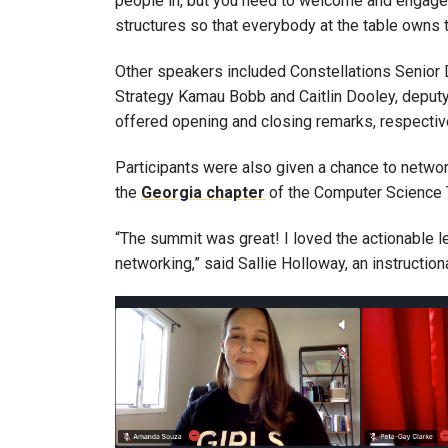
people in, but you need to welcome and engage 
structures so that everybody at the table owns t
Other speakers included Constellations Senior D
Strategy Kamau Bobb and Caitlin Dooley, deputy
offered opening and closing remarks, respective
Participants were also given a chance to networ
the
Georgia chapter
of the Computer Science 
“The summit was great! I loved the actionable l
networking,” said Sallie Holloway, an instructio
Image