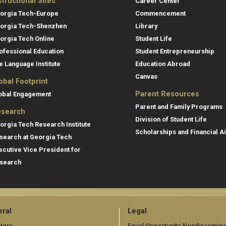
structional Sites
Career Center
orgia Tech-Europe
Commencement
orgia Tech-Shenzhen
Library
orgia Tech Online
Student Life
ofessional Education
Student Entrepreneurship
e Language Institute
Education Abroad
Canvas
obal Footprint
Parent Resources
obal Engagement
Parent and Family Programs
search
Division of Student Life
orgia Tech Research Institute
Scholarships and Financial A
search at Georgia Tech
ecutive Vice President for
search
ral
Legal
tory
Equal Opportunity, Nondiscrimina