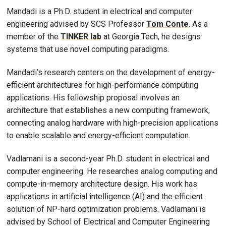
Mandadi is a Ph.D. student in electrical and computer
engineering advised by SCS Professor
Tom Conte
. As a
member of the
TINKER lab
at Georgia Tech, he designs
systems that use novel computing paradigms.
Mandadi’s research centers on the development of energy-
efficient architectures for high-performance computing
applications. His fellowship proposal involves an
architecture that establishes a new computing framework,
connecting analog hardware with high-precision applications
to enable scalable and energy-efficient computation.
Vadlamani is a second-year Ph.D. student in electrical and
computer engineering. He researches analog computing and
compute-in-memory architecture design. His work has
applications in artificial intelligence (AI) and the efficient
solution of NP-hard optimization problems. Vadlamani is
advised by School of Electrical and Computer Engineering