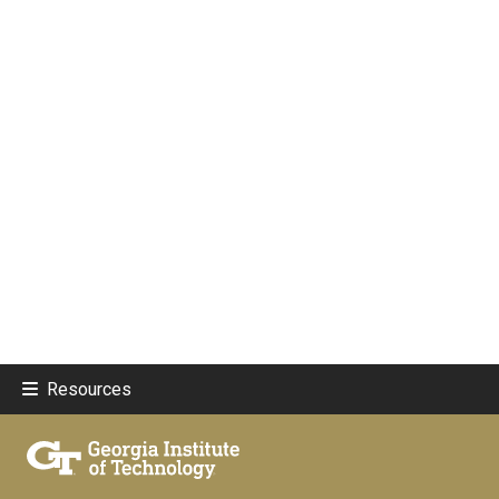
Resources