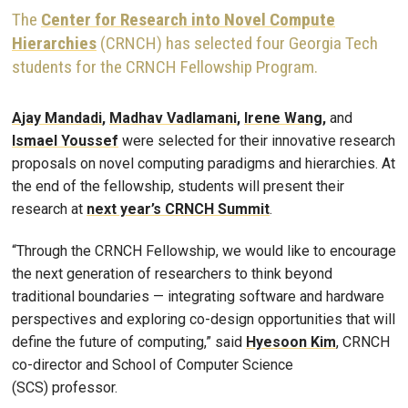
The
Center for Research into Novel Compute
Hierarchies
(CRNCH) has selected four Georgia Tech
students for the CRNCH Fellowship Program.
Ajay Mandadi
,
Madhav Vadlamani
,
Irene Wang
,
and
Ismael Youssef
were selected for their innovative research
proposals on novel computing paradigms and hierarchies. At
the end of the fellowship, students will present their
research at
next year’s CRNCH Summit
.
“Through the CRNCH Fellowship, we would like to encourage
the next generation of researchers to think beyond
traditional boundaries — integrating software and hardware
perspectives and exploring co-design opportunities that will
define the future of computing,” said
Hyesoon
Kim
, CRNCH
co-director and School of Computer Science
(SCS) professor.