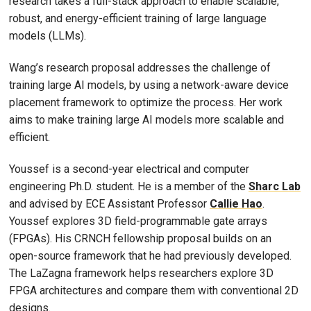
research takes a full-stack approach to enable scalable,
robust, and energy-efficient training of large language
models (LLMs).
Wang’s research proposal addresses the challenge of
training large AI models, by using a network-aware device
placement framework to optimize the process. Her work
aims to make training large AI models more scalable and
efficient.
Youssef is a second-year electrical and computer
engineering Ph.D. student. He is a member of the
Sharc Lab
and advised by ECE Assistant Professor
Callie Hao
.
Youssef explores 3D field-programmable gate arrays
(FPGAs). His CRNCH fellowship proposal builds on an
open-source framework that he had previously developed.
The LaZagna framework helps researchers explore 3D
FPGA architectures and compare them with conventional 2D
designs.