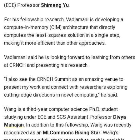
(ECE) Professor
Shimeng
Yu
.
For his fellowship research, Vadlamani is developing a
compute-in-memory (CiM) architecture that directly
computes the least-squares solution in a single step,
making it more efficient than other approaches.
Vadlamani said he is looking forward to learning from others
at CRNCH and presenting his research.
“I also see the CRNCH Summit as an amazing venue to
present my work and connect with researchers exploring
cutting-edge directions in novel computing,” he said.
Wang is a third-year computer science Ph.D. student
studying under ECE and SCS Assistant Professor
Divya
Mahajan
. In addition to this fellowship, Wang was recently
recognized as an
MLCommons Rising Star
. Wang’s