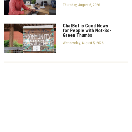
Thursday, August 6, 2026
ChatBot is Good News
for People with Not-So-
Green Thumbs
Wednesday, August 5, 2026