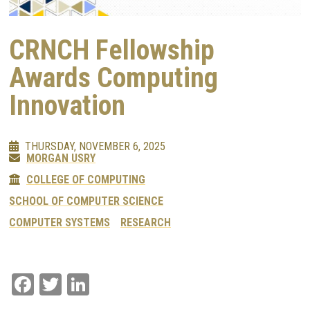
CRNCH Fellowship
Awards Computing
Innovation
THURSDAY, NOVEMBER 6, 2025
MORGAN USRY
COLLEGE OF COMPUTING
SCHOOL OF COMPUTER SCIENCE
COMPUTER SYSTEMS
RESEARCH
Facebook
Twitter
LinkedIn