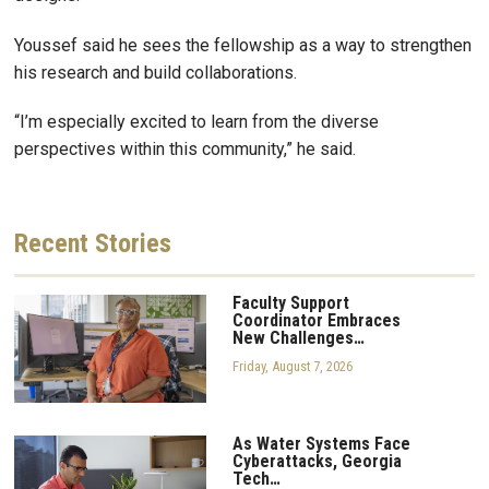
Youssef said he sees the fellowship as a way to strengthen
his research and build collaborations.
“I’m especially excited to learn from the diverse
perspectives within this community,” he said.
Recent
Stories
Faculty Support
Coordinator Embraces
New Challenges…
Friday, August 7, 2026
As Water Systems Face
Cyberattacks, Georgia
Tech…