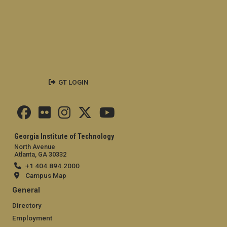
GT LOGIN
Georgia Institute of Technology
North Avenue
Atlanta, GA 30332
+1 404.894.2000
Campus Map
General
Directory
Employment