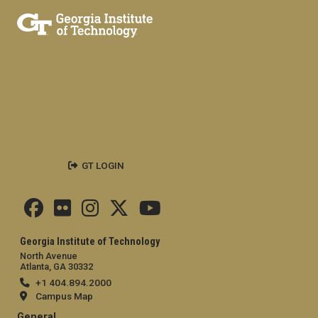
GT LOGIN
Georgia Institute of Technology
North Avenue
Atlanta, GA 30332
+1 404.894.2000
Campus Map
General