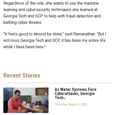
Regardless of the role, she wants to use the machine
learning and cybersecurity techniques she learned at
Georgia Tech and SCP to help with fraud detection and
battling cyber threats.
“It feels good to almost be done,” said Ramanathan. “But I
will miss Georgia Tech and SCP, it has been my entire life
while I have been here.”
Recent
Stories
As Water Systems Face
Cyberattacks, Georgia
Tech…
Thursday, August 6, 2026