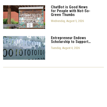
ChatBot is Good News
for People with Not-So-
Green Thumbs
Wednesday, August 5, 2026
Entrepreneur Endows
Scholarship to Support…
Tuesday, August 4, 2026