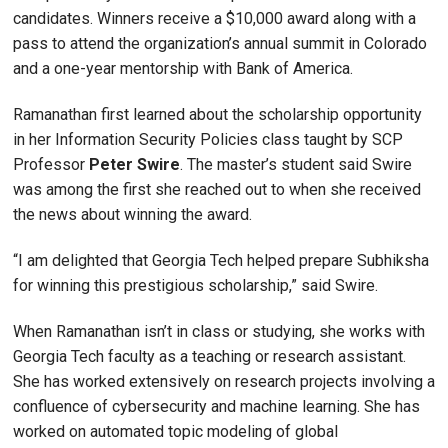
candidates. Winners receive a $10,000 award along with a
pass to attend the organization’s annual summit in Colorado
and a one-year mentorship with Bank of America.
Ramanathan first learned about the scholarship opportunity
in her Information Security Policies class taught by SCP
Professor
Peter Swire
. The master’s student said Swire
was among the first she reached out to when she received
the news about winning the award.
“I am delighted that Georgia Tech helped prepare Subhiksha
for winning this prestigious scholarship,” said Swire.
When Ramanathan isn’t in class or studying, she works with
Georgia Tech faculty as a teaching or research assistant.
She has worked extensively on research projects involving a
confluence of cybersecurity and machine learning. She has
worked on automated topic modeling of global