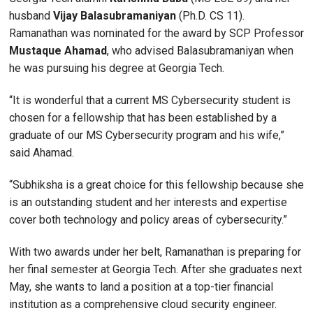
husband
Vijay Balasubramaniyan
(Ph.D. CS 11).
Ramanathan was nominated for the award by SCP Professor
Mustaque Ahamad
, who advised Balasubramaniyan when
he was pursuing his degree at Georgia Tech.
“It is wonderful that a current MS Cybersecurity student is
chosen for a fellowship that has been established by a
graduate of our MS Cybersecurity program and his wife,”
said Ahamad.
“Subhiksha is a great choice for this fellowship because she
is an outstanding student and her interests and expertise
cover both technology and policy areas of cybersecurity.”
With two awards under her belt, Ramanathan is preparing for
her final semester at Georgia Tech. After she graduates next
May, she wants to land a position at a top-tier financial
institution as a comprehensive cloud security engineer.