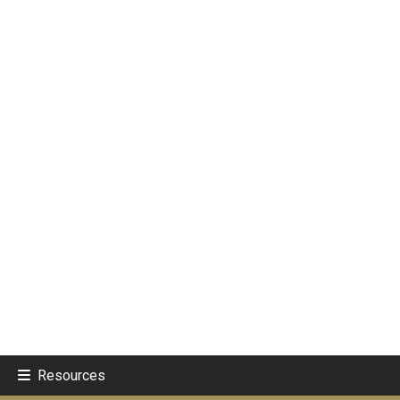
Resources