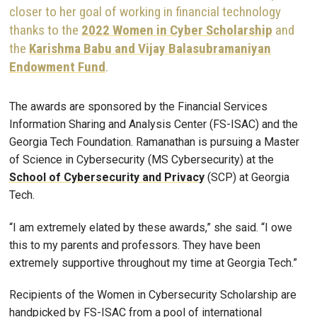
closer to her goal of working in financial technology
thanks to the
2022 Women in Cyber Scholarship
and
the
Karishma Babu and Vijay Balasubramaniyan
Endowment Fund
.
The awards are sponsored by the Financial Services
Information Sharing and Analysis Center (FS-ISAC) and the
Georgia Tech Foundation. Ramanathan is pursuing a Master
of Science in Cybersecurity (MS Cybersecurity) at the
School of Cybersecurity and Privacy
(SCP) at Georgia
Tech.
“I am extremely elated by these awards,” she said. “I owe
this to my parents and professors. They have been
extremely supportive throughout my time at Georgia Tech.”
Recipients of the Women in Cybersecurity Scholarship are
handpicked by FS-ISAC from a pool of international