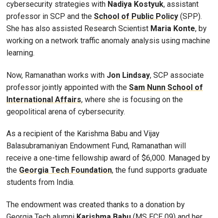
cybersecurity strategies with
Nadiya Kostyuk
, assistant
professor in SCP and the
School of Public Policy
(SPP).
She has also assisted Research Scientist
Maria Konte
, by
working on a network traffic anomaly analysis using machine
learning.
Now, Ramanathan works with
Jon Lindsay
, SCP associate
professor jointly appointed with the
Sam Nunn School of
International Affairs
, where she is focusing on the
geopolitical arena of cybersecurity.
As a recipient of the Karishma Babu and Vijay
Balasubramaniyan Endowment Fund, Ramanathan will
receive a one-time fellowship award of $6,000. Managed by
the
Georgia Tech Foundation
, the fund supports graduate
students from India.
The endowment was created thanks to a donation by
Georgia Tech alumni
Karishma Babu
(MS ECE 09) and her