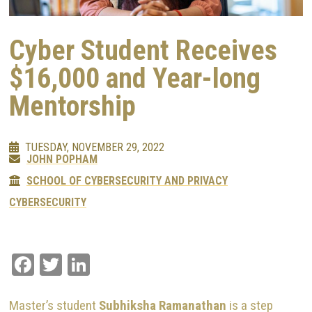
Cyber Student Receives
$16,000 and Year-long
Mentorship
TUESDAY, NOVEMBER 29, 2022
JOHN POPHAM
SCHOOL OF CYBERSECURITY AND PRIVACY
CYBERSECURITY
Facebook
Twitter
LinkedIn
Master’s student
Subhiksha Ramanathan
is a step