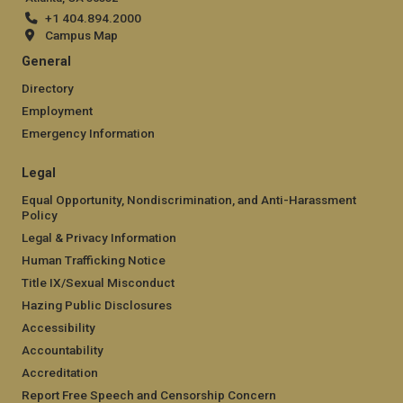
+1 404.894.2000
Campus Map
General
Directory
Employment
Emergency Information
Legal
Equal Opportunity, Nondiscrimination, and Anti-Harassment
Policy
Legal & Privacy Information
Human Trafficking Notice
Title IX/Sexual Misconduct
Hazing Public Disclosures
Accessibility
Accountability
Accreditation
Report Free Speech and Censorship Concern