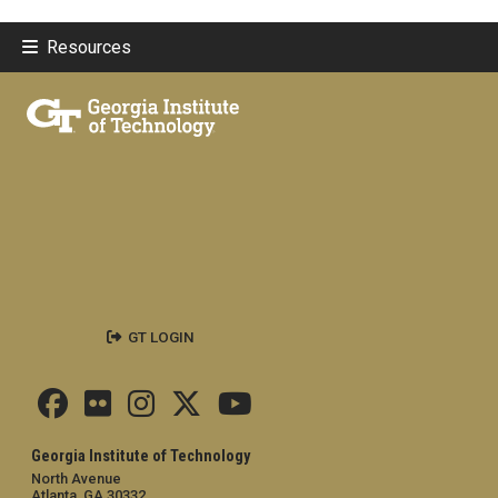
Resources
GT LOGIN
Georgia Institute of Technology
North Avenue
Atlanta, GA 30332