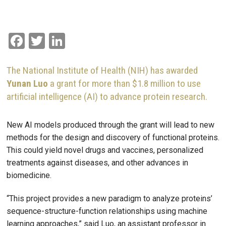
Facebook
Twitter
LinkedIn
The National Institute of Health (NIH) has awarded
Yunan Luo
a grant for more than $1.8 million to use
artificial intelligence (AI) to advance protein research.
New AI models produced through the grant will lead to new
methods for the design and discovery of functional proteins.
This could yield novel drugs and vaccines, personalized
treatments against diseases, and other advances in
biomedicine.
“This project provides a new paradigm to analyze proteins’
sequence-structure-function relationships using machine
learning approaches,” said Luo, an assistant professor in