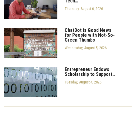
Tech…
Thursday, August 6, 2026
ChatBot is Good News
for People with Not-So-
Green Thumbs
Wednesday, August 5, 2026
Entrepreneur Endows
Scholarship to Support…
Tuesday, August 4, 2026