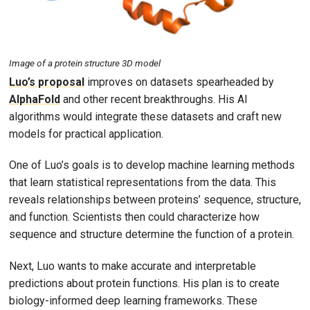
Image of a protein structure 3D model
Luo’s proposal
improves on datasets spearheaded by
AlphaFold
and other recent breakthroughs. His AI
algorithms would integrate these datasets and craft new
models for practical application.
One of Luo’s goals is to develop machine learning methods
that learn statistical representations from the data. This
reveals relationships between proteins’ sequence, structure,
and function. Scientists then could characterize how
sequence and structure determine the function of a protein.
Next, Luo wants to make accurate and interpretable
predictions about protein functions. His plan is to create
biology-informed deep learning frameworks. These