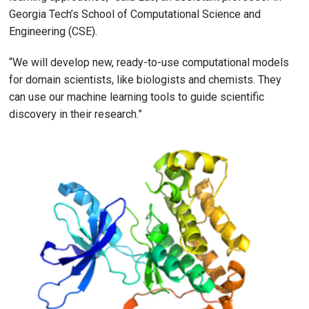
Georgia Tech’s School of Computational Science and
Engineering (CSE).
“We will develop new, ready-to-use computational models
for domain scientists, like biologists and chemists. They
can use our machine learning tools to guide scientific
discovery in their research.”
Image