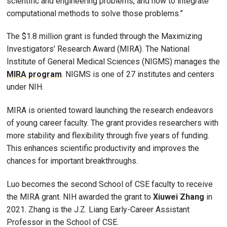
scientific and engineering problems, and how to integrate
computational methods to solve those problems.”
The $1.8 million grant is funded through the Maximizing
Investigators’ Research Award (MIRA). The National
Institute of General Medical Sciences (NIGMS) manages the
MIRA program
. NIGMS is one of 27 institutes and centers
under NIH.
MIRA is oriented toward launching the research endeavors
of young career faculty. The grant provides researchers with
more stability and flexibility through five years of funding.
This enhances scientific productivity and improves the
chances for important breakthroughs.
Luo becomes the second School of CSE faculty to receive
the MIRA grant. NIH awarded the grant to
Xiuwei Zhang
in
2021. Zhang is the J.Z. Liang Early-Career Assistant
Professor in the School of CSE.