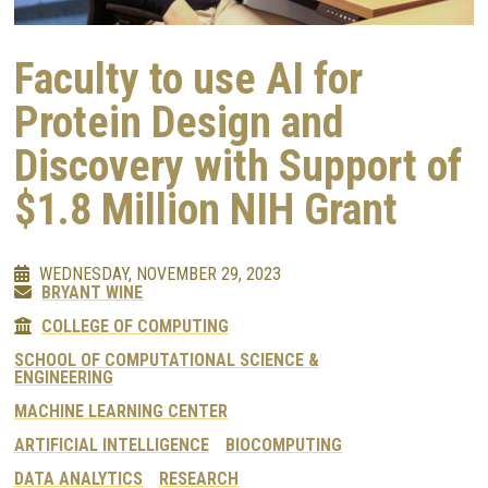
Faculty to use AI for
Protein Design and
Discovery with Support of
$1.8 Million NIH Grant
WEDNESDAY, NOVEMBER 29, 2023
BRYANT WINE
COLLEGE OF COMPUTING
SCHOOL OF COMPUTATIONAL SCIENCE &
ENGINEERING
MACHINE LEARNING CENTER
ARTIFICIAL INTELLIGENCE
BIOCOMPUTING
DATA ANALYTICS
RESEARCH