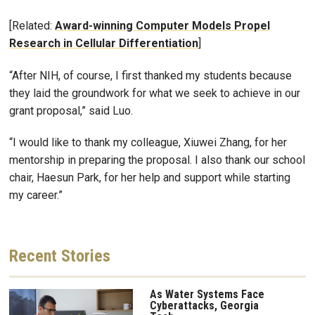
[Related:
Award-winning Computer Models Propel
Research in Cellular Differentiation
]
“After NIH, of course, I first thanked my students because
they laid the groundwork for what we seek to achieve in our
grant proposal,” said Luo.
“I would like to thank my colleague, Xiuwei Zhang, for her
mentorship in preparing the proposal. I also thank our school
chair, Haesun Park, for her help and support while starting
my career.”
Recent
Stories
As Water Systems Face
Cyberattacks, Georgia