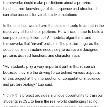
frameworks could make predictions about a protein’s
function from knowledge of its sequence and structure. It
can also account for variables like mutations.
In the end, Luo would have the data and tools to assist in the
discovery of functional proteins. He will use these to build a
computational platform of AI models, algorithms, and
frameworks that ‘invent’ proteins. The platform figures the
sequence and structure necessary to achieve a designed
proteins desired functions and characteristics.
“My students play a very important part in this research
because they are the driving force behind various aspects
of this project at the intersection of computational science
and protein biology,” Luo said.
“I think this project provides a unique opportunity to train our
students in CSE to learn the real-world challenges facing