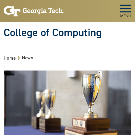
Skip to main navigation
Skip to main content
MENU
College of Computing
Breadcrumb
News
Home