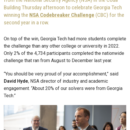
Building Thursday afternoon to celebrate Georgia Tech
winning the
NSA Codebreaker Challenge
(CBC) for the
second year in a row.
On top of the win, Georgia Tech had more students complete
the challenge than any other college or university in 2022.
Only 2% of the 4,734 participants completed the nationwide
challenge that ran from August to December last year.
“You should be very proud of your accomplishment,” said
David Hyde
, NSA director of industry and academic
engagement. “About 20% of our solvers were from Georgia
Tech.”
Image