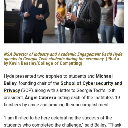
NSA Director of Industry and Academic Engagement David Hyde
speaks to Georgia Tech students during the ceremony.
(Photo
by Kevin Beasley/College of Computing)
Hyde presented two trophies to students and
Michael
Bailey
, founding chair of the
School of Cybersecurity and
Privacy
(SCP), along with a letter to Georgia Tech’s 12th
president,
Ángel Cabrera
listing each of the Institute’s 19
finishers by name and praising their accomplishment.
“I am thrilled to be here celebrating the success of the
students who completed the challenge,” said Bailey. “Thank