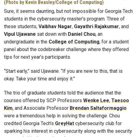
(Photo by Kevin Beasley/College of Computing)
Sure, it seems daunting, but not impossible for Georgia Tech
students in the cybersecurity master’s program. Three of
these students,
Vaibhav Nagar
,
Gayathri Rajakumar
, and
Vipul Ujawane
sat down with
Daniel Chou
, an
undergraduate in the
College of Computing
, for a student
panel about the codebreaker challenge where they offered
tips for next year’s participants.
“Start early,” said Ujawane. “If you are new to this, that is
okay. Take your time and enjoy it.”
The trio of graduate students told the audience that the
courses offered by SCP Professors
Wenke Lee
,
Taesoo
Kim
, and Associate Professor
Brendan Saltaformaggio
were a tremendous help in solving the challenge. Chou
credited Georgia Tech’s
GreyHat
cybersecurity club for
sparking his interest in cybersecurity along with the security