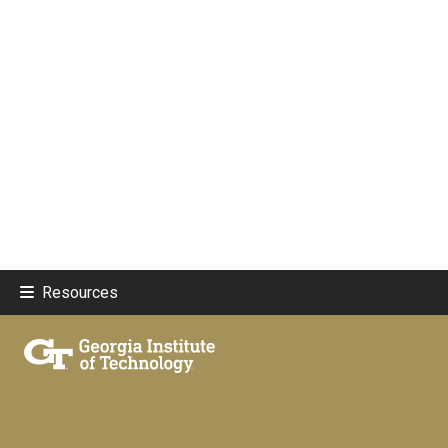
Resources