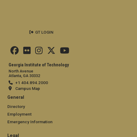
GT LOGIN
Georgia Institute of Technology
North Avenue
Atlanta, GA 30332
+1 404.894.2000
Campus Map
General
Directory
Employment
Emergency Information
Legal