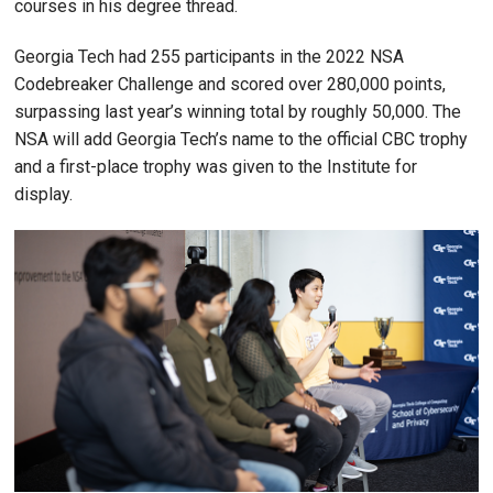
courses in his degree thread.
Georgia Tech had 255 participants in the 2022 NSA
Codebreaker Challenge and scored over 280,000 points,
surpassing last year’s winning total by roughly 50,000. The
NSA will add Georgia Tech’s name to the official CBC trophy
and a first-place trophy was given to the Institute for
display.
Image