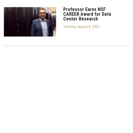
Professor Earns NSF
CAREER Award for Data
Center Research
Tuesday, August 4, 2026