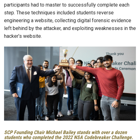
participants had to master to successfully complete each
step. These techniques included students reverse
engineering a website, collecting digital forensic evidence
left behind by the attacker, and exploiting weaknesses in the
hacker’s website.
Image
SCP Founding Chair Michael Bailey stands with over a dozen
students who completed the 2022 NSA Codebreaker Challenge.