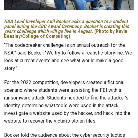
NSA Lead Developer Akil Booker asks a question to a student
panel during the CBC Award Ceremony. Booker is creating this
year's challenge which will go live in August.
(Photo by Kevin
Beasley/College of Computing)
“The codebreaker challenge is an annual outreach for the
NSA,” said Booker. “We try to follow a realistic storyline. We
look at current events and see what would make a good
story.”
For the 2022 competition, developers created a fictional
scenario where students were assisting the FBI with a
ransomware attack. Students needed to find the attacker's
identity, determine what tools were used in the attack,
investigate a website used by the hacker, and hack into the
website to recover the victim’s stolen files.
Booker told the audience about the cybersecurity tactics