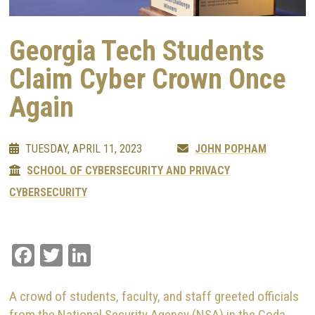
Georgia Tech Students
Claim Cyber Crown Once
Again
TUESDAY, APRIL 11, 2023
JOHN POPHAM
SCHOOL OF CYBERSECURITY AND PRIVACY
CYBERSECURITY
Facebook
Twitter
LinkedIn
A crowd of students, faculty, and staff greeted officials
from the National Security Agency (NSA) in the Coda