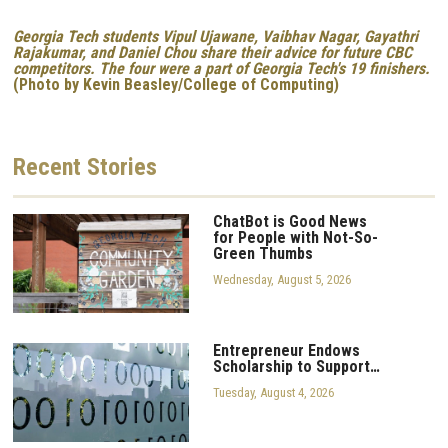
Georgia Tech students Vipul Ujawane, Vaibhav Nagar, Gayathri
Rajakumar, and Daniel Chou share their advice for future CBC
competitors. The four were a part of Georgia Tech's 19 finishers.
(Photo by Kevin Beasley/College of Computing)
Recent
Stories
ChatBot is Good News
for People with Not-So-
Green Thumbs
Wednesday, August 5, 2026
Entrepreneur Endows
Scholarship to Support…
Tuesday, August 4, 2026