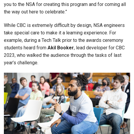
you to the NSA for creating this program and for coming all
the way out here to celebrate.”
While CBC is extremely difficult by design, NSA engineers
take special care to make it a learning experience. For
example, during a Tech Talk prior to the awards ceremony
students heard from
Akil Booker
, lead developer for CBC
2023, who walked the audience through the tasks of last
year’s challenge.
Image