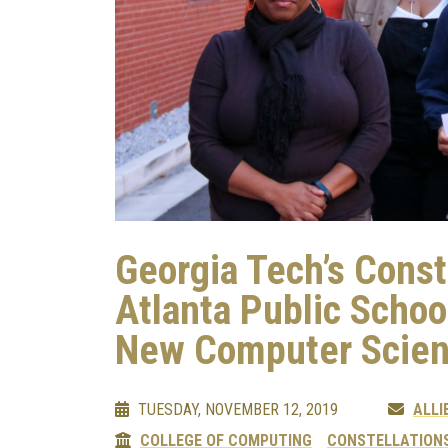
Georgia Tech’s Const
Atlanta Public Schoo
New Computer Scien
TUESDAY, NOVEMBER 12, 2019
ALLI
COLLEGE OF COMPUTING
CONSTELLATIONS