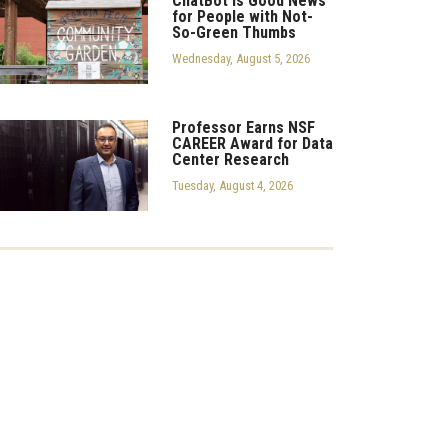
ChatBot is Good News
for People with Not-
So-Green Thumbs
Wednesday, August 5, 2026
Professor Earns NSF
CAREER Award for Data
Center Research
Tuesday, August 4, 2026