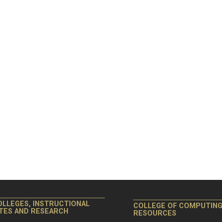
OLLEGES, INSTRUCTIONAL
COLLEGE OF COMPUTIN
ITES AND RESEARCH
RESOURCES