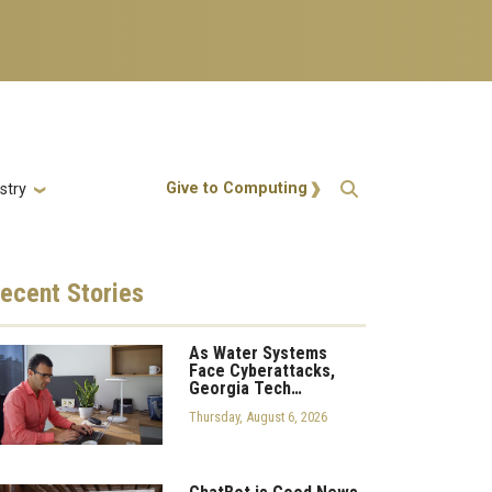
Action Menu
Give to Computing
stry
ecent
Stories
As Water Systems
Face Cyberattacks,
Georgia Tech…
Thursday, August 6, 2026