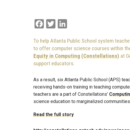
Facebook
Twitter
LinkedIn
To help Atlanta Public School system teache
to offer computer science courses within the
Equity in Computing (Constellations)
at G
support educators.
As a result, six Atlanta Public School (APS) t
receiving hands-on training in teaching computer 
teachers are a part of Constellations’
Computing
science education to marginalized communities
Read the full story