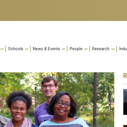
Schools
News & Events
People
Research
Indu
R