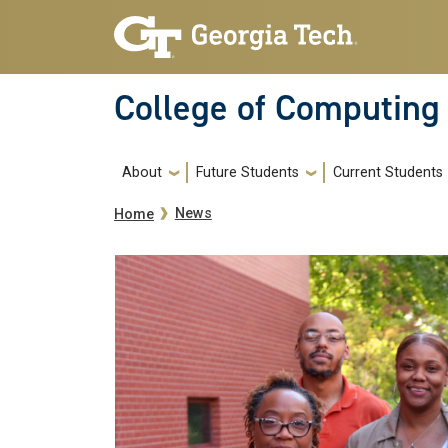
Skip to main navigation
Skip to main content
College of Computing
Main navigation
About
Future Students
Current Students
Breadcrumb
News
Home