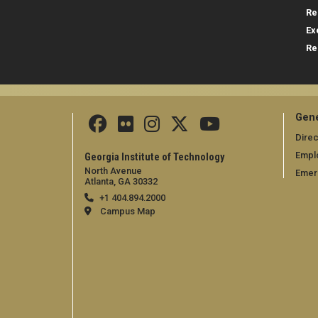
Re
Ex
Re
Gene
Direc
Empl
Georgia Institute of Technology
North Avenue
Emer
Atlanta, GA 30332
+1 404.894.2000
Campus Map