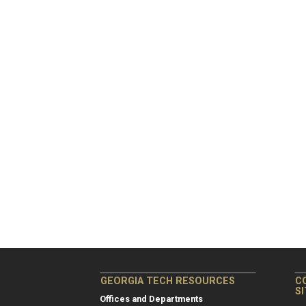
GEORGIA TECH RESOURCES
C
S
Offices and Departments