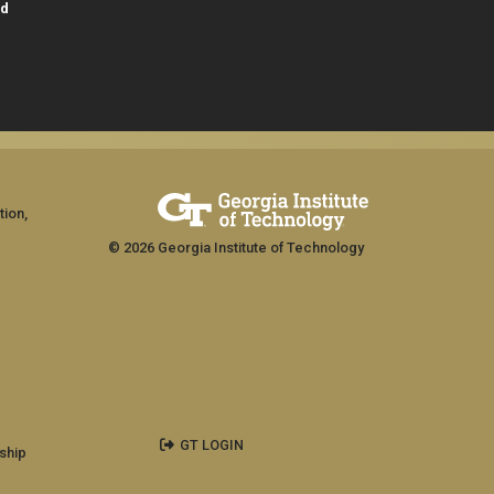
id
tion,
© 2026 Georgia Institute of Technology
GT LOGIN
ship