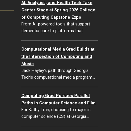
AI, Analytics, and Health Tech Take
Center Stage at Spring 2026 College
of Computing Capstone Expo
From AI-powered tools that support
dementia care to platforms that…
Computational Media Grad Builds at
the Intersection of Computing and
Music
Jack Hayley’s path through Georgia
Tech’s computational media program…
Computing Grad Pursues Parallel
Paths in Computer Science and Film
For Kathy Tran, choosing to major in
computer science (CS) at Georgia…