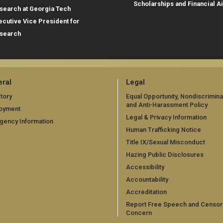
Scholarships and Financial A
search at Georgia Tech
ecutive Vice President for
search
ral
Legal
tory
Equal Opportunity, Nondiscrimina
and Anti-Harassment Policy
oyment
Legal & Privacy Information
gency Information
Human Trafficking Notice
Title IX/Sexual Misconduct
Hazing Public Disclosures
Accessibility
Accountability
Accreditation
Report Free Speech and Censor
Concern