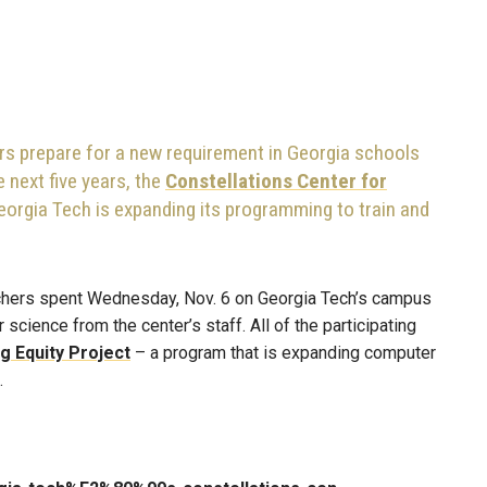
rs prepare for a new requirement in Georgia schools
 next five years, the
Constellations Center for
eorgia Tech is expanding its programming to train and
eachers spent Wednesday, Nov. 6 on Georgia Tech’s campus
science from the center’s staff. All of the participating
 Equity Project
– a program that is expanding computer
.