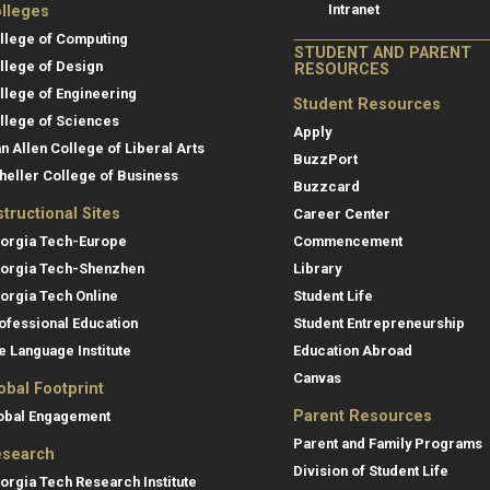
Intranet
lleges
llege of Computing
STUDENT AND PARENT
llege of Design
RESOURCES
llege of Engineering
Student Resources
llege of Sciences
Apply
an Allen College of Liberal Arts
BuzzPort
heller College of Business
Buzzcard
structional Sites
Career Center
orgia Tech-Europe
Commencement
orgia Tech-Shenzhen
Library
orgia Tech Online
Student Life
ofessional Education
Student Entrepreneurship
e Language Institute
Education Abroad
Canvas
obal Footprint
Parent Resources
obal Engagement
Parent and Family Programs
search
Division of Student Life
orgia Tech Research Institute