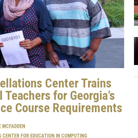
ellations Center Trains
l Teachers for Georgia’s
ce Course Requirements
E MCFADDEN
 CENTER FOR EDUCATION IN COMPUTING