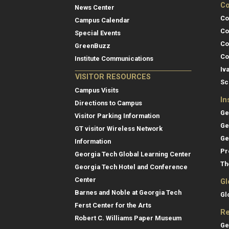
Co
News Center
Co
Campus Calendar
Co
Special Events
Co
GreenBuzz
Co
Institute Communications
Iv
VISITOR RESOURCES
Sc
Campus Visits
In
Directions to Campus
Ge
Visitor Parking Information
Ge
GT visitor Wireless Network
Ge
Information
Pr
Georgia Tech Global Learning Center
Th
Georgia Tech Hotel and Conference
Center
Gl
Barnes and Noble at Georgia Tech
Gl
Ferst Center for the Arts
Re
Robert C. Williams Paper Museum
Ge