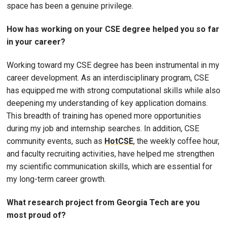
space has been a genuine privilege.
How has working on your CSE degree helped you so far
in your career?
Working toward my CSE degree has been instrumental in my
career development. As an interdisciplinary program, CSE
has equipped me with strong computational skills while also
deepening my understanding of key application domains.
This breadth of training has opened more opportunities
during my job and internship searches. In addition, CSE
community events, such as
HotCSE
, the weekly coffee hour,
and faculty recruiting activities, have helped me strengthen
my scientific communication skills, which are essential for
my long-term career growth.
What research project from Georgia Tech are you
most proud of?