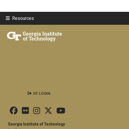
Resources
GT LOGIN
Georgia Institute of Technology