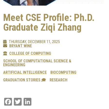
Meet CSE Profile: Ph.D.
Graduate Ziqi Zhang
THURSDAY, DECEMBER 11, 2025
BRYANT WINE
COLLEGE OF COMPUTING
SCHOOL OF COMPUTATIONAL SCIENCE &
ENGINEERING
ARTIFICIAL INTELLIGENCE
BIOCOMPUTING
GRADUATION STORIES 🎓
RESEARCH
Facebook
Twitter
LinkedIn