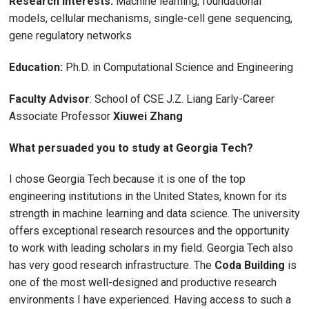
Research Interests:
Machine learning, foundational
models, cellular mechanisms, single-cell gene sequencing,
gene regulatory networks
Education:
Ph.D. in Computational Science and Engineering
Faculty Advisor
: School of CSE J.Z. Liang Early-Career
Associate Professor
Xiuwei Zhang
What persuaded you to study at Georgia Tech?
I chose Georgia Tech because it is one of the top
engineering institutions in the United States, known for its
strength in machine learning and data science. The university
offers exceptional research resources and the opportunity
to work with leading scholars in my field. Georgia Tech also
has very good research infrastructure. The
Coda Building
is
one of the most well-designed and productive research
environments I have experienced. Having access to such a