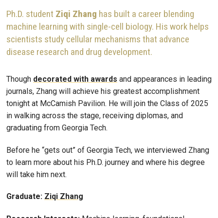
Ph.D. student
Ziqi Zhang
has built a career blending
machine learning with single-cell biology. His work helps
scientists study cellular mechanisms that advance
disease research and drug development.
Though
decorated with awards
and appearances in leading
journals, Zhang will achieve his greatest accomplishment
tonight at McCamish Pavilion. He will join the Class of 2025
in walking across the stage, receiving diplomas, and
graduating from Georgia Tech.
Before he “gets out” of Georgia Tech, we interviewed Zhang
to learn more about his Ph.D. journey and where his degree
will take him next.
Graduate:
Ziqi Zhang