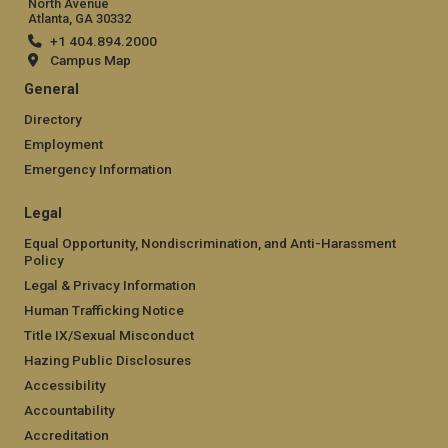
North Avenue
Atlanta, GA 30332
+1 404.894.2000
Campus Map
General
Directory
Employment
Emergency Information
Legal
Equal Opportunity, Nondiscrimination, and Anti-Harassment
Policy
Legal & Privacy Information
Human Trafficking Notice
Title IX/Sexual Misconduct
Hazing Public Disclosures
Accessibility
Accountability
Accreditation