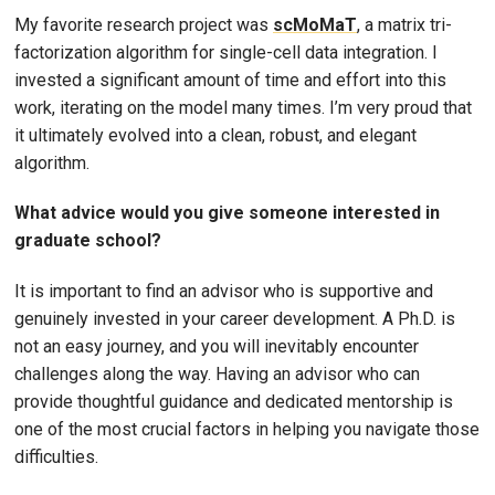
My favorite research project was
scMoMaT
, a matrix tri-
factorization algorithm for single-cell data integration. I
invested a significant amount of time and effort into this
work, iterating on the model many times. I’m very proud that
it ultimately evolved into a clean, robust, and elegant
algorithm.
What advice would you give someone interested in
graduate school?
It is important to find an advisor who is supportive and
genuinely invested in your career development. A Ph.D. is
not an easy journey, and you will inevitably encounter
challenges along the way. Having an advisor who can
provide thoughtful guidance and dedicated mentorship is
one of the most crucial factors in helping you navigate those
difficulties.