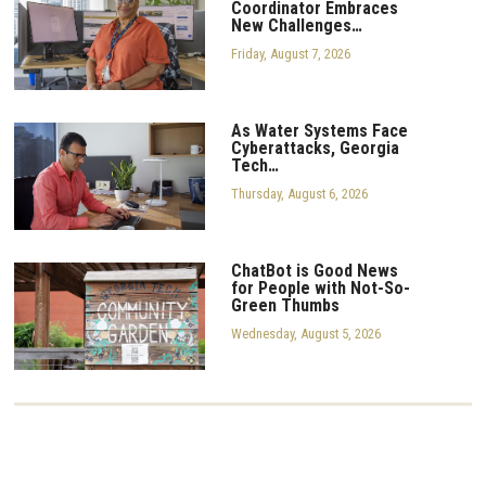
Coordinator Embraces
New Challenges…
Friday, August 7, 2026
As Water Systems Face
Cyberattacks, Georgia
Tech…
Thursday, August 6, 2026
ChatBot is Good News
for People with Not-So-
Green Thumbs
Wednesday, August 5, 2026