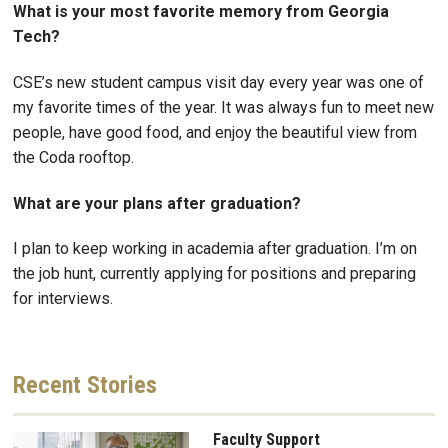
What is your most favorite memory from Georgia
Tech?
CSE’s new student campus visit day every year was one of
my favorite times of the year. It was always fun to meet new
people, have good food, and enjoy the beautiful view from
the Coda rooftop.
What are your plans after graduation?
I plan to keep working in academia after graduation. I’m on
the job hunt, currently applying for positions and preparing
for interviews.
Recent
Stories
Faculty Support