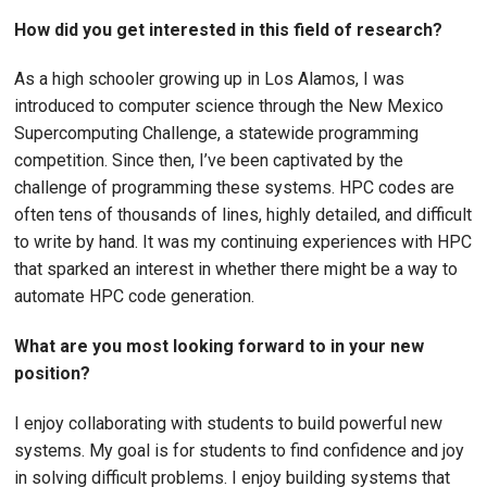
How did you get interested in this field of research?
As a high schooler growing up in Los Alamos, I was
introduced to computer science through the New Mexico
Supercomputing Challenge, a statewide programming
competition. Since then, I’ve been captivated by the
challenge of programming these systems. HPC codes are
often tens of thousands of lines, highly detailed, and difficult
to write by hand. It was my continuing experiences with HPC
that sparked an interest in whether there might be a way to
automate HPC code generation.
What are you most looking forward to in your new
position?
I enjoy collaborating with students to build powerful new
systems. My goal is for students to find confidence and joy
in solving difficult problems. I enjoy building systems that