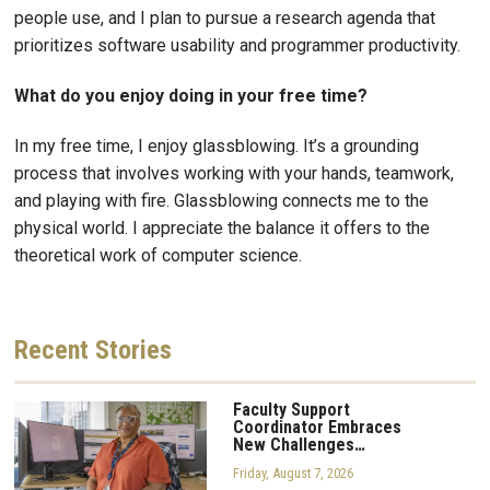
people use, and I plan to pursue a research agenda that
prioritizes software usability and programmer productivity.
What do you enjoy doing in your free time?
In my free time, I enjoy glassblowing. It’s a grounding
process that involves working with your hands, teamwork,
and playing with fire. Glassblowing connects me to the
physical world. I appreciate the balance it offers to the
theoretical work of computer science.
Recent
Stories
Faculty Support
Coordinator Embraces
New Challenges…
Friday, August 7, 2026