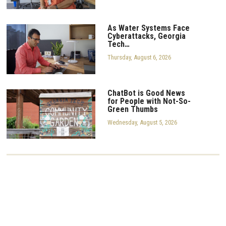
As Water Systems Face
Cyberattacks, Georgia
Tech…
Thursday, August 6, 2026
ChatBot is Good News
for People with Not-So-
Green Thumbs
Wednesday, August 5, 2026