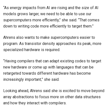
“As energy impacts from AI are rising and the size of AI
models grows larger, we need to be able to use our
supercomputers more efficiently,” she said. “That comes
down to writing code more efficiently to target them.”
Ahrens also wants to make supercomputers easier to
program. As transistor density approaches its peak, more
specialized hardware is required.
“Having compilers that can adapt existing codes to target
new hardware or come up with languages that can be
retargeted towards different hardware has become
increasingly important,” she said.
Looking ahead, Ahrens said she is excited to move beyond
array abstractions to focus more on other data structures
and how they interact with compilers.