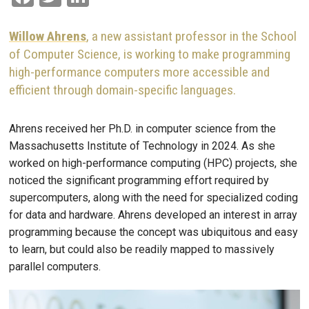
Willow Ahrens
, a new assistant professor in the School
of Computer Science, is working to make programming
high-performance computers more accessible and
efficient through domain-specific languages.
Ahrens received her Ph.D. in computer science from the
Massachusetts Institute of Technology in 2024. As she
worked on high-performance computing (HPC) projects, she
noticed the significant programming effort required by
supercomputers, along with the need for specialized coding
for data and hardware. Ahrens developed an interest in array
programming because the concept was ubiquitous and easy
to learn, but could also be readily mapped to massively
parallel computers.
Image