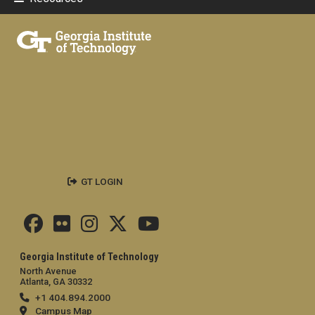
GT LOGIN
Georgia Institute of Technology
North Avenue
Atlanta, GA 30332
+1 404.894.2000
Campus Map