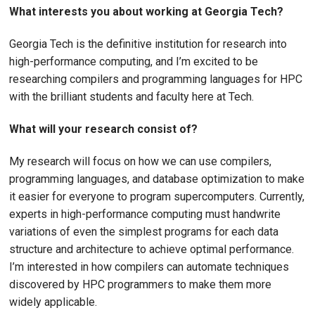
What interests you about working at Georgia Tech?
Georgia Tech is the definitive institution for research into
high-performance computing, and I’m excited to be
researching compilers and programming languages for HPC
with the brilliant students and faculty here at Tech.
What will your research consist of?
My research will focus on how we can use compilers,
programming languages, and database optimization to make
it easier for everyone to program supercomputers. Currently,
experts in high-performance computing must handwrite
variations of even the simplest programs for each data
structure and architecture to achieve optimal performance.
I’m interested in how compilers can automate techniques
discovered by HPC programmers to make them more
widely applicable.