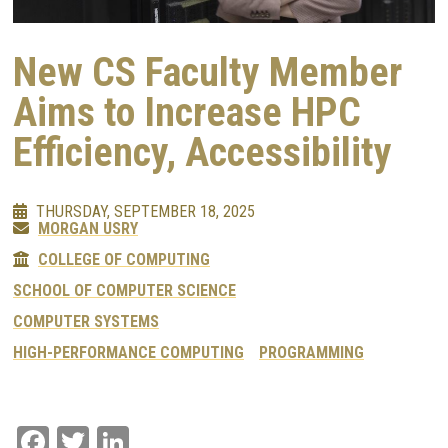
New CS Faculty Member
Aims to Increase HPC
Efficiency, Accessibility
THURSDAY, SEPTEMBER 18, 2025
MORGAN USRY
COLLEGE OF COMPUTING
SCHOOL OF COMPUTER SCIENCE
COMPUTER SYSTEMS
HIGH-PERFORMANCE COMPUTING
PROGRAMMING
Facebook
Twitter
LinkedIn