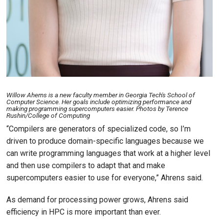
Willow Aherns is a new faculty member in Georgia Tech's School of
Computer Science. Her goals include optimizing performance and
making programming supercomputers easier. Photos by Terence
Rushin/College of Computing
“Compilers are generators of specialized code, so I’m
driven to produce domain-specific languages because we
can write programming languages that work at a higher level
and then use compilers to adapt that and make
supercomputers easier to use for everyone,” Ahrens said.
As demand for processing power grows, Ahrens said
efficiency in HPC is more important than ever.