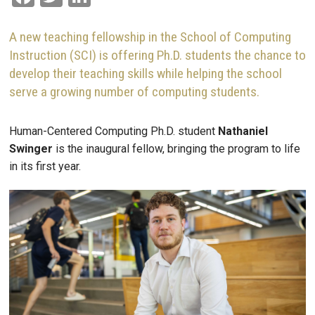
A new teaching fellowship in the School of Computing
Instruction (SCI) is offering Ph.D. students the chance to
develop their teaching skills while helping the school
serve a growing number of computing students.
Human-Centered Computing Ph.D. student
Nathaniel
Swinger
is the inaugural fellow, bringing the program to life
in its first year.
Image