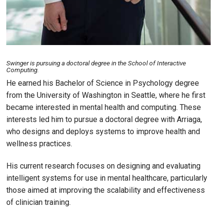
Swinger is pursuing a doctoral degree in the School of Interactive
Computing.
He earned his Bachelor of Science in Psychology degree
from the University of Washington in Seattle, where he first
became interested in mental health and computing. These
interests led him to pursue a doctoral degree with Arriaga,
who designs and deploys systems to improve health and
wellness practices.
His current research focuses on designing and evaluating
intelligent systems for use in mental healthcare, particularly
those aimed at improving the scalability and effectiveness
of clinician training.