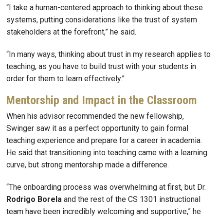
“I take a human-centered approach to thinking about these
systems, putting considerations like the trust of system
stakeholders at the forefront,” he said.
“In many ways, thinking about trust in my research applies to
teaching, as you have to build trust with your students in
order for them to learn effectively.”
Mentorship and Impact in the Classroom
When his advisor recommended the new fellowship,
Swinger saw it as a perfect opportunity to gain formal
teaching experience and prepare for a career in academia.
He said that transitioning into teaching came with a learning
curve, but strong mentorship made a difference.
“The onboarding process was overwhelming at first, but Dr.
Rodrigo Borela
and the rest of the CS 1301 instructional
team have been incredibly welcoming and supportive,” he