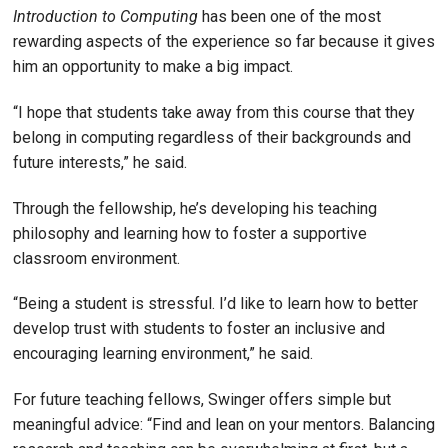
Introduction to Computing
has been one of the most
rewarding aspects of the experience so far because it gives
him an opportunity to make a big impact.
“I hope that students take away from this course that they
belong in computing regardless of their backgrounds and
future interests,” he said.
Through the fellowship, he’s developing his teaching
philosophy and learning how to foster a supportive
classroom environment.
“Being a student is stressful. I’d like to learn how to better
develop trust with students to foster an inclusive and
encouraging learning environment,” he said.
For future teaching fellows, Swinger offers simple but
meaningful advice: “Find and lean on your mentors. Balancing