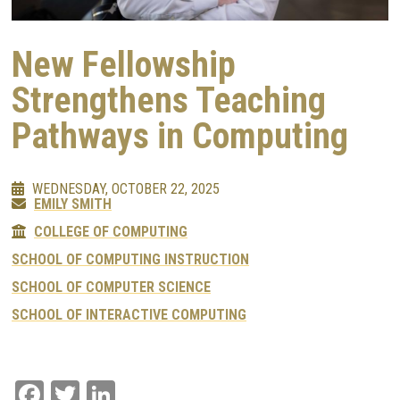
New Fellowship
Strengthens Teaching
Pathways in Computing
WEDNESDAY, OCTOBER 22, 2025
EMILY SMITH
COLLEGE OF COMPUTING
SCHOOL OF COMPUTING INSTRUCTION
SCHOOL OF COMPUTER SCIENCE
SCHOOL OF INTERACTIVE COMPUTING
Facebook
Twitter
LinkedIn