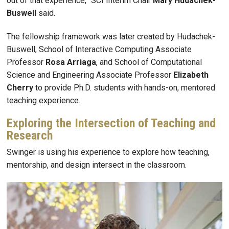
out of that experience,” SCI Interim Chair
Mary Hudachek-
Buswell
said.
The fellowship framework was later created by Hudachek-
Buswell, School of Interactive Computing Associate
Professor
Rosa
Arriaga
, and School of Computational
Science and Engineering Associate Professor
Elizabeth
Cherry
to provide Ph.D. students with hands-on, mentored
teaching experience.
Exploring the Intersection of Teaching and
Research
Swinger
is using his experience to explore how teaching,
mentorship, and design intersect in the classroom.
Image