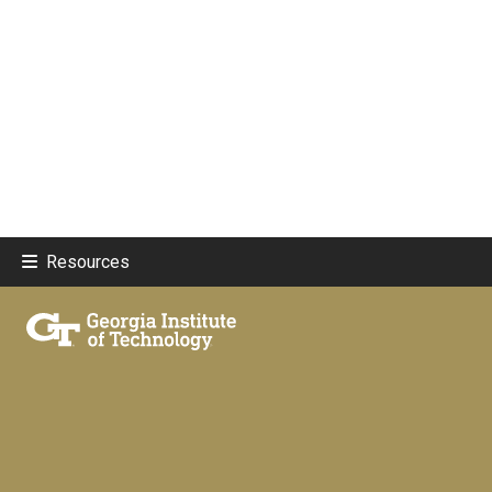
Resources