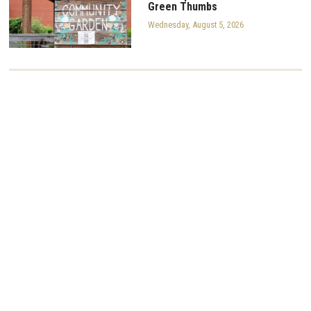
Green Thumbs
Wednesday, August 5, 2026