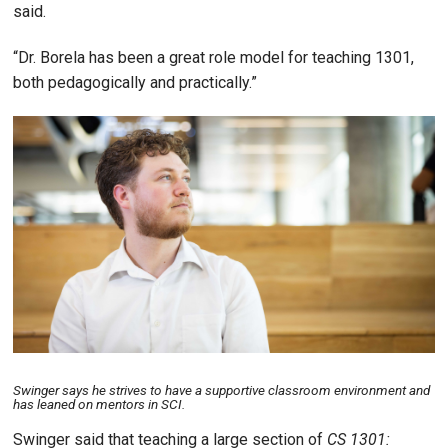
said.
“Dr. Borela has been a great role model for teaching 1301,
both pedagogically and practically.”
Image
Swinger says he strives to have a supportive classroom environment and
has leaned on mentors in SCI.
Swinger said that teaching a large section of
CS 1301: