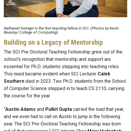
Nathaniel Swinger is the first teaching fellow in SCI. (Photos by Kevin
Beasley/ College of Computing)
Building on a Legacy of Mentorship
The SCI Pre-Doctoral Teaching Fellowship grew out of the
school’s recognition that mentorship and support are
essential for Ph.D. students stepping into teaching roles.
This need became evident when SCI Lecturer
Caleb
Southern
died in 2023. Two Ph.D. students from the School
of Computer Science stepped in to teach CS 2110, carrying
the course for the year.
“
Austin
Adams
and
Pulkit
Gupta
carried the load that year,
and we even had to call on Austin to jump in the following
year. The SCI Pre-Doctoral Teaching Fellowship was born