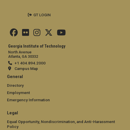
GT LOGIN
Georgia Institute of Technology
North Avenue
Atlanta, GA 30332
+1 404.894.2000
Campus Map
General
Directory
Employment
Emergency Information
Legal
Equal Opportunity, Nondiscrimination, and Anti-Harassment
Policy