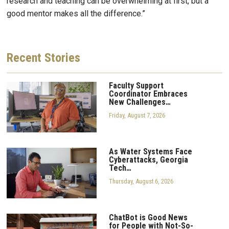
research and teaching can be overwhelming at first, but a
good mentor makes all the difference.”
Recent
Stories
Faculty Support
Coordinator Embraces
New Challenges…
Friday, August 7, 2026
As Water Systems Face
Cyberattacks, Georgia
Tech…
Thursday, August 6, 2026
ChatBot is Good News
for People with Not-So-