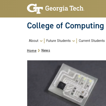
Skip to main navigation
Skip to main content
College of Computing
Main navigation
About
Future Students
Current Students
Breadcrumb
News
Home