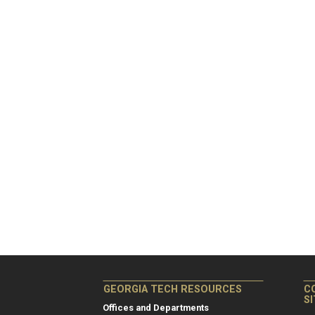
GEORGIA TECH RESOURCES
C
S
Offices and Departments