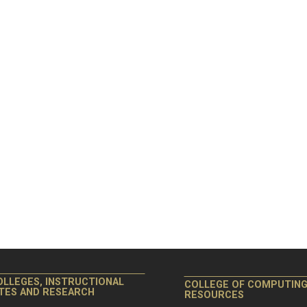
OLLEGES, INSTRUCTIONAL
COLLEGE OF COMPUTIN
ITES AND RESEARCH
RESOURCES