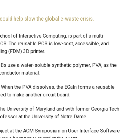
could help slow the global e-waste crisis.
chool of Interactive Computing, is part of a multi-
PCB. The reusable PCB is low-cost, accessible, and
ing (FDM) 3D printer.
CBs use a water-soluble synthetic polymer, PVA, as the
 conductor material.
er. When the PVA dissolves, the EGaIn forms a reusable
ed to make another circuit board.
the University of Maryland and with former Georgia Tech
ofessor at the University of Notre Dame.
oject at the ACM Symposium on User Interface Software