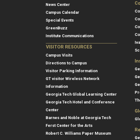
Co
News Center
Co
Campus Calendar
Co
Special Events
Co
GreenBuzz
Co
Institute Communications
Iv
VISITOR RESOURCES
Sc
Campus Visits
In
Directions to Campus
Ge
Visitor Parking Information
Ge
GT visitor Wireless Network
Ge
Information
Pr
Georgia Tech Global Learning Center
Th
Georgia Tech Hotel and Conference
Center
Gl
Barnes and Noble at Georgia Tech
Gl
Ferst Center for the Arts
Re
Robert C. Williams Paper Museum
Ge