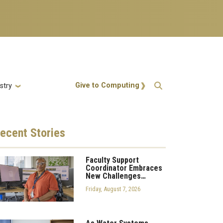
Action Menu
Give to Computing
stry
ecent
Stories
Faculty Support
Coordinator Embraces
New Challenges…
Friday, August 7, 2026