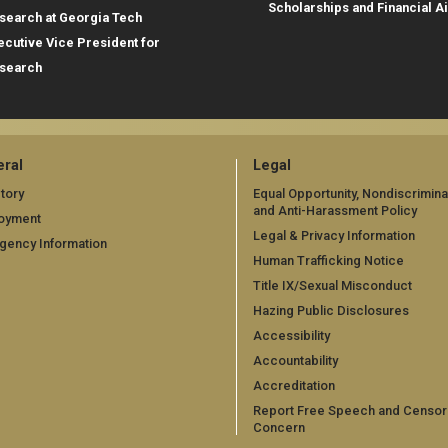
Scholarships and Financial A
search at Georgia Tech
ecutive Vice President for
search
ral
Legal
tory
Equal Opportunity, Nondiscrimina
and Anti-Harassment Policy
oyment
Legal & Privacy Information
gency Information
Human Trafficking Notice
Title IX/Sexual Misconduct
Hazing Public Disclosures
Accessibility
Accountability
Accreditation
Report Free Speech and Censor
Concern