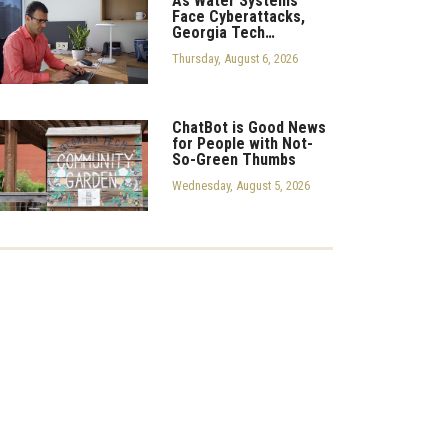
As Water Systems
Face Cyberattacks,
Georgia Tech…
Thursday, August 6, 2026
ChatBot is Good News
for People with Not-
So-Green Thumbs
Wednesday, August 5, 2026