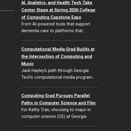
AI, Analytics, and Health Tech Take
Center Stage at Spring 2026 College
of Computing Capstone Expo
From AI-powered tools that support
dementia care to platforms that…
Computational Media Grad Builds at
the Intersection of Computing and
Music
Jack Hayley’s path through Georgia
Tech’s computational media program…
Computing Grad Pursues Parallel
Paths in Computer Science and Film
For Kathy Tran, choosing to major in
computer science (CS) at Georgia…