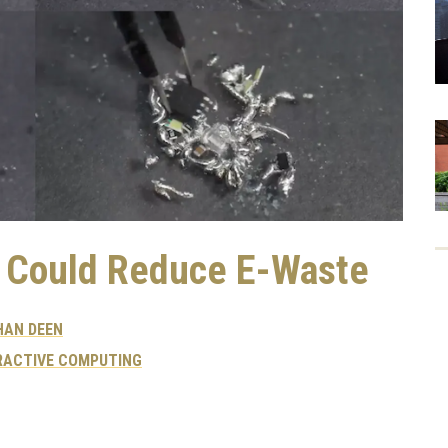
 Could Reduce E-Waste
HAN DEEN
RACTIVE COMPUTING