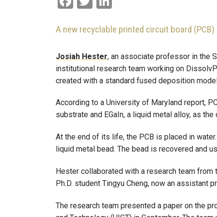
A new recyclable printed circuit board (PCB) 
Josiah Hester
, an associate professor in the S
institutional research team working on Dissolv
created with a standard fused deposition model
According to a University of Maryland report, P
substrate and EGaIn, a liquid metal alloy, as the
At the end of its life, the PCB is placed in wat
liquid metal bead. The bead is recovered and us
Hester collaborated with a research team from 
Ph.D. student Tingyu Cheng, now an assistant pr
The research team presented a paper on the pr