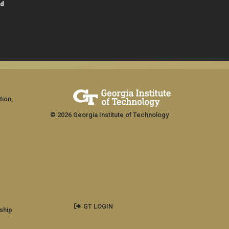
id
tion,
© 2026 Georgia Institute of Technology
GT LOGIN
ship