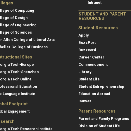
Intranet
lleges
llege of Computing
STUDENT AND PARENT
llege of Design
RESOURCES
llege of Engineering
Student Resources
llege of Sciences
Apply
an Allen College of Liberal Arts
BuzzPort
heller College of Business
Buzzcard
structional Sites
Career Center
orgia Tech-Europe
Commencement
orgia Tech-Shenzhen
Library
orgia Tech Online
Student Life
ofessional Education
Student Entrepreneurship
e Language Institute
Education Abroad
Canvas
obal Footprint
Parent Resources
obal Engagement
Parent and Family Programs
search
Division of Student Life
orgia Tech Research Institute