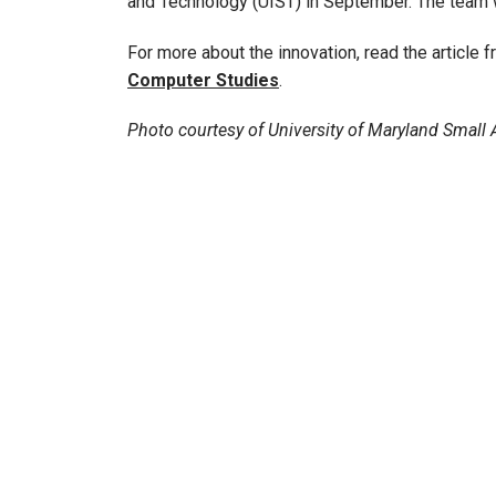
and Technology (UIST) in September. The team w
For more about the innovation, read the article 
Computer Studies
.
Photo courtesy of University of Maryland Small A