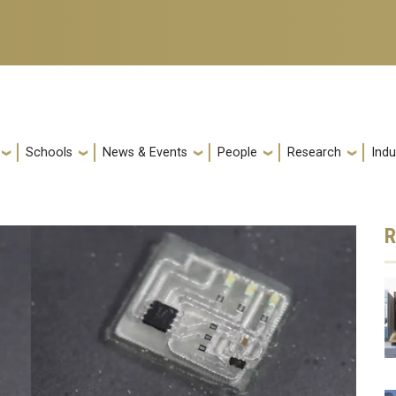
Schools
News & Events
People
Research
Indu
R