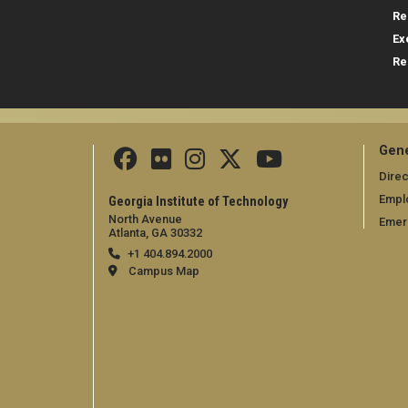
Re
Ex
Re
Gene
Direc
Empl
Georgia Institute of Technology
North Avenue
Emer
Atlanta, GA 30332
+1 404.894.2000
Campus Map