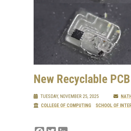
New Recyclable PCB
TUESDAY, NOVEMBER 25, 2025
NAT
COLLEGE OF COMPUTING
SCHOOL OF INTE
Facebook
Twitter
LinkedIn