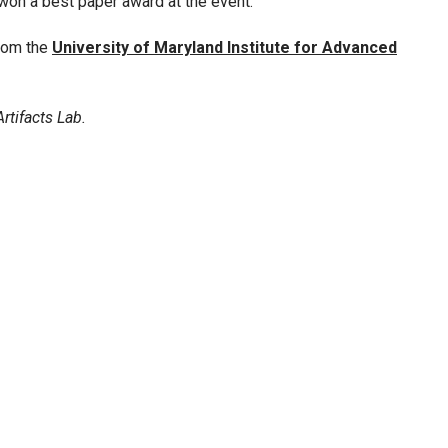
on a best paper award at the event.
from the
University of Maryland Institute for Advanced
rtifacts Lab.