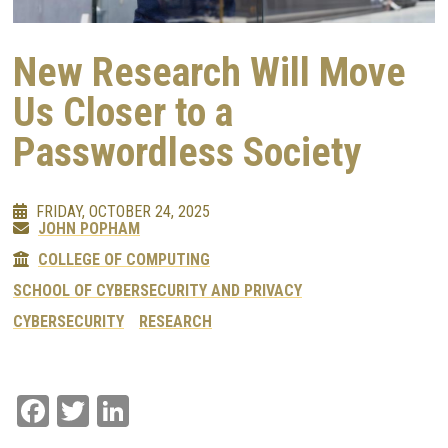
New Research Will Move
Us Closer to a
Passwordless Society
FRIDAY, OCTOBER 24, 2025
JOHN POPHAM
COLLEGE OF COMPUTING
SCHOOL OF CYBERSECURITY AND PRIVACY
CYBERSECURITY
RESEARCH
Facebook
Twitter
LinkedIn