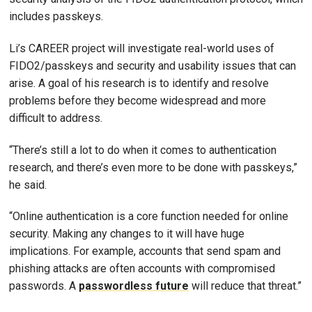
includes passkeys.
Li’s CAREER project will investigate real-world uses of
FIDO2/passkeys and security and usability issues that can
arise. A goal of his research is to identify and resolve
problems before they become widespread and more
difficult to address.
“There’s still a lot to do when it comes to authentication
research, and there’s even more to be done with passkeys,”
he said.
“Online authentication is a core function needed for online
security. Making any changes to it will have huge
implications. For example, accounts that send spam and
phishing attacks are often accounts with compromised
passwords. A
passwordless future
will reduce that threat.”