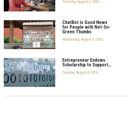
Thursday, August 6, 2026
ChatBot is Good News
for People with Not-So-
Green Thumbs
Wednesday, August 5, 2026
Entrepreneur Endows
Scholarship to Support…
Tuesday, August 4, 2026