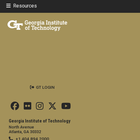
Resources
GT LOGIN
Georgia Institute of Technology
North Avenue
Atlanta, GA 30332
+1 404.894.2000