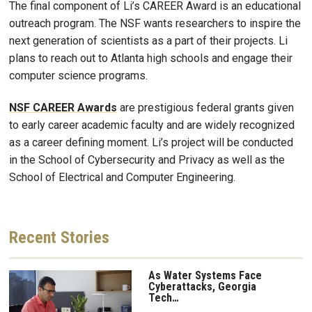
The final component of Li’s CAREER Award is an educational
outreach program. The NSF wants researchers to inspire the
next generation of scientists as a part of their projects. Li
plans to reach out to Atlanta high schools and engage their
computer science programs.
NSF CAREER Awards
are prestigious federal grants given
to early career academic faculty and are widely recognized
as a career defining moment. Li’s project will be conducted
in the School of Cybersecurity and Privacy as well as the
School of Electrical and Computer Engineering.
Recent
Stories
As Water Systems Face
Cyberattacks, Georgia
Tech…