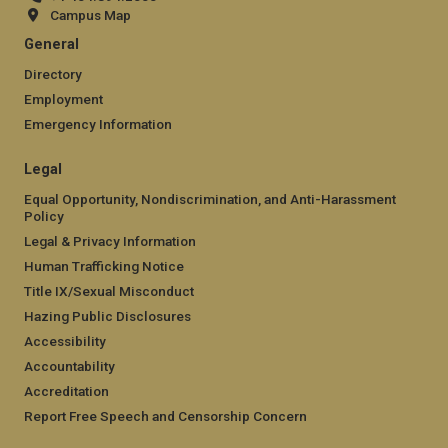
Campus Map
General
Directory
Employment
Emergency Information
Legal
Equal Opportunity, Nondiscrimination, and Anti-Harassment
Policy
Legal & Privacy Information
Human Trafficking Notice
Title IX/Sexual Misconduct
Hazing Public Disclosures
Accessibility
Accountability
Accreditation
Report Free Speech and Censorship Concern