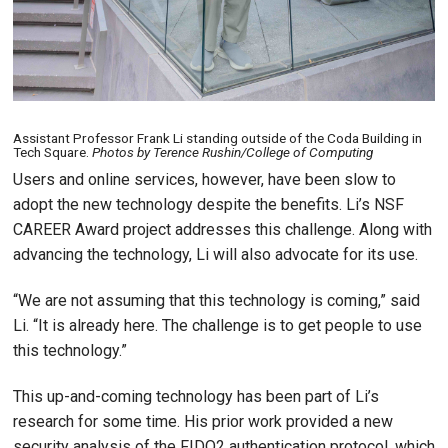
Assistant Professor Frank Li standing outside of the Coda Building in
Tech Square.
Photos by Terence Rushin/College of Computing
Users and online services, however, have been slow to
adopt the new technology despite the benefits. Li’s NSF
CAREER Award project addresses this challenge. Along with
advancing the technology, Li will also advocate for its use.
“We are not assuming that this technology is coming,” said
Li. “It is already here. The challenge is to get people to use
this technology.”
This up-and-coming technology has been part of Li’s
research for some time. His prior work provided a new
security analysis of the FIDO2 authentication protocol, which