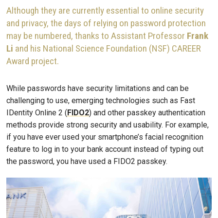
Although they are currently essential to online security
and privacy, the days of relying on password protection
may be numbered, thanks to Assistant Professor
Frank
Li
and his National Science Foundation (NSF) CAREER
Award project.
While passwords have security limitations and can be
challenging to use, emerging technologies such as Fast
IDentity Online 2 (
FIDO2
) and other passkey authentication
methods provide strong security and usability. For example,
if you have ever used your smartphone’s facial recognition
feature to log in to your bank account instead of typing out
the password, you have used a FIDO2 passkey.
Image