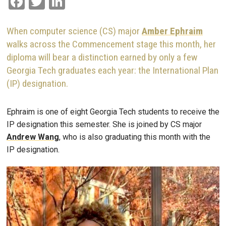
Facebook
Twitter
LinkedIn
When computer science (CS) major
Amber Ephraim
walks across the Commencement stage this month, her
diploma will bear a distinction earned by only a few
Georgia Tech graduates each year: the International Plan
(IP) designation.
Ephraim is one of eight Georgia Tech students to receive the
IP designation this semester. She is joined by CS major
Andrew Wang
, who is also graduating this month with the
IP designation.
Image