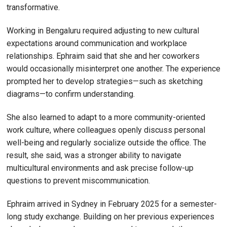
transformative.
Working in Bengaluru required adjusting to new cultural
expectations around communication and workplace
relationships. Ephraim said that she and her coworkers
would occasionally misinterpret one another. The experience
prompted her to develop strategies—such as sketching
diagrams—to confirm understanding.
She also learned to adapt to a more community-oriented
work culture, where colleagues openly discuss personal
well-being and regularly socialize outside the office. The
result, she said, was a stronger ability to navigate
multicultural environments and ask precise follow-up
questions to prevent miscommunication.
Ephraim arrived in Sydney in February 2025 for a semester-
long study exchange. Building on her previous experiences