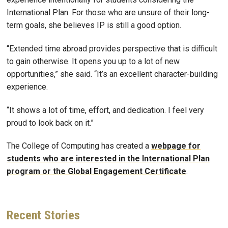
International Plan. For those who are unsure of their long-
term goals, she believes IP is still a good option.
“Extended time abroad provides perspective that is difficult
to gain otherwise. It opens you up to a lot of new
opportunities,” she said. “It’s an excellent character-building
experience.
“It shows a lot of time, effort, and dedication. I feel very
proud to look back on it.”
The College of Computing has created a
webpage for
students who are interested in the International Plan
program or the Global Engagement Certificate
.
Recent
Stories