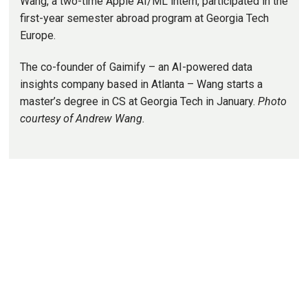
Wang, a two-time Apple AI/ML intern, participated in the
first-year semester abroad program at Georgia Tech
Europe.
The co-founder of Gaimify – an AI-powered data
insights company based in Atlanta – Wang starts a
master’s degree in CS at Georgia Tech in January.
Photo
courtesy of Andrew Wang.