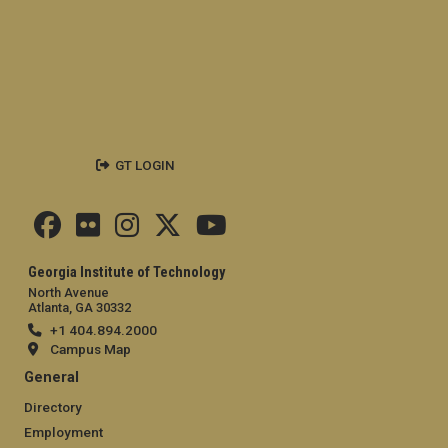
GT LOGIN
Georgia Institute of Technology
North Avenue
Atlanta, GA 30332
+1 404.894.2000
Campus Map
General
Directory
Employment