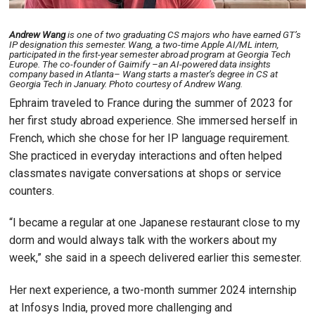
Andrew Wang
is one of two graduating CS majors who have earned GT’s
IP designation this semester. Wang, a two-time Apple AI/ML intern,
participated in the first-year semester abroad program at Georgia Tech
Europe. The co-founder of Gaimify –an AI-powered data insights
company based in Atlanta– Wang starts a master’s degree in CS at
Georgia Tech in January. Photo courtesy of Andrew Wang.
Ephraim traveled to France during the summer of 2023 for
her first study abroad experience. She immersed herself in
French, which she chose for her IP language requirement.
She practiced in everyday interactions and often helped
classmates navigate conversations at shops or service
counters.
“I became a regular at one Japanese restaurant close to my
dorm and would always talk with the workers about my
week,” she said in a speech delivered earlier this semester.
Her next experience, a two-month summer 2024 internship
at Infosys India, proved more challenging and