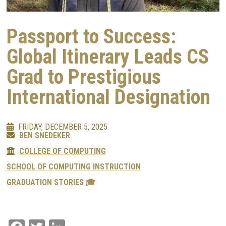
Passport to Success:
Global Itinerary Leads CS
Grad to Prestigious
International Designation
FRIDAY, DECEMBER 5, 2025
BEN SNEDEKER
COLLEGE OF COMPUTING
SCHOOL OF COMPUTING INSTRUCTION
GRADUATION STORIES 🎓