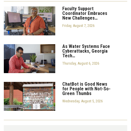
Faculty Support
Coordinator Embraces
New Challenges…
Friday, August 7, 2026
As Water Systems Face
Cyberattacks, Georgia
Tech…
Thursday, August 6, 2026
ChatBot is Good News
for People with Not-So-
Green Thumbs
Wednesday, August 5, 2026