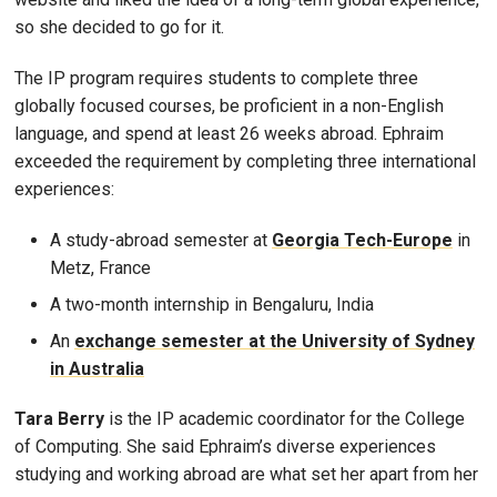
so she decided to go for it.
The IP program requires students to complete three
globally focused courses, be proficient in a non-English
language, and spend at least 26 weeks abroad. Ephraim
exceeded the requirement by completing three international
experiences:
A study-abroad semester at
Georgia Tech-Europe
in
Metz, France
A two-month internship in Bengaluru, India
An
exchange semester at the University of Sydney
in Australia
Tara Berry
is the IP academic coordinator for the College
of Computing. She said Ephraim’s diverse experiences
studying and working abroad are what set her apart from her