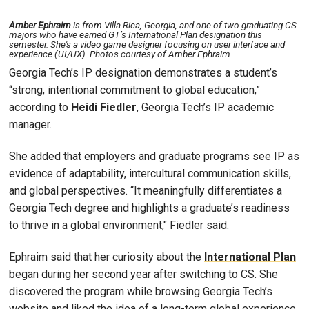
Amber Ephraim
is from Villa Rica, Georgia, and one of two graduating CS
majors who have earned GT’s International Plan designation this
semester. She's a video game designer focusing on user interface and
experience (UI/UX). Photos courtesy of Amber Ephraim
Georgia Tech’s IP designation demonstrates a student’s
“strong, intentional commitment to global education,”
according to
Heidi Fiedler
, Georgia Tech’s IP academic
manager.
She added that employers and graduate programs see IP as
evidence of adaptability, intercultural communication skills,
and global perspectives. “It meaningfully differentiates a
Georgia Tech degree and highlights a graduate’s readiness
to thrive in a global environment," Fiedler said.
Ephraim said that her curiosity about the
International Plan
began during her second year after switching to CS. She
discovered the program while browsing Georgia Tech’s
website and liked the idea of a long-term global experience,