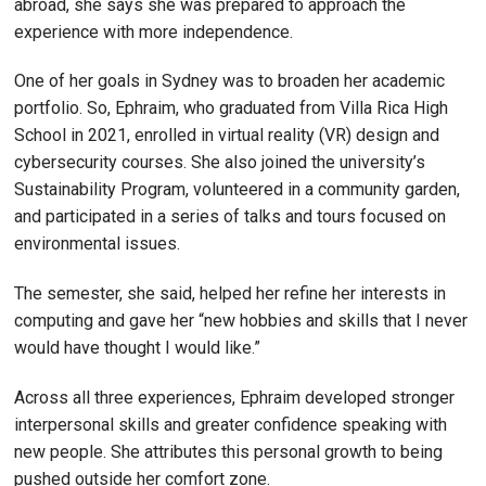
abroad, she says she was prepared to approach the
experience with more independence.
One of her goals in Sydney was to broaden her academic
portfolio. So, Ephraim, who graduated from Villa Rica High
School in 2021, enrolled in virtual reality (VR) design and
cybersecurity courses. She also joined the university’s
Sustainability Program, volunteered in a community garden,
and participated in a series of talks and tours focused on
environmental issues.
The semester, she said, helped her refine her interests in
computing and gave her “new hobbies and skills that I never
would have thought I would like.”
Across all three experiences, Ephraim developed stronger
interpersonal skills and greater confidence speaking with
new people. She attributes this personal growth to being
pushed outside her comfort zone.