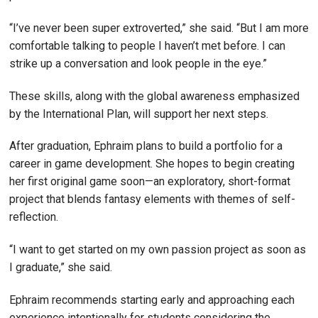
“I’ve never been super extroverted,” she said. “But I am more
comfortable talking to people I haven’t met before. I can
strike up a conversation and look people in the eye.”
These skills, along with the global awareness emphasized
by the International Plan, will support her next steps.
After graduation, Ephraim plans to build a portfolio for a
career in game development. She hopes to begin creating
her first original game soon—an exploratory, short-format
project that blends fantasy elements with themes of self-
reflection.
“I want to get started on my own passion project as soon as
I graduate,” she said.
Ephraim recommends starting early and approaching each
experience intentionally for students considering the