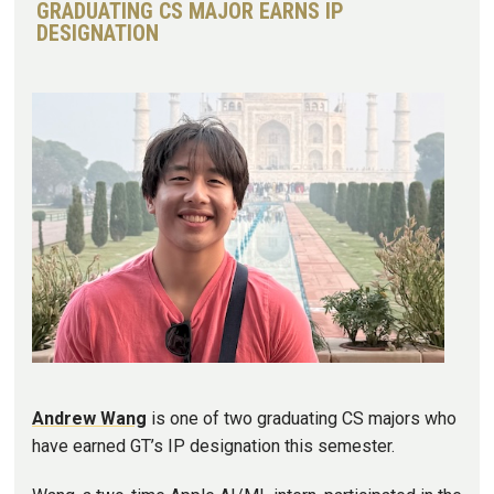
GRADUATING CS MAJOR EARNS IP
DESIGNATION
Image
Andrew Wang
is one of two graduating CS majors who
have earned GT’s IP designation this semester.