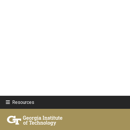
Resources