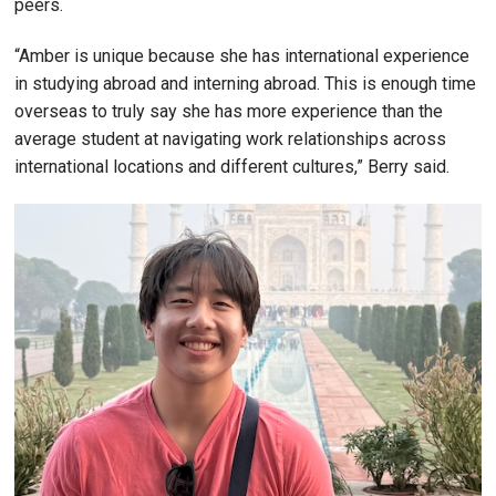
peers.
“Amber is unique because she has international experience
in studying abroad and interning abroad. This is enough time
overseas to truly say she has more experience than the
average student at navigating work relationships across
international locations and different cultures,” Berry said.
Image