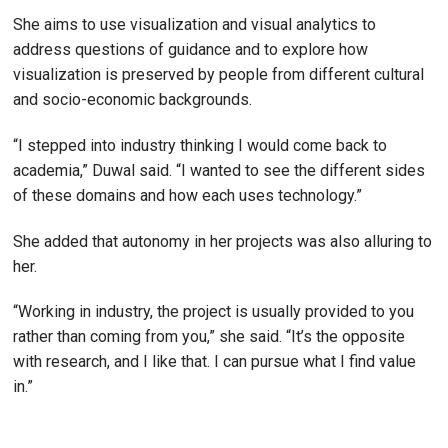
She aims to use visualization and visual analytics to
address questions of guidance and to explore how
visualization is preserved by people from different cultural
and socio-economic backgrounds.
“I stepped into industry thinking I would come back to
academia,” Duwal said. “I wanted to see the different sides
of these domains and how each uses technology.”
She added that autonomy in her projects was also alluring to
her.
“Working in industry, the project is usually provided to you
rather than coming from you,” she said. “It’s the opposite
with research, and I like that. I can pursue what I find value
in.”