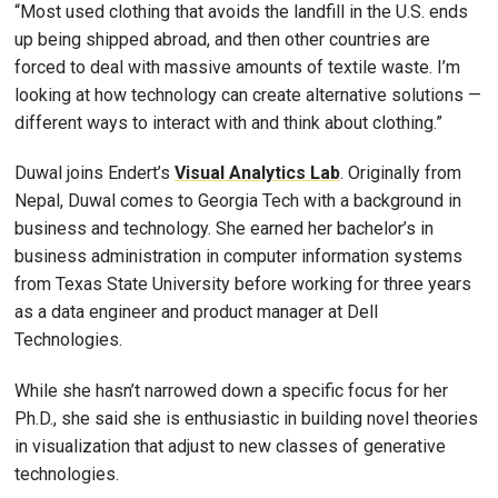
“Most used clothing that avoids the landfill in the U.S. ends
up being shipped abroad, and then other countries are
forced to deal with massive amounts of textile waste. I’m
looking at how technology can create alternative solutions —
different ways to interact with and think about clothing.”
Duwal joins Endert’s
Visual Analytics Lab
. Originally from
Nepal, Duwal comes to Georgia Tech with a background in
business and technology. She earned her bachelor’s in
business administration in computer information systems
from Texas State University before working for three years
as a data engineer and product manager at Dell
Technologies.
While she hasn’t narrowed down a specific focus for her
Ph.D., she said she is enthusiastic in building novel theories
in visualization that adjust to new classes of generative
technologies.