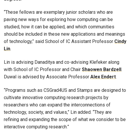
“These fellows are exemplary junior scholars who are
paving new ways for exploring how computing can be
studied, how it can be applied, and which communities
should be included in these new applications and meanings
of technology,” said School of IC Assistant Professor
Cindy
Lin
.
Lin is advising Danaditya and co-advising Klefeker along
with School of IC Professor and Chair
Shaowen Bardzell
.
Duwal is advised by Associate Professor
Alex Endert
.
“Programs such as CSGrad4US and Stamps are designed to
cultivate innovative computing research projects by
researchers who can expand the interconnections of
technology, society, and values,” Lin added. “They are
refining and expanding the scope of what we consider to be
interactive computing research.”