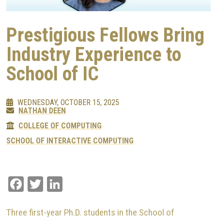
Prestigious Fellows Bring
Industry Experience to
School of IC
WEDNESDAY, OCTOBER 15, 2025
NATHAN DEEN
COLLEGE OF COMPUTING
SCHOOL OF INTERACTIVE COMPUTING
Facebook
Twitter
LinkedIn
Three first-year Ph.D. students in the School of