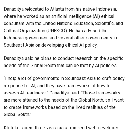
Danaditya relocated to Atlanta from his native Indonesia,
where he worked as an artificial intelligence (AI) ethical
consultant with the United Nations Education, Scientific, and
Cultural Organization (UNESCO). He has advised the
Indonesia government and several other governments in
Southeast Asia on developing ethical AI policy.
Danaditya said he plans to conduct research on the specific
needs of the Global South that can be met by AI policies.
“I help a lot of governments in Southeast Asia to draft policy
response for AI, and they have frameworks of how to
assess AI readiness,” Danaditya said. “Those frameworks
are more attuned to the needs of the Global North, so I want
to create frameworks based on the lived realities of the
Global South.”
Klefeker spent three years as a front-end web developer