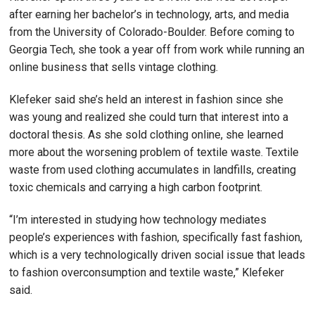
after earning her bachelor’s in technology, arts, and media
from the University of Colorado-Boulder. Before coming to
Georgia Tech, she took a year off from work while running an
online business that sells vintage clothing.
Klefeker said she’s held an interest in fashion since she
was young and realized she could turn that interest into a
doctoral thesis. As she sold clothing online, she learned
more about the worsening problem of textile waste. Textile
waste from used clothing accumulates in landfills, creating
toxic chemicals and carrying a high carbon footprint.
“I’m interested in studying how technology mediates
people’s experiences with fashion, specifically fast fashion,
which is a very technologically driven social issue that leads
to fashion overconsumption and textile waste,” Klefeker
said.