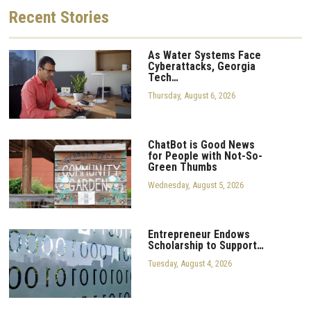
Recent
Stories
As Water Systems Face
Cyberattacks, Georgia
Tech…
Thursday, August 6, 2026
ChatBot is Good News
for People with Not-So-
Green Thumbs
Wednesday, August 5, 2026
Entrepreneur Endows
Scholarship to Support…
Tuesday, August 4, 2026