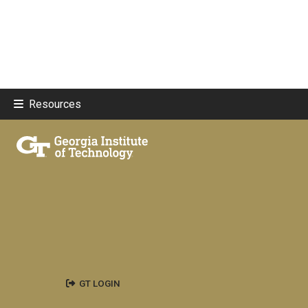
Resources
GT LOGIN