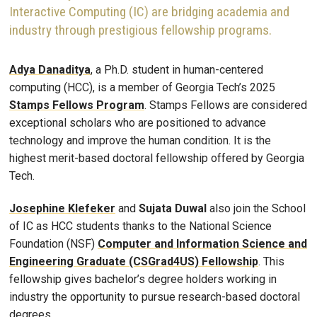
Interactive Computing (IC) are bridging academia and
industry through prestigious fellowship programs.
Adya Danaditya
, a Ph.D. student in human-centered
computing (HCC), is a member of Georgia Tech’s 2025
Stamps Fellows Program
. Stamps Fellows are considered
exceptional scholars who are positioned to advance
technology and improve the human condition. It is the
highest merit-based doctoral fellowship offered by Georgia
Tech.
Josephine Klefeker
and
Sujata Duwal
also join the School
of IC as HCC students thanks to the National Science
Foundation (NSF)
Computer and Information Science and
Engineering Graduate (CSGrad4US) Fellowship
. This
fellowship gives bachelor’s degree holders working in
industry the opportunity to pursue research-based doctoral
degrees.