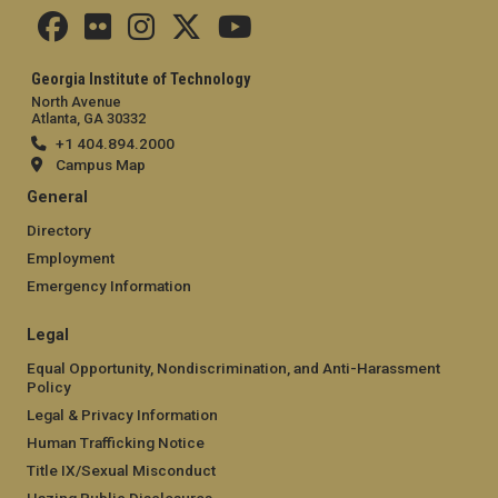
Georgia Institute of Technology
North Avenue
Atlanta, GA 30332
+1 404.894.2000
Campus Map
General
Directory
Employment
Emergency Information
Legal
Equal Opportunity, Nondiscrimination, and Anti-Harassment
Policy
Legal & Privacy Information
Human Trafficking Notice
Title IX/Sexual Misconduct