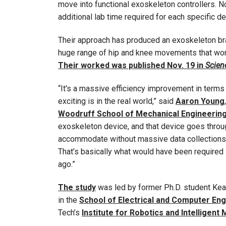
move into functional exoskeleton controllers. No
additional lab time required for each specific de
Their approach has produced an exoskeleton bra
huge range of hip and knee movements that works
Their worked was published Nov. 19 in
Scien
“It's a massive efficiency improvement in terms 
exciting is in the real world,” said
Aaron Young
Woodruff School of Mechanical Engineerin
exoskeleton device, and that device goes throug
accommodate without massive data collections 
That’s basically what would have been required
ago.”
The study
was led by former Ph.D. student Kea
in the
School of Electrical and Computer En
Tech’s
Institute for Robotics and Intelligent