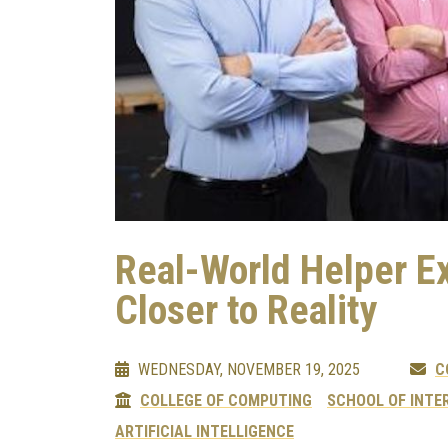
Real-World Helper E
Closer to Reality
WEDNESDAY, NOVEMBER 19, 2025
C
COLLEGE OF COMPUTING
SCHOOL OF INTE
ARTIFICIAL INTELLIGENCE