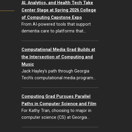
AI, Analytics, and Health Tech Take
Center Stage at Spring 2026 College
of Computing Capstone Expo
From AI-powered tools that support
dementia care to platforms that…
Computational Media Grad Builds at
the Intersection of Computing and
Music
Jack Hayley’s path through Georgia
Tech’s computational media program…
Computing Grad Pursues Parallel
Paths in Computer Science and Film
For Kathy Tran, choosing to major in
computer science (CS) at Georgia…