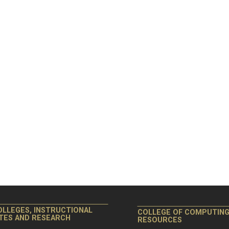
OLLEGES, INSTRUCTIONAL
COLLEGE OF COMPUTIN
ITES AND RESEARCH
RESOURCES