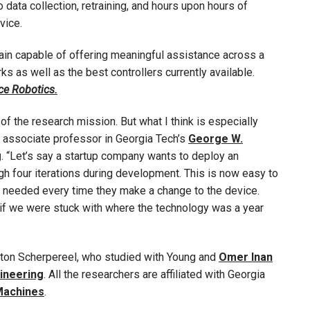
 data collection, retraining, and hours upon hours of
vice.
in capable of offering meaningful assistance across a
 as well as the best controllers currently available.
ce Robotics.
of the research mission. But what I think is especially
, associate professor in Georgia Tech’s
George W.
g
. “Let’s say a startup company wants to deploy an
h four iterations during development. This is now easy to
needed every time they make a change to the device.
 if we were stuck with where the technology was a year
ton Scherpereel, who studied with Young and
Omer Inan
gineering
. All the researchers are affiliated with Georgia
 Machines
.