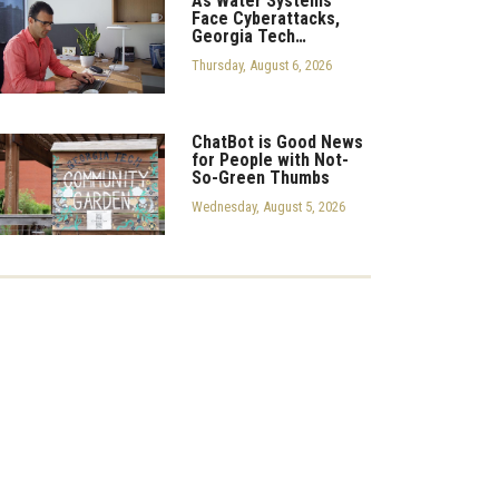
As Water Systems
Face Cyberattacks,
Georgia Tech…
Thursday, August 6, 2026
ChatBot is Good News
for People with Not-
So-Green Thumbs
Wednesday, August 5, 2026