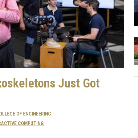
xoskeletons Just Got
OLLEGE OF ENGINEERING
RACTIVE COMPUTING