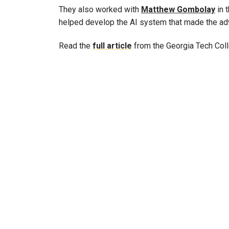
They also worked with
Matthew Gombolay
in 
helped develop the AI system that made the ad
Read the
full article
from the Georgia Tech Coll