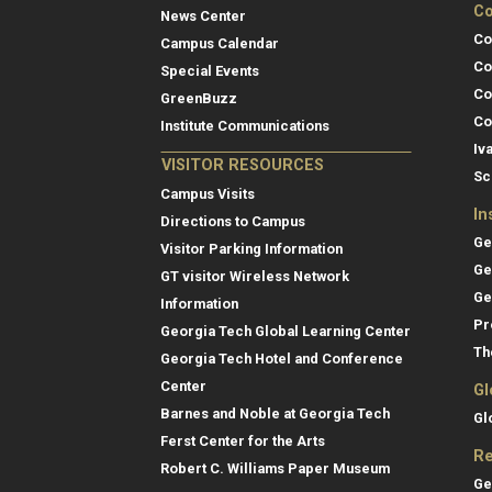
Co
News Center
Co
Campus Calendar
Co
Special Events
Co
GreenBuzz
Co
Institute Communications
Iv
VISITOR RESOURCES
Sc
Campus Visits
In
Directions to Campus
Ge
Visitor Parking Information
Ge
GT visitor Wireless Network
Ge
Information
Pr
Georgia Tech Global Learning Center
Th
Georgia Tech Hotel and Conference
Center
Gl
Barnes and Noble at Georgia Tech
Gl
Ferst Center for the Arts
Re
Robert C. Williams Paper Museum
Ge