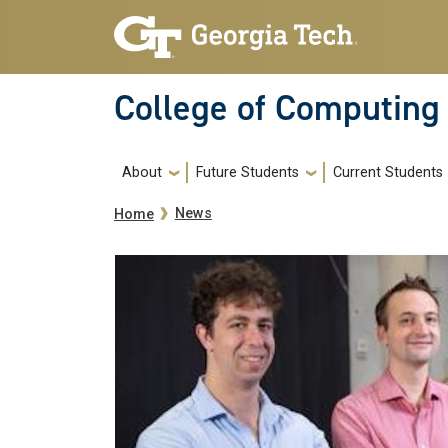
Skip to main navigation
Skip to main content
College of Computing
Main navigation
About
Future Students
Current Students
Breadcrumb
News
Home