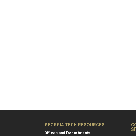
GEORGIA TECH RESOURCES
C
S
Offices and Departments