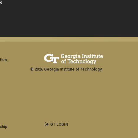
id
tion,
© 2026 Georgia Institute of Technology
GT LOGIN
ship