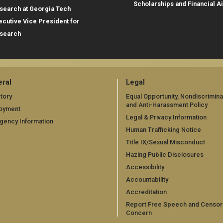
Scholarships and Financial A
search at Georgia Tech
ecutive Vice President for
search
ral
Legal
tory
Equal Opportunity, Nondiscrimina
and Anti-Harassment Policy
oyment
Legal & Privacy Information
gency Information
Human Trafficking Notice
Title IX/Sexual Misconduct
Hazing Public Disclosures
Accessibility
Accountability
Accreditation
Report Free Speech and Censor
Concern