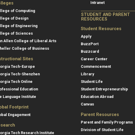
Intranet
lleges
llege of Computing
STUDENT AND PARENT
llege of Design
RESOURCES
llege of Engineering
Student Resources
llege of Sciences
Apply
an Allen College of Liberal Arts
BuzzPort
heller College of Business
Buzzcard
structional Sites
Career Center
orgia Tech-Europe
Commencement
orgia Tech-Shenzhen
Library
orgia Tech Online
Student Life
ofessional Education
Student Entrepreneurship
e Language Institute
Education Abroad
Canvas
obal Footprint
Parent Resources
obal Engagement
Parent and Family Programs
search
Division of Student Life
orgia Tech Research Institute