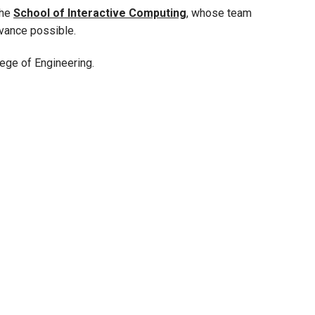
the
School of Interactive Computing
, whose team
vance possible.
ege of Engineering.