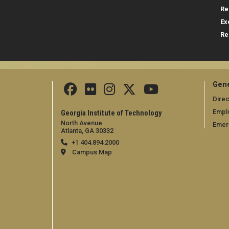
Re
Ex
Re
Gene
Direc
Empl
Georgia Institute of Technology
North Avenue
Emer
Atlanta, GA 30332
+1 404.894.2000
Campus Map