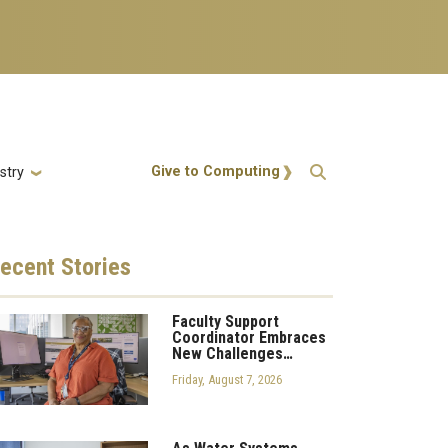
Action Menu
Give to Computing
stry
ecent
Stories
Faculty Support
Coordinator Embraces
New Challenges…
Friday, August 7, 2026