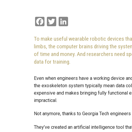
Facebook
Twitter
LinkedIn
To make useful wearable robotic devices tha
limbs, the computer brains driving the syst
of time and money. And researchers need spe
data for training.
Even when engineers have a working device and 
the exoskeleton system typically mean data colle
expensive and makes bringing fully functional ex
impractical.
Not anymore, thanks to Georgia Tech engineers 
They’ve created an artificial intelligence tool 