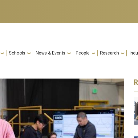
Schools
News & Events
People
Research
Indu
R