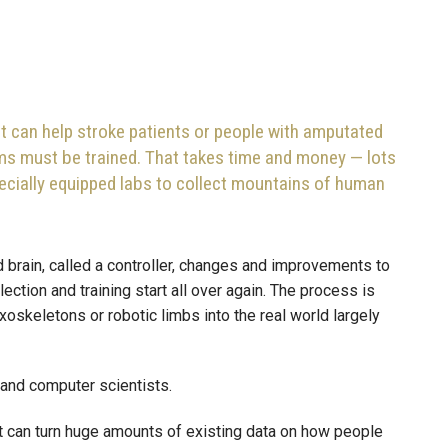
t can help stroke patients or people with amputated
ems must be trained. That takes time and money — lots
cially equipped labs to collect mountains of human
brain, called a controller, changes and improvements to
ction and training start all over again. The process is
oskeletons or robotic limbs into the real world largely
and computer scientists.
that can turn huge amounts of existing data on how people