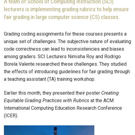
A team of School of Computing Instruction (SCI)
lecturers is implementing grading rubrics to help ensure
fair grading in large computer science (CS) classes.
Grading coding assignments for these courses presents a
unique set of challenges. The subjective nature of evaluating
code correctness can lead to inconsistencies and biases
among graders. SCI Lecturers Nimisha Roy and Rodrigo
Borela Valente researched these challenges. They studied
the effects of introducing guidelines for fair grading through
a teaching assistant (TA) training workshop.
Earlier this month, they presented their poster
Creating
Equitable Grading Practices with Rubrics
at the ACM
International Computing Education Research Conference
(ICER).
Image