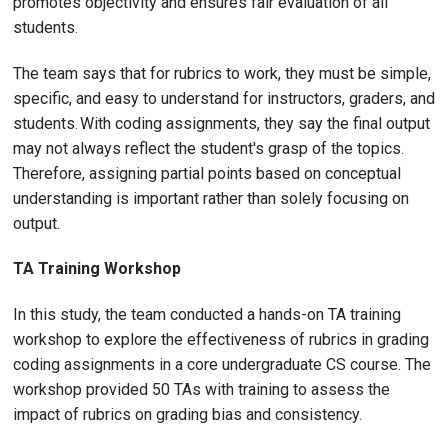
promotes objectivity and ensures fair evaluation of all
students.
The team says that for rubrics to work, they must be simple,
specific, and easy to understand for instructors, graders, and
students. With coding assignments, they say the final output
may not always reflect the student's grasp of the topics.
Therefore, assigning partial points based on conceptual
understanding is important rather than solely focusing on
output.
TA Training Workshop
In this study, the team conducted a hands-on TA training
workshop to explore the effectiveness of rubrics in grading
coding assignments in a core undergraduate CS course. The
workshop provided 50 TAs with training to assess the
impact of rubrics on grading bias and consistency.