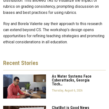
distribution. This allowed TAs to visualize the impact of
rubrics on grading consistency, prompting discussion on
biases and best practices for using rubrics.
Roy and Borela Valente say their approach to this research
can extend beyond CS. The workshop’s design opens
opportunities for refining teaching strategies and promoting
ethical considerations in all education.
Recent
Stories
As Water Systems Face
Cyberattacks, Georgia
Tech…
Thursday, August 6, 2026
ChatBot is Good News