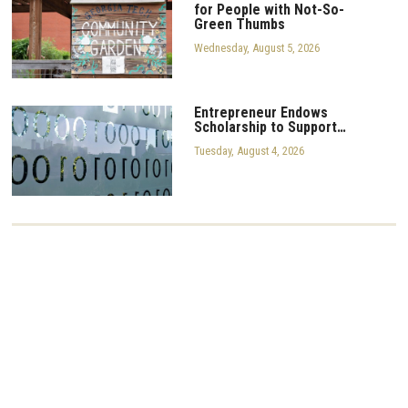
for People with Not-So-
Green Thumbs
Wednesday, August 5, 2026
Entrepreneur Endows
Scholarship to Support…
Tuesday, August 4, 2026