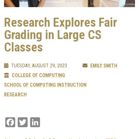
Research Explores Fair
Grading in Large CS
Classes
TUESDAY, AUGUST 29, 2023
EMILY SMITH
COLLEGE OF COMPUTING
SCHOOL OF COMPUTING INSTRUCTION
RESEARCH
Facebook
Twitter
LinkedIn