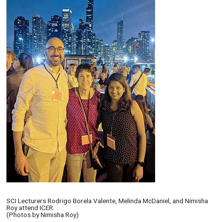
SCI Lecturers Rodrigo Borela Valente, Melinda McDaniel, and Nimisha
Roy attend ICER.
(Photos by Nimisha Roy)