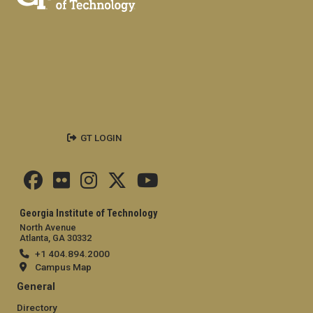
GT LOGIN
Georgia Institute of Technology
North Avenue
Atlanta, GA 30332
+1 404.894.2000
Campus Map
General
Directory