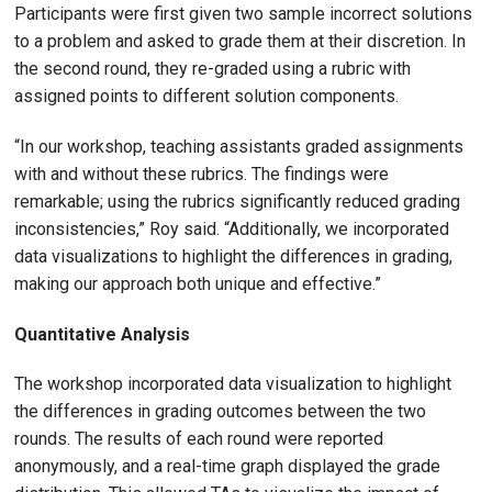
Participants were first given two sample incorrect solutions
to a problem and asked to grade them at their discretion. In
the second round, they re-graded using a rubric with
assigned points to different solution components.
“In our workshop, teaching assistants graded assignments
with and without these rubrics. The findings were
remarkable; using the rubrics significantly reduced grading
inconsistencies,” Roy said. “Additionally, we incorporated
data visualizations to highlight the differences in grading,
making our approach both unique and effective.”
Quantitative Analysis
The workshop incorporated data visualization to highlight
the differences in grading outcomes between the two
rounds. The results of each round were reported
anonymously, and a real-time graph displayed the grade