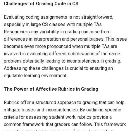
Challenges of Grading Code in CS
Evaluating coding assignments is not straightforward,
especially in large CS classes with multiple TAs.
Researchers say variability in grading can arise from
differences in interpretation and personal biases. This issue
becomes even more pronounced when multiple TAs are
involved in evaluating different submissions of the same
problem, potentially leading to inconsistencies in grading.
Addressing these challenges is crucial to ensuring an
equitable learning environment.
The Power of Affective Rubrics in Grading
Rubrics offer a structured approach to grading that can help
mitigate biases and inconsistencies. By outlining specific
criteria for assessing student work, rubrics provide a
common framework that graders can follow. This framework