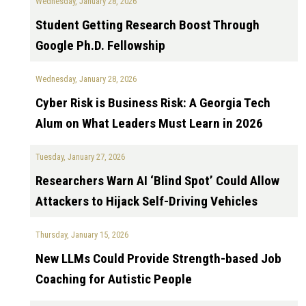
Wednesday, January 28, 2026
Student Getting Research Boost Through
Google Ph.D. Fellowship
Wednesday, January 28, 2026
Cyber Risk is Business Risk: A Georgia Tech
Alum on What Leaders Must Learn in 2026
Tuesday, January 27, 2026
Researchers Warn AI ‘Blind Spot’ Could Allow
Attackers to Hijack Self-Driving Vehicles
Thursday, January 15, 2026
New LLMs Could Provide Strength-based Job
Coaching for Autistic People