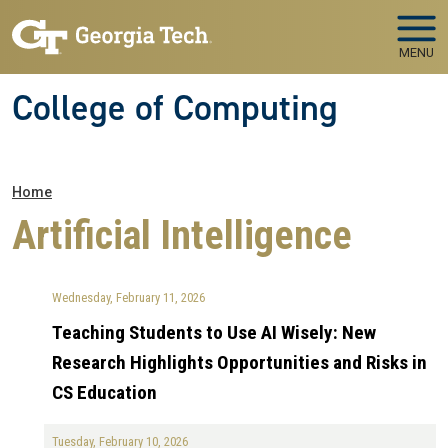
Skip to main navigation
Skip to main content
MENU
College of Computing
Breadcrumb
Home
Artificial Intelligence
Wednesday, February 11, 2026
Teaching Students to Use AI Wisely: New
Research Highlights Opportunities and Risks in
CS Education
Tuesday, February 10, 2026