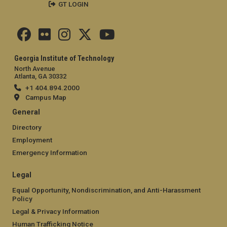
GT LOGIN
Georgia Institute of Technology
North Avenue
Atlanta, GA 30332
+1 404.894.2000
Campus Map
General
Directory
Employment
Emergency Information
Legal
Equal Opportunity, Nondiscrimination, and Anti-Harassment
Policy
Legal & Privacy Information
Human Trafficking Notice