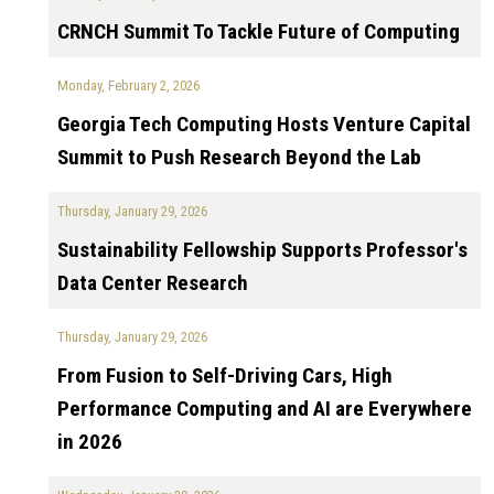
CRNCH Summit To Tackle Future of Computing
Monday, February 2, 2026
Georgia Tech Computing Hosts Venture Capital
Summit to Push Research Beyond the Lab
Thursday, January 29, 2026
Sustainability Fellowship Supports Professor's
Data Center Research
Thursday, January 29, 2026
From Fusion to Self-Driving Cars, High
Performance Computing and AI are Everywhere
in 2026