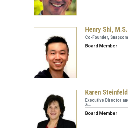
Henry Shi, M.S.
Co-Founder, Snapco
Board Member
Karen Steinfeld
Executive Director a
&…
Board Member