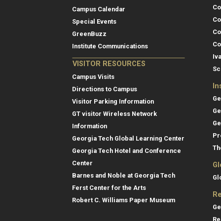
Co
Campus Calendar
Co
Special Events
Co
GreenBuzz
Co
Institute Communications
Iv
VISITOR RESOURCES
Sc
Campus Visits
In
Directions to Campus
Ge
Visitor Parking Information
Ge
GT visitor Wireless Network
Ge
Information
Pr
Georgia Tech Global Learning Center
Th
Georgia Tech Hotel and Conference
Center
Gl
Barnes and Noble at Georgia Tech
Gl
Ferst Center for the Arts
Re
Robert C. Williams Paper Museum
Ge
Re