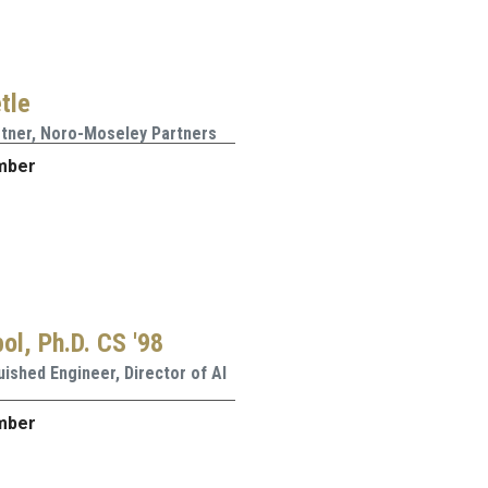
tle
rtner, Noro-Moseley Partners
mber
ol, Ph.D. CS '98
uished Engineer, Director of AI
mber