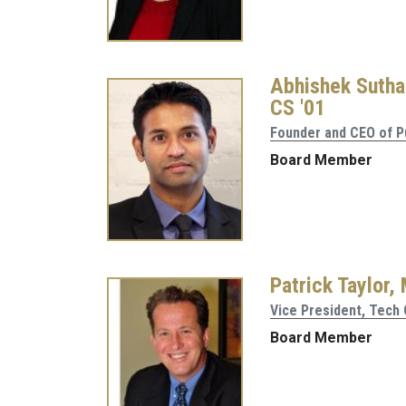
Abhishek Sutha
CS '01
Founder and CEO of P
Board Member
Patrick Taylor,
Vice President, Tech
Board Member