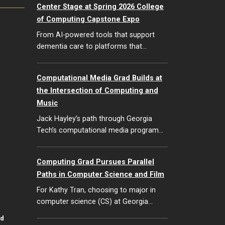
Center Stage at Spring 2026 College
of Computing Capstone Expo
From AI-powered tools that support
dementia care to platforms that…
Computational Media Grad Builds at
the Intersection of Computing and
Music
Jack Hayley’s path through Georgia
Tech’s computational media program…
Computing Grad Pursues Parallel
Paths in Computer Science and Film
For Kathy Tran, choosing to major in
computer science (CS) at Georgia…
id