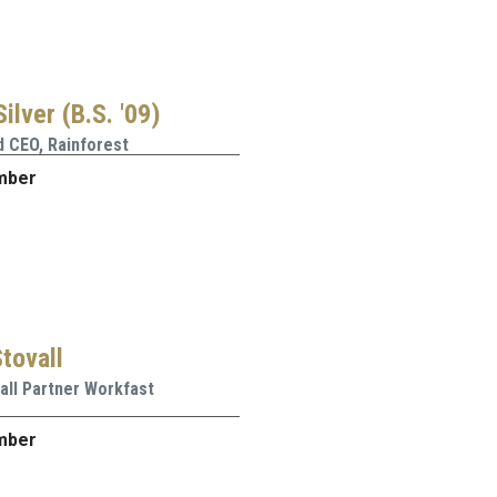
ilver (B.S. '09)
 CEO, Rainforest
mber
tovall
all Partner Workfast
mber