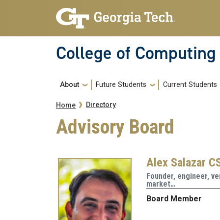
Skip to main navigation
Skip to main content
College of Computing
Main navigation
About
Future Students
Current Students
Breadcrumb
Directory
Home
Advisory Board
Alex Salazar CS
Founder, engineer, ven
market…
Board Member