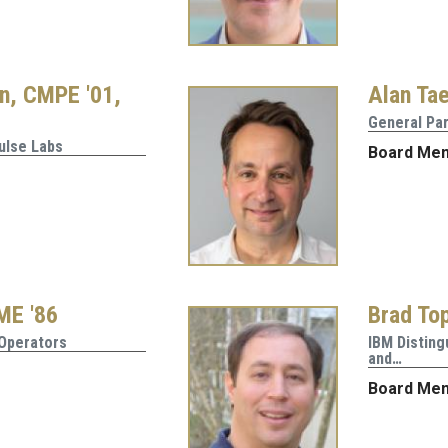
n, CMPE '01,
Alan Tae
General Pa
ulse Labs
Board Me
 ME '86
Brad Top
 Operators
IBM Disting
and…
Board Me