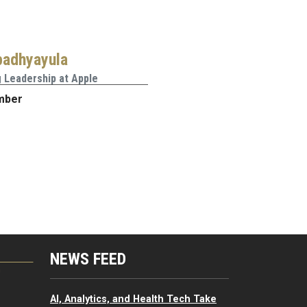
padhyayula
 Leadership at Apple
mber
NEWS FEED
G
AI, Analytics, and Health Tech Take