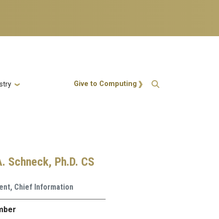
Action Menu
Give to Computing
stry
A. Schneck, Ph.D. CS
ent, Chief Information
mber