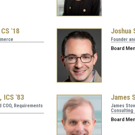
 CS '18
Joshua S
mmerce
Founder and
Board Me
, ICS '83
James S
nd COO, Requirements
James Stov
Consulting
Board Me