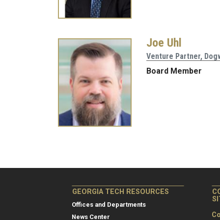
Joe Uhl
Venture Partner, Do
Board Member
Pagination
GEORGIA TECH RESOURCES
C
S
Offices and Departments
Co
News Center