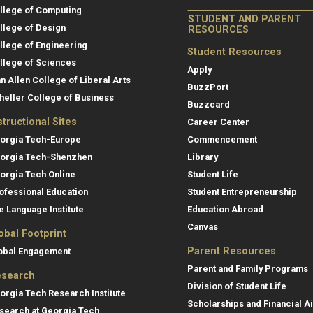
llege of Computing
STUDENT AND PARENT
llege of Design
RESOURCES
llege of Engineering
Student Resources
llege of Sciences
Apply
an Allen College of Liberal Arts
BuzzPort
heller College of Business
Buzzcard
structional Sites
Career Center
orgia Tech-Europe
Commencement
orgia Tech-Shenzhen
Library
orgia Tech Online
Student Life
ofessional Education
Student Entrepreneurship
e Language Institute
Education Abroad
Canvas
obal Footprint
Parent Resources
obal Engagement
Parent and Family Programs
search
Division of Student Life
orgia Tech Research Institute
Scholarships and Financial A
search at Georgia Tech