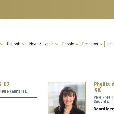
Schools
News & Events
People
Research
Indu
 '02
Phyllis 
'98
ture capitalist,
Vice Presid
Security…
Board Me