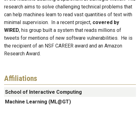
research aims to solve challenging technical problems that
can help machines learn to read vast quantities of text with
minimal supervision. In a recent project,
covered by
WIRED
, his group built a system that reads millions of
tweets for mentions of new software vulnerabilities. He is
the recipient of an NSF CAREER award and an Amazon
Research Award.
Affiliations
School of Interactive Computing
Machine Learning (ML@GT)