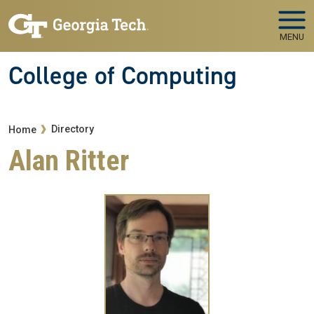
Skip to main navigation
Skip to main content
MENU
College of Computing
Breadcrumb
Directory
Home
Alan Ritter