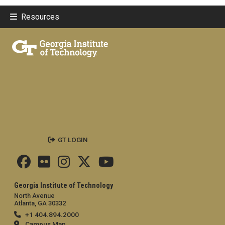
Resources
GT LOGIN
Georgia Institute of Technology
North Avenue
Atlanta, GA 30332
+1 404.894.2000
Campus Map