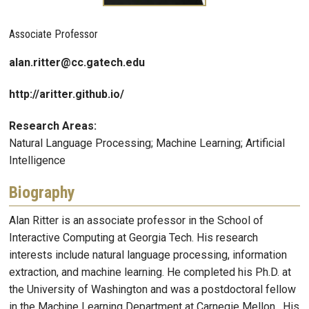
Associate Professor
alan.ritter@cc.gatech.edu
http://aritter.github.io/
Research Areas:
Natural Language Processing; Machine Learning; Artificial
Intelligence
Biography
Alan Ritter is an associate professor in the School of
Interactive Computing at Georgia Tech. His research
interests include natural language processing, information
extraction, and machine learning. He completed his Ph.D. at
the University of Washington and was a postdoctoral fellow
in the Machine Learning Department at Carnegie Mellon. His