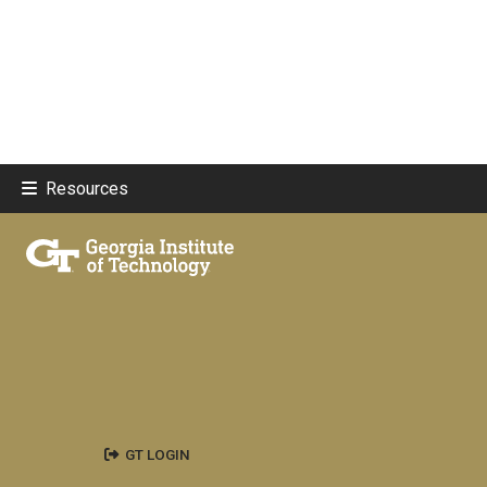
Resources
GT LOGIN