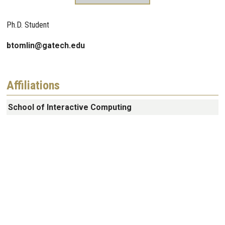
Ph.D. Student
btomlin@gatech.edu
Affiliations
School of Interactive Computing