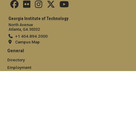
Georgia Institute of Technology
North Avenue
Atlanta, GA 30332
+1 404.894.2000
Campus Map
General
Directory
Employment
Emergency Information
Legal
Equal Opportunity, Nondiscrimination, and Anti-Harassment
Policy
Legal & Privacy Information
Human Trafficking Notice
Title IX/Sexual Misconduct
Hazing Public Disclosures