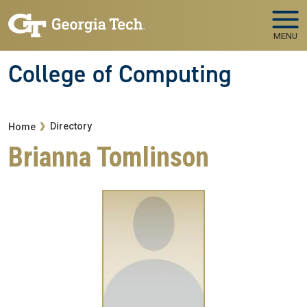
Skip to main navigation
Skip to main content
MENU
College of Computing
Breadcrumb
Directory
Home
Brianna Tomlinson