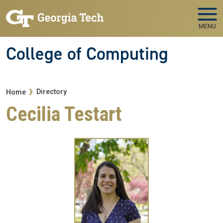
Skip to main navigation
Skip to main content
MENU
College of Computing
Breadcrumb
Directory
Home
Cecilia Testart