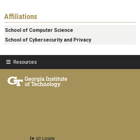
Affiliations
School of Computer Science
School of Cybersecurity and Privacy
Resources
GT LOGIN