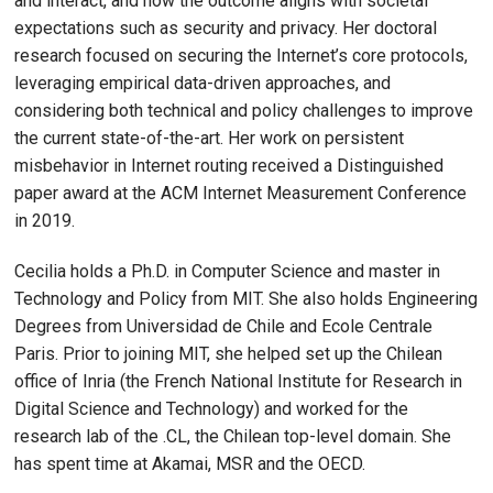
and interact, and how the outcome aligns with societal
expectations such as security and privacy. Her doctoral
research focused on securing the Internet’s core protocols,
leveraging empirical data-driven approaches, and
considering both technical and policy challenges to improve
the current state-of-the-art. Her work on persistent
misbehavior in Internet routing received a Distinguished
paper award at the ACM Internet Measurement Conference
in 2019.
Cecilia holds a Ph.D. in Computer Science and master in
Technology and Policy from MIT. She also holds Engineering
Degrees from Universidad de Chile and Ecole Centrale
Paris. Prior to joining MIT, she helped set up the Chilean
office of Inria (the French National Institute for Research in
Digital Science and Technology) and worked for the
research lab of the .CL, the Chilean top-level domain. She
has spent time at Akamai, MSR and the OECD.