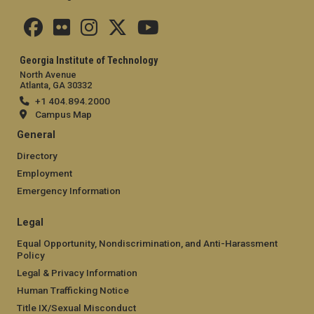
Georgia Institute of Technology
North Avenue
Atlanta, GA 30332
+1 404.894.2000
Campus Map
General
Directory
Employment
Emergency Information
Legal
Equal Opportunity, Nondiscrimination, and Anti-Harassment
Policy
Legal & Privacy Information
Human Trafficking Notice
Title IX/Sexual Misconduct