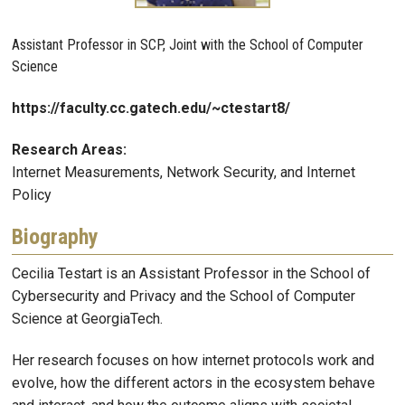
Assistant Professor in SCP, Joint with the School of Computer
Science
https://faculty.cc.gatech.edu/~ctestart8/
Research Areas:
Internet Measurements, Network Security, and Internet
Policy
Biography
Cecilia Testart is an Assistant Professor in the School of
Cybersecurity and Privacy and the School of Computer
Science at GeorgiaTech.
Her research focuses on how internet protocols work and
evolve, how the different actors in the ecosystem behave