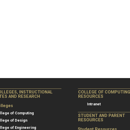
OLLEGES, INSTRUCTIONAL
COLLEGE OF COMPUTIN
ITES AND RESEARCH
RESOURCES
Intranet
lleges
llege of Computing
STUDENT AND PARENT
RESOURCES
llege of Design
llege of Engineering
Student Resources