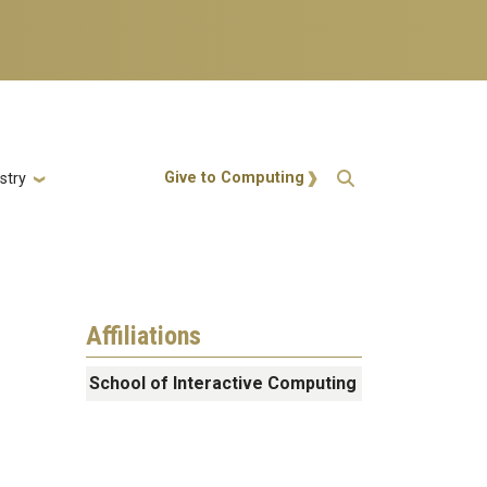
Action Menu
Give to Computing
stry
Affiliations
School of Interactive Computing