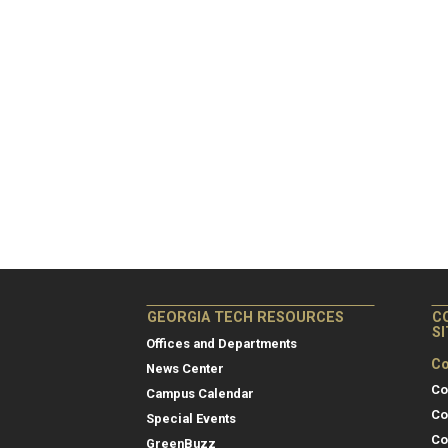
GEORGIA TECH RESOURCES
C
S
Offices and Departments
Co
News Center
Co
Campus Calendar
Co
Special Events
Co
GreenBuzz