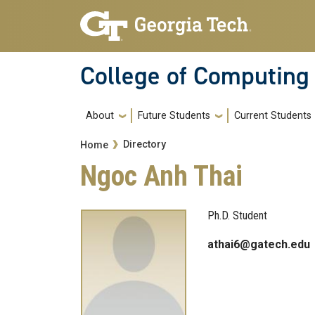
Skip to main navigation
Skip to main content
College of Computing
Main navigation
About
Future Students
Current Students
Breadcrumb
Directory
Home
Ngoc Anh Thai
Ph.D. Student
athai6@gatech.edu