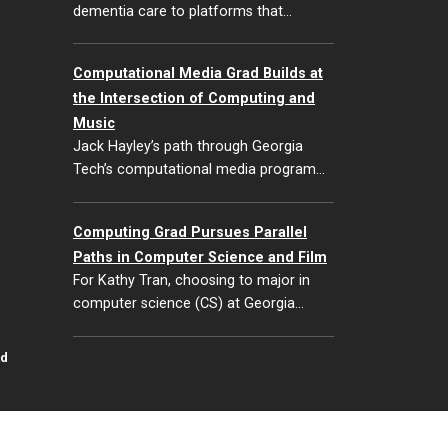
dementia care to platforms that…
Computational Media Grad Builds at
the Intersection of Computing and
Music
Jack Hayley’s path through Georgia
Tech’s computational media program…
Computing Grad Pursues Parallel
Paths in Computer Science and Film
For Kathy Tran, choosing to major in
computer science (CS) at Georgia…
id