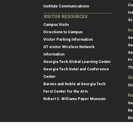
Co
Institute Communications
Iv
VISITOR RESOURCES
Sc
Campus Visits
In
Directions to Campus
Ge
Visitor Parking Information
Ge
GT visitor Wireless Network
Ge
Information
Pr
Georgia Tech Global Learning Center
Th
Georgia Tech Hotel and Conference
Center
Gl
Barnes and Noble at Georgia Tech
Gl
Ferst Center for the Arts
Re
Robert C. Williams Paper Museum
Ge
Re
Ex
Re