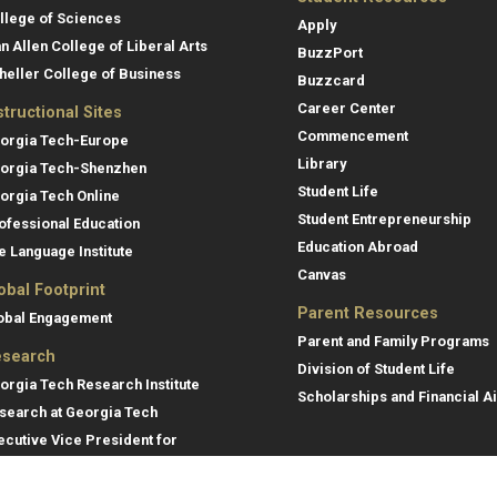
llege of Sciences
Apply
an Allen College of Liberal Arts
BuzzPort
heller College of Business
Buzzcard
Career Center
structional Sites
Commencement
orgia Tech-Europe
Library
orgia Tech-Shenzhen
Student Life
orgia Tech Online
Student Entrepreneurship
ofessional Education
Education Abroad
e Language Institute
Canvas
obal Footprint
Parent Resources
obal Engagement
Parent and Family Programs
search
Division of Student Life
orgia Tech Research Institute
Scholarships and Financial A
search at Georgia Tech
ecutive Vice President for
search