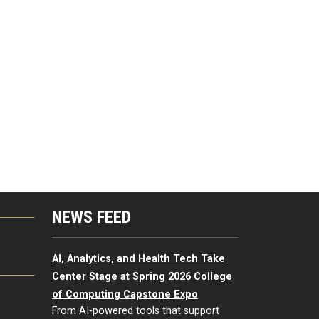
NEWS FEED
G
AI, Analytics, and Health Tech Take
Center Stage at Spring 2026 College
of Computing Capstone Expo
From AI-powered tools that support