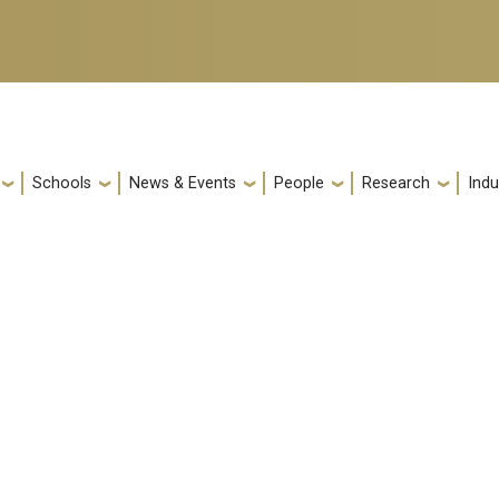
Schools
News & Events
People
Research
Indu