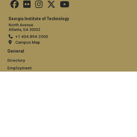
Georgia Institute of Technology
North Avenue
Atlanta, GA 30332
+1 404.894.2000
Campus Map
General
Directory
Employment
Emergency Information
Legal
Equal Opportunity, Nondiscrimination, and Anti-Harassment
Policy
Legal & Privacy Information
Human Trafficking Notice
Title IX/Sexual Misconduct
Hazing Public Disclosures