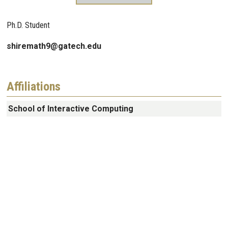
Ph.D. Student
shiremath9@gatech.edu
Affiliations
School of Interactive Computing