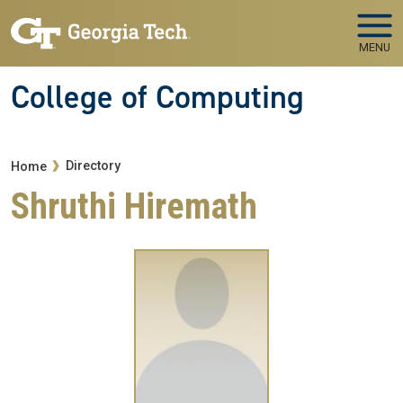
Skip to main navigation
Skip to main content
MENU
College of Computing
Breadcrumb
Directory
Home
Shruthi Hiremath