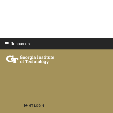
Resources
GT LOGIN