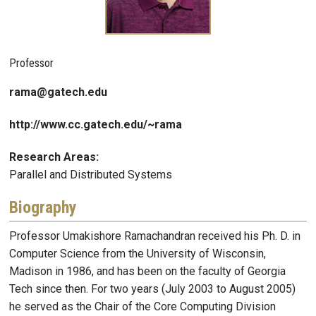
Professor
rama@gatech.edu
http://www.cc.gatech.edu/~rama
Research Areas:
Parallel and Distributed Systems
Biography
Professor Umakishore Ramachandran received his Ph. D. in
Computer Science from the University of Wisconsin,
Madison in 1986, and has been on the faculty of Georgia
Tech since then. For two years (July 2003 to August 2005)
he served as the Chair of the Core Computing Division