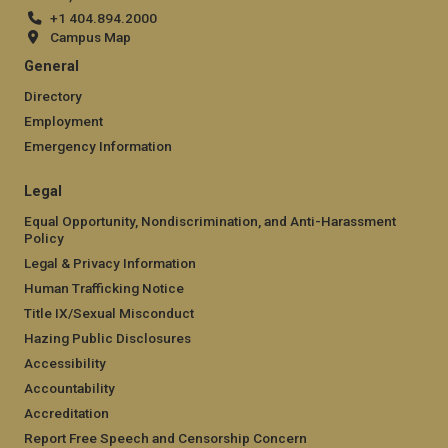
+1 404.894.2000
Campus Map
General
Directory
Employment
Emergency Information
Legal
Equal Opportunity, Nondiscrimination, and Anti-Harassment
Policy
Legal & Privacy Information
Human Trafficking Notice
Title IX/Sexual Misconduct
Hazing Public Disclosures
Accessibility
Accountability
Accreditation
Report Free Speech and Censorship Concern