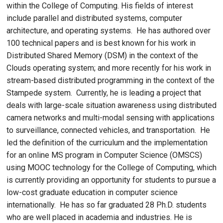
within the College of Computing. His fields of interest
include parallel and distributed systems, computer
architecture, and operating systems. He has authored over
100 technical papers and is best known for his work in
Distributed Shared Memory (DSM) in the context of the
Clouds operating system; and more recently for his work in
stream-based distributed programming in the context of the
Stampede system. Currently, he is leading a project that
deals with large-scale situation awareness using distributed
camera networks and multi-modal sensing with applications
to surveillance, connected vehicles, and transportation. He
led the definition of the curriculum and the implementation
for an online MS program in Computer Science (OMSCS)
using MOOC technology for the College of Computing, which
is currently providing an opportunity for students to pursue a
low-cost graduate education in computer science
internationally. He has so far graduated 28 Ph.D. students
who are well placed in academia and industries. He is