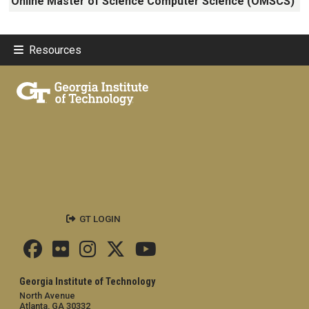
Online Master of Science Computer Science (OMSCS)
Resources
GT LOGIN
Georgia Institute of Technology
North Avenue
Atlanta, GA 30332