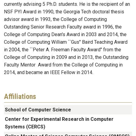
currently advising 5 Ph.D. students. He is the recipient of an
NSF PYI Award in 1990, the Georgia Tech doctoral thesis
advisor award in 1993, the College of Computing
Outstanding Senior Research Faculty award in 1996, the
College of Computing Dean's Award in 2003 and 2014, the
College of Computing William ``Gus'' Baird Teaching Award
in 2004, the ``Peter A. Freeman Faculty Award" from the
College of Computing in 2009 and in 2013, the Outstanding
Faculty Mentor Award from the College of Computing in
2014, and became an IEEE Fellow in 2014.
Affiliations
School of Computer Science
Center for Experimental Research in Computer
Systems (CERCS)