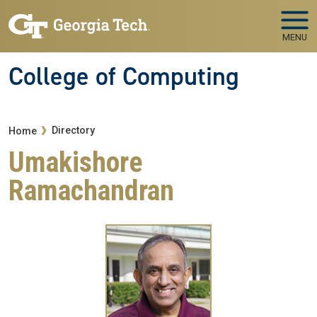
Skip to main navigation
Skip to main content
MENU
College of Computing
Breadcrumb
Directory
Home
Umakishore
Ramachandran