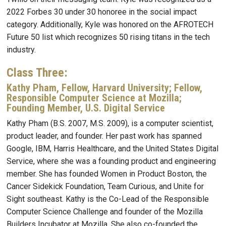
2022 Forbes 30 under 30 honoree in the social impact
category. Additionally, Kyle was honored on the AFROTECH
Future 50 list which recognizes 50 rising titans in the tech
industry.
Class Three:
Kathy Pham
,
Fellow, Harvard University; Fellow,
Responsible Computer Science at Mozilla;
Founding Member, U.S. Digital Service
Kathy Pham (B.S. 2007, M.S. 2009), is a computer scientist,
product leader, and founder. Her past work has spanned
Google, IBM, Harris Healthcare, and the United States Digital
Service, where she was a founding product and engineering
member. She has founded Women in Product Boston, the
Cancer Sidekick Foundation, Team Curious, and Unite for
Sight southeast. Kathy is the Co-Lead of the Responsible
Computer Science Challenge and founder of the Mozilla
Builders Incubator at Mozilla. She also co-founded the