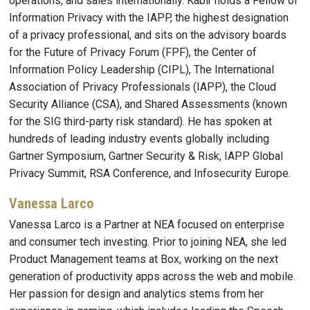
operations, and sales internationally. Kabir holds a Fellow of
Information Privacy with the IAPP, the highest designation
of a privacy professional, and sits on the advisory boards
for the Future of Privacy Forum (FPF), the Center of
Information Policy Leadership (CIPL), The International
Association of Privacy Professionals (IAPP), the Cloud
Security Alliance (CSA), and Shared Assessments (known
for the SIG third-party risk standard). He has spoken at
hundreds of leading industry events globally including
Gartner Symposium, Gartner Security & Risk, IAPP Global
Privacy Summit, RSA Conference, and Infosecurity Europe.
Vanessa Larco
Vanessa Larco is a Partner at NEA focused on enterprise
and consumer tech investing. Prior to joining NEA, she led
Product Management teams at Box, working on the next
generation of productivity apps across the web and mobile.
Her passion for design and analytics stems from her