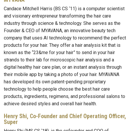
Candace Mitchell Harris (BS CS ‘11) is a computer scientist
and visionary entrepreneur transforming the hair care
industry through science & technology. She serves as the
Founder & CEO of MYAVANA, an innovative beauty tech
company that uses AI technology to recommend the perfect
products for your hair. They offer a hair analysis kit that is
known as the “23&me for your hair” to send in your hair
strands to their lab for microscopic hair analysis and a
digital healthy hair care plan, or an instant analysis through
their mobile app by taking a photo of your hair. MYAVANA
has developed its own patent-pending proprietary
technology to help people choose the best hair care
products, ingredients, regimens, and professional salons to
achieve desired styles and overall hair health.
Henry Shi, Co-Founder and Chief Operating Officer,
Super
Henry Shi (MS CS ‘18), is the cofounder and COO of