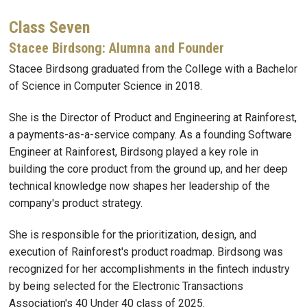
Class Seven
Stacee Birdsong: Alumna and Founder
Stacee Birdsong graduated from the College with a Bachelor
of Science in Computer Science in 2018.
She is the Director of Product and Engineering at Rainforest,
a payments-as-a-service company. As a founding Software
Engineer at Rainforest, Birdsong played a key role in
building the core product from the ground up, and her deep
technical knowledge now shapes her leadership of the
company's product strategy.
She is responsible for the prioritization, design, and
execution of Rainforest's product roadmap. Birdsong was
recognized for her accomplishments in the fintech industry
by being selected for the Electronic Transactions
Association's 40 Under 40 class of 2025.