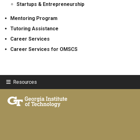
Startups & Entrepreneurship
Mentoring Program
Tutoring Assistance
Career Services
Career Services for OMSCS
Resources