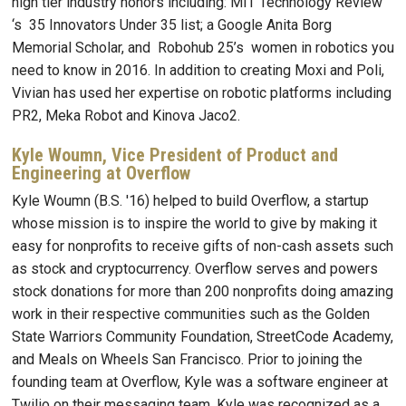
high tier industry honors including: MIT Technology Review
‘s 35 Innovators Under 35 list; a Google Anita Borg
Memorial Scholar, and Robohub 25’s women in robotics you
need to know in 2016. In addition to creating Moxi and Poli,
Vivian has used her expertise on robotic platforms including
PR2, Meka Robot and Kinova Jaco2.
Kyle Woumn, Vice President of Product and
Engineering at Overflow
Kyle Woumn (B.S. '16) helped to build Overflow, a startup
whose mission is to inspire the world to give by making it
easy for nonprofits to receive gifts of non-cash assets such
as stock and cryptocurrency. Overflow serves and powers
stock donations for more than 200 nonprofits doing amazing
work in their respective communities such as the Golden
State Warriors Community Foundation, StreetCode Academy,
and Meals on Wheels San Francisco. Prior to joining the
founding team at Overflow, Kyle was a software engineer at
Twilio on their messaging team. Kyle was recognized as a