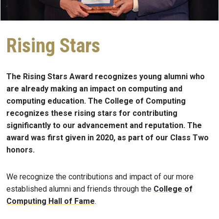
Rising Stars
The Rising Stars Award recognizes young alumni who
are already making an impact on computing and
computing education. The College of Computing
recognizes these rising stars for contributing
significantly to our advancement and reputation. The
award was first given in 2020, as part of our Class Two
honors.
We recognize the contributions and impact of our more
established alumni and friends through the
College of
Computing Hall of Fame
.