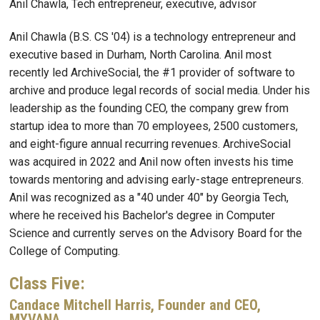
Anil Chawla, Tech entrepreneur, executive, advisor
Anil Chawla (B.S. CS '04) is a technology entrepreneur and
executive based in Durham, North Carolina. Anil most
recently led ArchiveSocial, the #1 provider of software to
archive and produce legal records of social media. Under his
leadership as the founding CEO, the company grew from
startup idea to more than 70 employees, 2500 customers,
and eight-figure annual recurring revenues. ArchiveSocial
was acquired in 2022 and Anil now often invests his time
towards mentoring and advising early-stage entrepreneurs.
Anil was recognized as a "40 under 40" by Georgia Tech,
where he received his Bachelor's degree in Computer
Science and currently serves on the Advisory Board for the
College of Computing.
Class Five:
Candace Mitchell Harris, Founder and CEO,
MYVANA