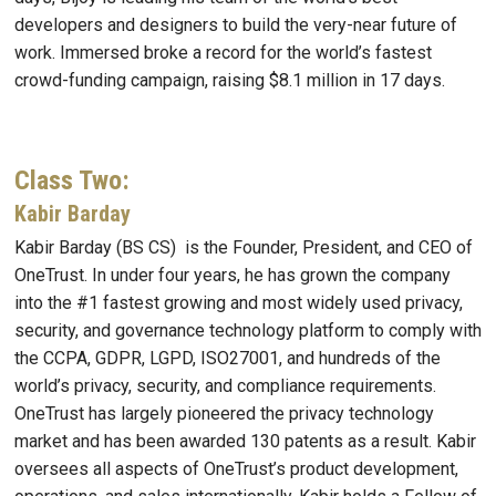
developers and designers to build the very-near future of
work. Immersed broke a record for the world’s fastest
crowd-funding campaign, raising $8.1 million in 17 days.
Class Two:
Kabir Barday
Kabir Barday (BS CS) is the Founder, President, and CEO of
OneTrust. In under four years, he has grown the company
into the #1 fastest growing and most widely used privacy,
security, and governance technology platform to comply with
the CCPA, GDPR, LGPD, ISO27001, and hundreds of the
world’s privacy, security, and compliance requirements.
OneTrust has largely pioneered the privacy technology
market and has been awarded 130 patents as a result. Kabir
oversees all aspects of OneTrust’s product development,