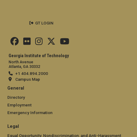
GT LOGIN
Georgia Institute of Technology
North Avenue
Atlanta, GA 30332
+1 404.894.2000
Campus Map
General
Directory
Employment
Emergency Information
Legal
Equal Opportunity, Nondiscrimination, and Anti-Harassment