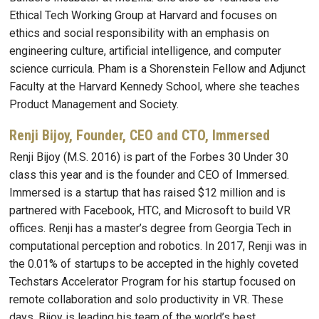
Ethical Tech Working Group at Harvard and focuses on
ethics and social responsibility with an emphasis on
engineering culture, artificial intelligence, and computer
science curricula. Pham is a Shorenstein Fellow and Adjunct
Faculty at the Harvard Kennedy School, where she teaches
Product Management and Society.
Renji Bijoy, Founder, CEO and CTO, Immersed
Renji Bijoy (M.S. 2016) is part of the Forbes 30 Under 30
class this year and is the founder and CEO of Immersed.
Immersed is a startup that has raised $12 million and is
partnered with Facebook, HTC, and Microsoft to build VR
offices. Renji has a master’s degree from Georgia Tech in
computational perception and robotics. In 2017, Renji was in
the 0.01% of startups to be accepted in the highly coveted
Techstars Accelerator Program for his startup focused on
remote collaboration and solo productivity in VR. These
days, Bijoy is leading his team of the world’s best