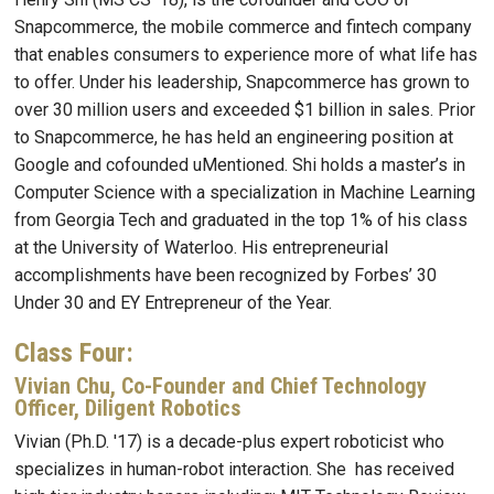
Snapcommerce, the mobile commerce and fintech company
that enables consumers to experience more of what life has
to offer. Under his leadership, Snapcommerce has grown to
over 30 million users and exceeded $1 billion in sales. Prior
to Snapcommerce, he has held an engineering position at
Google and cofounded uMentioned. Shi holds a master’s in
Computer Science with a specialization in Machine Learning
from Georgia Tech and graduated in the top 1% of his class
at the University of Waterloo. His entrepreneurial
accomplishments have been recognized by Forbes’ 30
Under 30 and EY Entrepreneur of the Year.
Class Four:
Vivian Chu, Co-Founder and Chief Technology
Officer, Diligent Robotics
Vivian (Ph.D. '17) is a decade-plus expert roboticist who
specializes in human-robot interaction. She has received