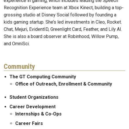
experience in gaming, which includes leading the Speech
Recognition Experience team at Xbox Kinect, building a top-
grossing studio at Disney Social followed by founding a
kids gaming startup. She’s led investments in Cleo, Rocket.
Chat, Mejuri, EvidentID, Greenlight Card, Feather, and Lily AI.
She is also a board observer at Robinhood, Willow Pump,
and OmniSci.
Community
The GT Computing Community
Office of Outreach, Enrollment & Community
Student Organizations
Career Development
Internships & Co-Ops
Career Fairs