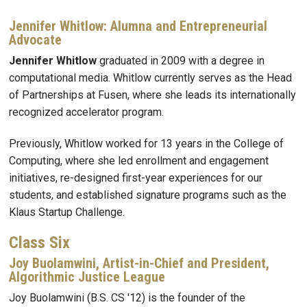
Jennifer Whitlow: Alumna and Entrepreneurial
Advocate
Jennifer Whitlow
graduated in 2009 with a degree in
computational media. Whitlow currently serves as the Head
of Partnerships at Fusen, where she leads its internationally
recognized accelerator program.
Previously, Whitlow worked for 13 years in the College of
Computing, where she led enrollment and engagement
initiatives, re-designed first-year experiences for our
students, and established signature programs such as the
Klaus Startup Challenge.
Class Six
Joy Buolamwini, Artist-in-Chief and President,
Algorithmic Justice League
Joy Buolamwini (B.S. CS '12) is the founder of the