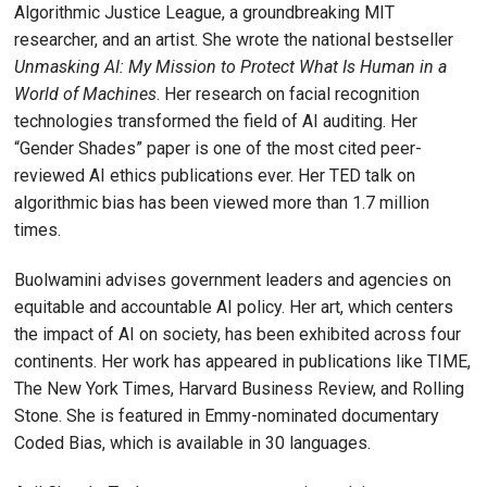
Algorithmic Justice League, a groundbreaking MIT
researcher, and an artist. She wrote the national bestseller
Unmasking AI: My Mission to Protect What Is Human in a
World of Machines
. Her research on facial recognition
technologies transformed the field of AI auditing. Her
“Gender Shades” paper is one of the most cited peer-
reviewed AI ethics publications ever. Her TED talk on
algorithmic bias has been viewed more than 1.7 million
times.
Buolwamini advises government leaders and agencies on
equitable and accountable AI policy. Her art, which centers
the impact of AI on society, has been exhibited across four
continents. Her work has appeared in publications like TIME,
The New York Times, Harvard Business Review, and Rolling
Stone. She is featured in Emmy-nominated documentary
Coded Bias, which is available in 30 languages.