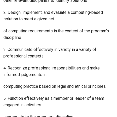
other relevant disciplines to identify solutions
2. Design, implement, and evaluate a computing-based
solution to meet a given set
of computing requirements in the context of the program’s
discipline
3. Communicate effectively in variety in a variety of
professional contexts
4. Recognize professional responsibilities and make
informed judgements in
computing practice based on legal and ethical principles
5. Function effectively as a member or leader of a team
engaged in activities
appropriate to the program’s discipline