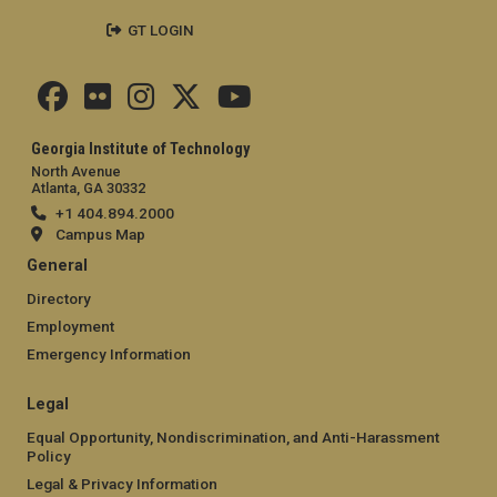
GT LOGIN
Georgia Institute of Technology
North Avenue
Atlanta, GA 30332
+1 404.894.2000
Campus Map
General
Directory
Employment
Emergency Information
Legal
Equal Opportunity, Nondiscrimination, and Anti-Harassment
Policy
Legal & Privacy Information