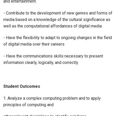
and entertainment.
- Contribute to the development of new genres and forms of
media based on a knowledge of the cultural significance as
well as the computational affordances of digital media
- Have the flexibility to adapt to ongoing changes in the field
of digital media over their careers
- Have the communications skills necessary to present
information clearly, logically, and correctly.
Student Outcomes
1. Analyze a complex computing problem and to apply
principles of computing and