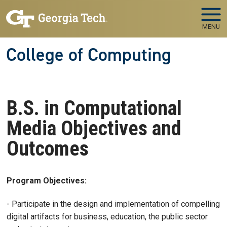
Skip to main navigation
Skip to main content
MENU
College of Computing
B.S. in Computational
Media Objectives and
Outcomes
Program Objectives:
- Participate in the design and implementation of compelling
digital artifacts for business, education, the public sector