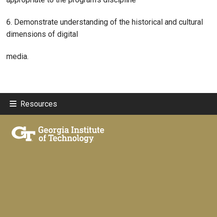
6. Demonstrate understanding of the historical and cultural
dimensions of digital
media.
Resources